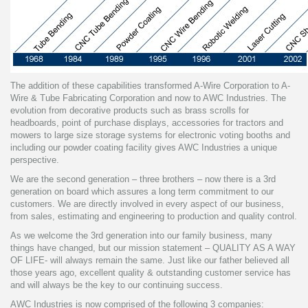
The addition of these capabilities transformed A-Wire Corporation to A-
Wire & Tube Fabricating Corporation and now to AWC Industries. The
evolution from decorative products such as brass scrolls for
headboards, point of purchase displays, accessories for tractors and
mowers to large size storage systems for electronic voting booths and
including our powder coating facility gives AWC Industries a unique
perspective.
We are the second generation – three brothers – now there is a 3rd
generation on board which assures a long term commitment to our
customers. We are directly involved in every aspect of our business,
from sales, estimating and engineering to production and quality control.
As we welcome the 3rd generation into our family business, many
things have changed, but our mission statement – QUALITY AS A WAY
OF LIFE- will always remain the same. Just like our father believed all
those years ago, excellent quality & outstanding customer service has
and will always be the key to our continuing success.
AWC Industries is now comprised of the following 3 companies: