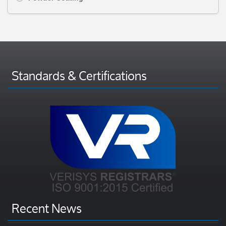
Standards & Certifications
Recent News