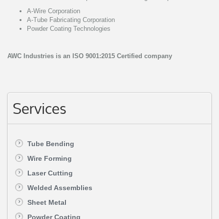
A-Wire Corporation
A-Tube Fabricating Corporation
Powder Coating Technologies
AWC Industries is an ISO 9001:2015 Certified company
Services
Tube Bending
Wire Forming
Laser Cutting
Welded Assemblies
Sheet Metal
Powder Coating