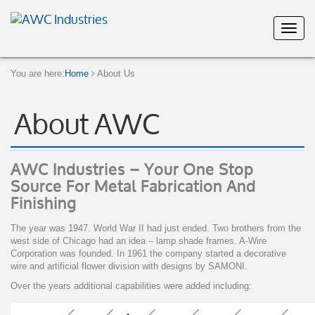
You are here:
Home
About Us
About AWC
AWC Industries – Your One Stop
Source For Metal Fabrication And
Finishing
The year was 1947. World War II had just ended. Two brothers from the
west side of Chicago had an idea – lamp shade frames. A-Wire
Corporation was founded. In 1961 the company started a decorative
wire and artificial flower division with designs by SAMONI.
Over the years additional capabilities were added including: