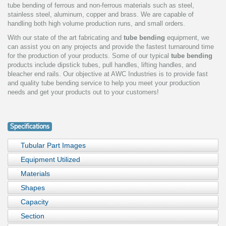
tube bending of ferrous and non-ferrous materials such as steel,
stainless steel, aluminum, copper and brass. We are capable of
handling both high volume production runs, and small orders.
With our state of the art fabricating and
tube bending
equipment, we
can assist you on any projects and provide the fastest turnaround time
for the production of your products. Some of our typical
tube bending
products include dipstick tubes, pull handles, lifting handles, and
bleacher end rails. Our objective at AWC Industries is to provide fast
and quality tube bending service to help you meet your production
needs and get your products out to your customers!
Specifications
Tubular Part Images
Equipment Utilized
Materials
Shapes
Capacity
Section