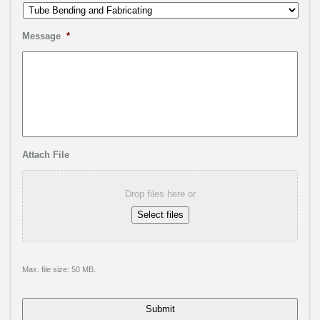
Message
*
Attach File
Drop files here or
Select files
Max. file size: 50 MB.