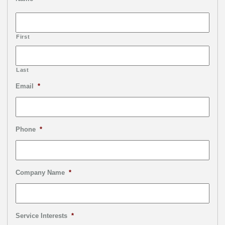
First
Last
Email
*
Phone
*
Company Name
*
Service Interests
*