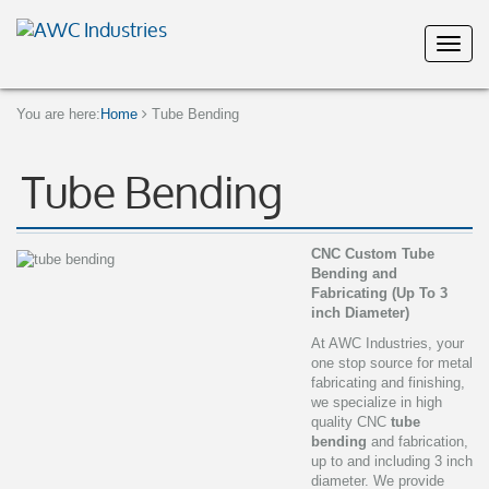
You are here:
Home
Tube Bending
Tube Bending
CNC Custom Tube
Bending and
Fabricating (Up To 3
inch Diameter)
At AWC Industries, your
one stop source for metal
fabricating and finishing,
we specialize in high
quality CNC
tube
bending
and fabrication,
up to and including 3 inch
diameter. We provide