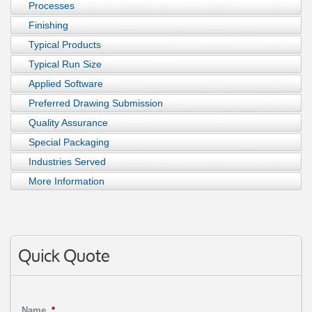
Processes
Finishing
Typical Products
Typical Run Size
Applied Software
Preferred Drawing Submission
Quality Assurance
Special Packaging
Industries Served
More Information
Quick Quote
Name
*