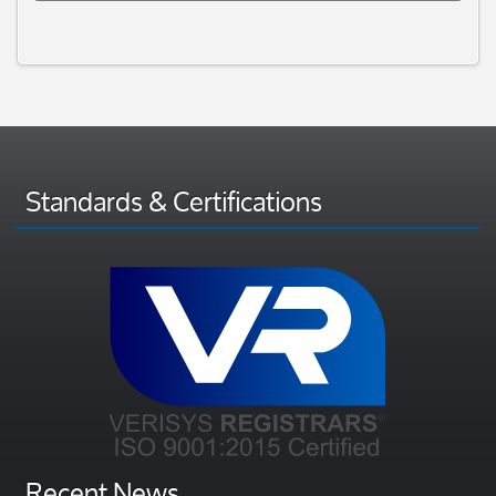
Standards & Certifications
Recent News