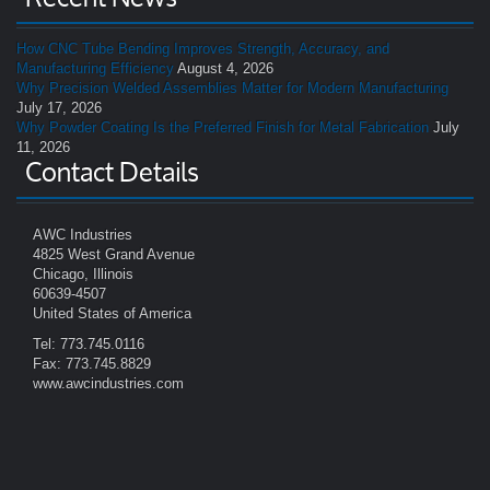
How CNC Tube Bending Improves Strength, Accuracy, and
Manufacturing Efficiency
August 4, 2026
Why Precision Welded Assemblies Matter for Modern Manufacturing
July 17, 2026
Why Powder Coating Is the Preferred Finish for Metal Fabrication
July
11, 2026
Contact Details
AWC Industries
4825 West Grand Avenue
Chicago, Illinois
60639-4507
United States of America
Tel: 773.745.0116
Fax: 773.745.8829
www.awcindustries.com