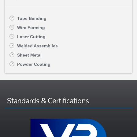
Tube Bending
Wire Forming
Laser Cutting
Welded Assemblies
Sheet Metal
Powder Coating
Standards & Certifications