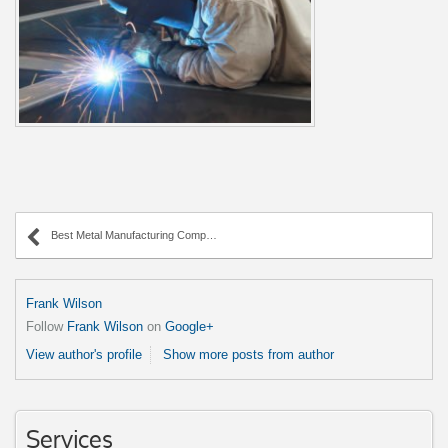
Best Metal Manufacturing Company in the Midwest!
Frank Wilson
Follow
Frank Wilson
on
Google+
View author's profile
Show more posts from author
Services