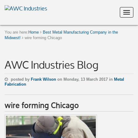
You are here:
Home
Best Metal Manufacturing Company in the
Midwest!
wire forming Chicago
AWC Industries Blog
posted by
Frank Wilson
on Monday, 13 March 2017 in
Metal
Fabrication
wire forming Chicago