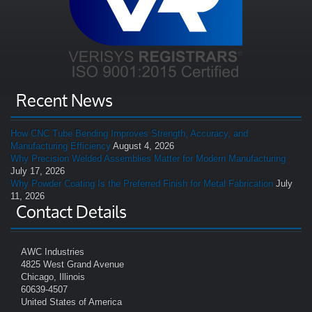
Recent News
How CNC Tube Bending Improves Strength, Accuracy, and
Manufacturing Efficiency
August 4, 2026
Why Precision Welded Assemblies Matter for Modern Manufacturing
July 17, 2026
Why Powder Coating Is the Preferred Finish for Metal Fabrication
July
11, 2026
Contact Details
AWC Industries
4825 West Grand Avenue
Chicago, Illinois
60639-4507
United States of America