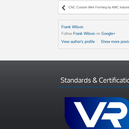
CNC Custom Wire Forming by AWC Industr
Frank Wilson
Follow
Frank Wilson
on
Google+
View author's profile
Show more posts
Standards & Certificati