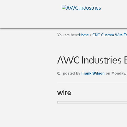
You are here:
Home
CNC Custom Wire Fo
AWC Industries 
posted by
Frank Wilson
on Monday, 
wire