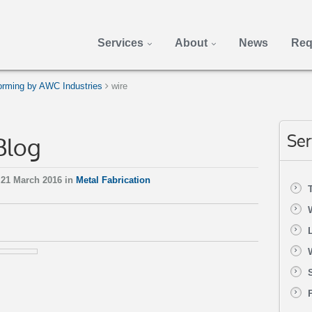
Services
About
News
Req
rming by AWC Industries
wire
Blog
Ser
21 March 2016 in
Metal Fabrication