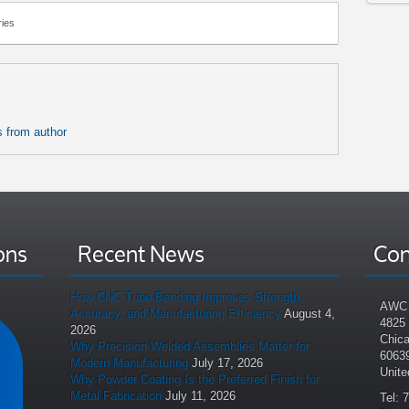
ies
 from author
ons
Recent News
Con
How CNC Tube Bending Improves Strength,
AWC 
Accuracy, and Manufacturing Efficiency
August 4,
4825
2026
Chica
Why Precision Welded Assemblies Matter for
6063
Modern Manufacturing
July 17, 2026
Unite
Why Powder Coating Is the Preferred Finish for
Metal Fabrication
July 11, 2026
Tel: 