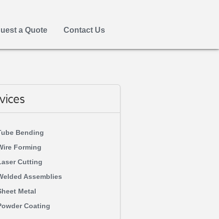
uest a Quote
Contact Us
vices
Tube Bending
Wire Forming
Laser Cutting
Welded Assemblies
Sheet Metal
Powder Coating