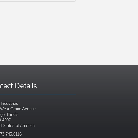
tact Details
Industries
 West Grand Avenue
go, Illinois
9-4507
d States of America
773.745.0116