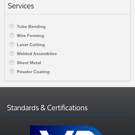
Services
Tube Bending
Wire Forming
Laser Cutting
Welded Assemblies
Sheet Metal
Powder Coating
Standards & Certifications