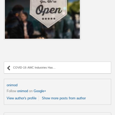
COVID-19: AWC Industries Has You Covered.
onimod
Follow
onimod
on
Google+
View author's profile
Show more posts from author