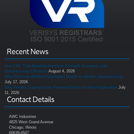
Recent News
How CNC Tube Bending Improves Strength, Accuracy, and
Manufacturing Efficiency
August 4, 2026
Why Precision Welded Assemblies Matter for Modern Manufacturing
July 17, 2026
Why Powder Coating Is the Preferred Finish for Metal Fabrication
July
11, 2026
Contact Details
AWC Industries
4825 West Grand Avenue
Chicago, Illinois
60639-4507