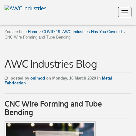
You are here:
Home
COVID-19: AWC Industries Has You Covered.
CNC Wire Forming and Tube Bending
AWC Industries Blog
posted by
onimod
on Monday, 16 March 2020 in
Metal
Fabrication
CNC Wire Forming and Tube
Bending