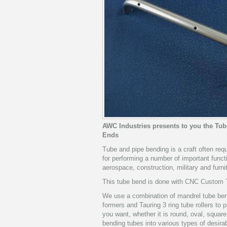
AWC Industries presents to you the Tu
Ends
Tube and pipe bending is a craft often re
for performing a number of important funct
aerospace, construction, military and furni
This tube bend is done with CNC Custom T
We use a combination of mandrel tube bend
formers and Tauring 3 ring tube rollers to
you want, whether it is round, oval, squa
bending tubes into various types of desirab