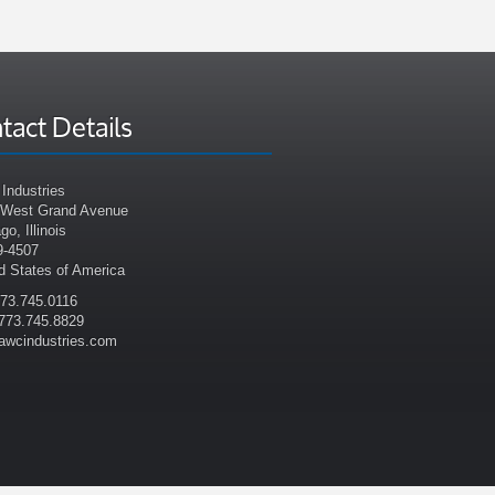
tact Details
Industries
 West Grand Avenue
go, Illinois
9-4507
d States of America
773.745.0116
773.745.8829
awcindustries.com