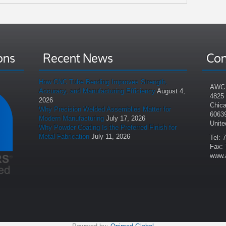
ons
Recent News
Con
How CNC Tube Bending Improves Strength,
AWC 
Accuracy, and Manufacturing Efficiency
August 4,
4825
2026
Chica
Why Precision Welded Assemblies Matter for
6063
Modern Manufacturing
July 17, 2026
Unite
Why Powder Coating Is the Preferred Finish for
Metal Fabrication
July 11, 2026
Tel: 
Fax: 
www.