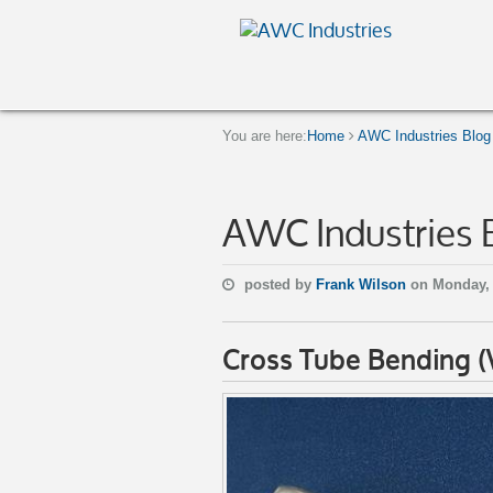
You are here:
Home
AWC Industries Blog
AWC Industries 
posted by
Frank Wilson
on Monday, 
Cross Tube Bending 