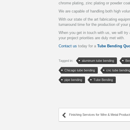
chrome plating, zinc plating or powder coa
We are capable of handling both high volu
With our state of the art fabricating equi
turnaround time for the production of your 
When you get in touch with us, we will tr
your project priorities are duly met with.
Contact us
today for a
Tube Bending Quo
Tagged in:
aluminum tube bending
Be
Chicago tube bending
cnc tube bendin
pipe bending
Tube Bending
Finishing Services for Wire & Metal Produc