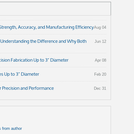
ength, Accuracy, and Manufacturing Efficiency
Aug 04
: Understanding the Difference and Why Both
Jun 12
ision Fabrication Up to 3” Diameter
Apr 08
es Up to 3” Diameter
Feb 20
r Precision and Performance
Dec 31
 from author