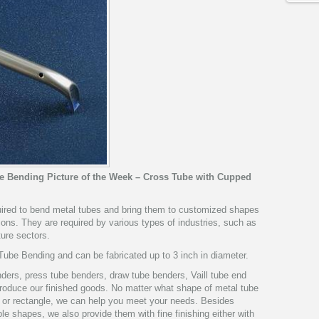
be Bending Picture of the Week – Cross Tube with Cupped
quired to bend metal tubes and bring them to customized shapes
ions. They are required by various types of industries, such as
ture sectors.
ube Bending and can be fabricated up to 3 inch in diameter.
ers, press tube benders, draw tube benders, Vaill tube end
 produce our finished goods. No matter what shape of metal tube
re or rectangle, we can help you meet your needs. Besides
le shapes, we also provide them with fine finishing either with