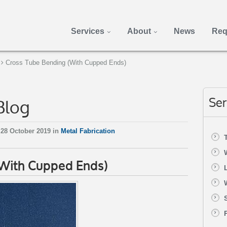
Services
About
News
Req
Cross Tube Bending (With Cupped Ends)
Blog
Ser
28 October 2019 in
Metal Fabrication
(With Cupped Ends)