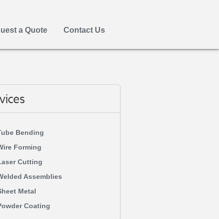
uest a Quote
Contact Us
vices
Tube Bending
Wire Forming
Laser Cutting
Welded Assemblies
Sheet Metal
Powder Coating