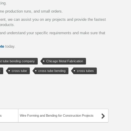
ting.
me production runs, and small orders.
pment, we can assist you on any projects and provide the fastest
products.
y and understand your specific requirements and make sure that
te
today.
st tube bending company
Chicago Metal Fabrication
g
cross tube
cross tube bending
cross tubes
ts
Wire Forming and Bending for Construction Projects