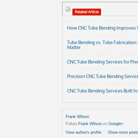
Related Article
How CNC Tube Bending Improves Str
Tube Bending vs. Tube Fabrication
Matter
CNC Tube Bending Services for Prec
Precision CNC Tube Bending Servic
CNC Tube Bending Services Built fo
Frank Wilson
Follow
Frank Wilson
on
Google+
View author's profile
Show more posts