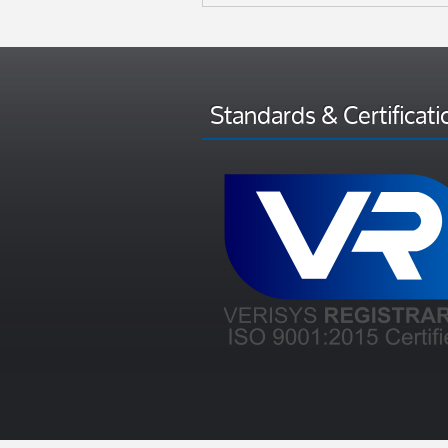
Standards & Certificati