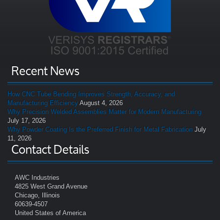
Recent News
How CNC Tube Bending Improves Strength, Accuracy, and
Manufacturing Efficiency
August 4, 2026
Why Precision Welded Assemblies Matter for Modern Manufacturing
July 17, 2026
Why Powder Coating Is the Preferred Finish for Metal Fabrication
July
11, 2026
Contact Details
AWC Industries
4825 West Grand Avenue
Chicago, Illinois
60639-4507
United States of America