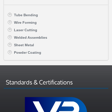
Tube Bending
Wire Forming
Laser Cutting
Welded Assemblies
Sheet Metal
Powder Coating
Standards & Certifications