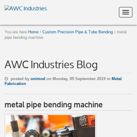
You are here:
Home
Custom Precision Pipe & Tube Bending
metal
pipe bending machine
AWC Industries Blog
posted by
onimod
on Monday, 09 September 2019 in
Metal
Fabrication
metal pipe bending machine