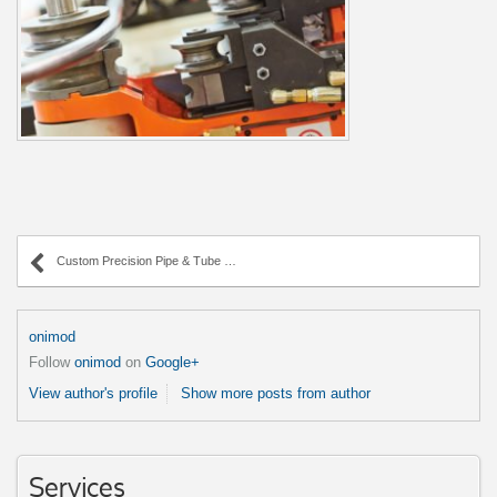
Custom Precision Pipe & Tube Bending
onimod
Follow
onimod
on
Google+
View author's profile
Show more posts from author
Services