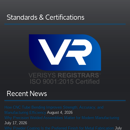
Standards & Certifications
Recent News
How CNC Tube Bending Improves Strength, Accuracy, and
Manufacturing Efficiency
August 4, 2026
Why Precision Welded Assemblies Matter for Modern Manufacturing
July 17, 2026
Why Powder Coating Is the Preferred Finish for Metal Fabrication
July