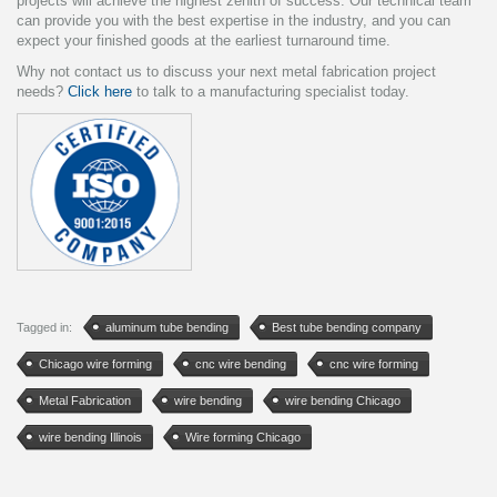
projects will achieve the highest zenith of success. Our technical team
can provide you with the best expertise in the industry, and you can
expect your finished goods at the earliest turnaround time.
Why not contact us to discuss your next metal fabrication project
needs?
Click here
to talk to a manufacturing specialist today.
Tagged in:
aluminum tube bending
Best tube bending company
Chicago wire forming
cnc wire bending
cnc wire forming
Metal Fabrication
wire bending
wire bending Chicago
wire bending Illinois
Wire forming Chicago