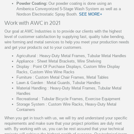
Powder Coating:
Our powder coating is done using an
Amiberica Conveyorized 5-Stage Wash System as well as a
Nordson Electrostatic Spray Booth.
SEE MORE+
Work with AWC in 2021
Our goal at AWC Industries is to provide our clients with the highest
level of customer satisfaction by supplying fast, quality tube bending,
wire forming and metal services to help you meet your production needs
and get your products out to your customers.
Agricultural : Heavy-Duty Metal Frames, Tubular Metal Handles
Appliance : Sheet Metal Brackets, Wire Shelving
Display : Point Of Purchase Displays, Custom Wire Display
Racks, Custom Wire Wine Racks
Furniture : Custom Metal Chair Frames, Metal Tables
Lawn & Garden : Metal Guards, Tubular Handles
Material Handling : Heavy-Duty Metal Frames, Tubular Metal
Handles
Recreational : Tubular Bicycle Frames, Exercise Equipment
Storage System : Custom Wire Racks, Heavy-Duty Metal
Containers
When you get in touch with us, we will try and understand your specific
requirements and make sure that your project priorities are duly met
with. By working with us, you can be rest assured that your technical