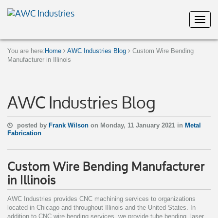
You are here:
Home
AWC Industries Blog
Custom Wire Bending
Manufacturer in Illinois
AWC Industries Blog
posted by
Frank Wilson
on Monday, 11 January 2021 in
Metal
Fabrication
Custom Wire Bending Manufacturer
in Illinois
AWC Industries provides CNC machining services to organizations
located in Chicago and throughout Illinois and the United States. In
addition to CNC wire bending services, we provide tube bending, laser