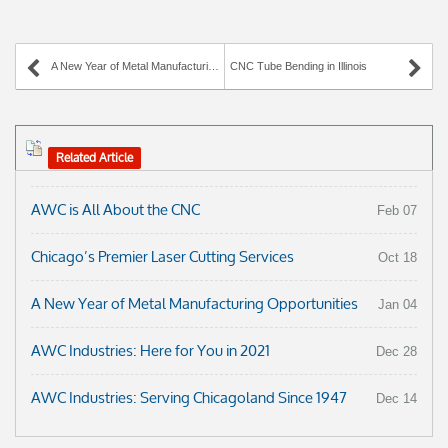
A New Year of Metal Manufacturing Opportunities
CNC Tube Bending in Illinois
Related Article
AWC is All About the CNC
Feb 07
Chicago’s Premier Laser Cutting Services
Oct 18
A New Year of Metal Manufacturing Opportunities
Jan 04
AWC Industries: Here for You in 2021
Dec 28
AWC Industries: Serving Chicagoland Since 1947
Dec 14