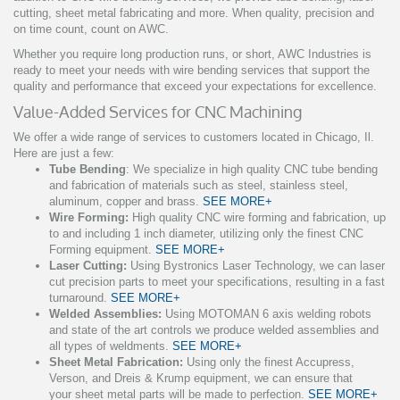
cutting, sheet metal fabricating and more. When quality, precision and
on time count, count on AWC.
Whether you require long production runs, or short, AWC Industries is
ready to meet your needs with wire bending services that support the
quality and performance that exceed your expectations for excellence.
Value-Added Services for CNC Machining
We offer a wide range of services to customers located in Chicago, Il.
Here are just a few:
Tube Bending
: We specialize in high quality CNC tube bending
and fabrication of materials such as steel, stainless steel,
aluminum, copper and brass.
SEE MORE+
Wire Forming:
High quality CNC wire forming and fabrication, up
to and including 1 inch diameter, utilizing only the finest CNC
Forming equipment.
SEE MORE+
Laser Cutting:
Using Bystronics Laser Technology, we can laser
cut precision parts to meet your specifications, resulting in a fast
turnaround.
SEE MORE+
Welded Assemblies:
Using MOTOMAN 6 axis welding robots
and state of the art controls we produce welded assemblies and
all types of weldments.
SEE MORE+
Sheet Metal Fabrication:
Using only the finest Accupress,
Verson, and Dreis & Krump equipment, we can ensure that
your sheet metal parts will be made to perfection.
SEE MORE+