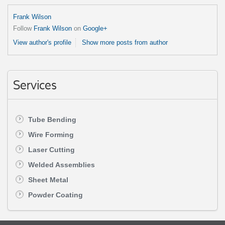
Frank Wilson
Follow
Frank Wilson
on
Google+
View author's profile
Show more posts from author
Services
Tube Bending
Wire Forming
Laser Cutting
Welded Assemblies
Sheet Metal
Powder Coating