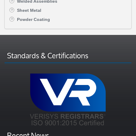
Welded Assemblies
Sheet Metal
Powder Coating
Standards & Certifications
Recent News