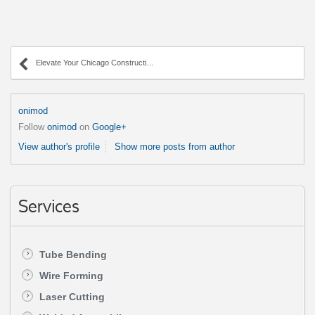
Elevate Your Chicago Construction with AWC’s Wire Forming
onimod
Follow
onimod
on
Google+
View author's profile
Show more posts from author
Services
Tube Bending
Wire Forming
Laser Cutting