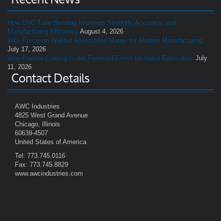
How CNC Tube Bending Improves Strength, Accuracy, and
Manufacturing Efficiency
August 4, 2026
Why Precision Welded Assemblies Matter for Modern Manufacturing
July 17, 2026
Why Powder Coating Is the Preferred Finish for Metal Fabrication
July
11, 2026
Contact Details
AWC Industries
4825 West Grand Avenue
Chicago, Illinois
60639-4507
United States of America
Tel: 773.745.0116
Fax: 773.745.8829
www.awcindustries.com