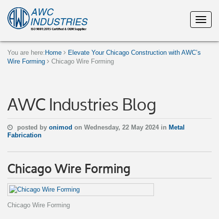
You are here:
Home
Elevate Your Chicago Construction with AWC’s
Wire Forming
Chicago Wire Forming
AWC Industries Blog
posted by
onimod
on Wednesday, 22 May 2024 in
Metal
Fabrication
Chicago Wire Forming
Chicago Wire Forming