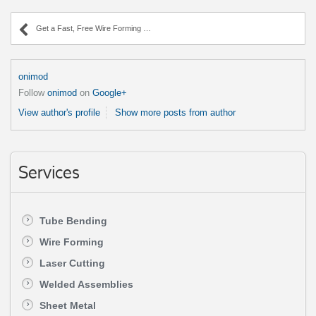
Get a Fast, Free Wire Forming Quote Today!
onimod
Follow
onimod
on
Google+
View author's profile
Show more posts from author
Services
Tube Bending
Wire Forming
Laser Cutting
Welded Assemblies
Sheet Metal