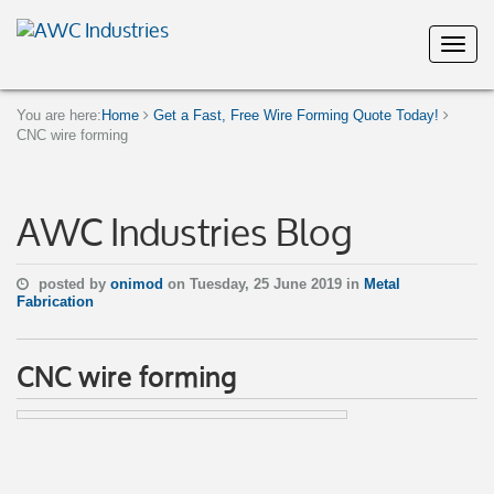
You are here:
Home
Get a Fast, Free Wire Forming Quote Today!
CNC wire forming
AWC Industries Blog
posted by
onimod
on Tuesday, 25 June 2019 in
Metal
Fabrication
CNC wire forming