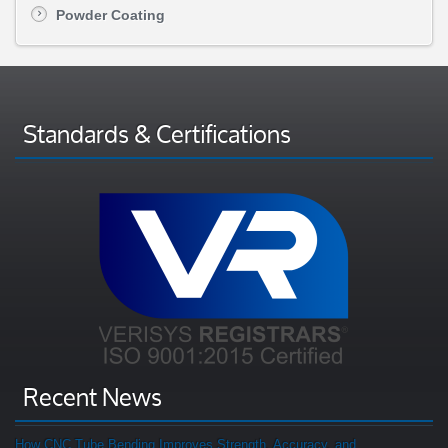
Powder Coating
Standards & Certifications
Recent News
How CNC Tube Bending Improves Strength, Accuracy, and