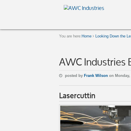
You are here:
Home
Looking Down the Len
AWC Industries 
posted by
Frank Wilson
on Monday, 
Lasercuttin