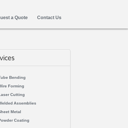
uest a Quote
Contact Us
vices
Tube Bending
Wire Forming
Laser Cutting
Welded Assemblies
Sheet Metal
Powder Coating