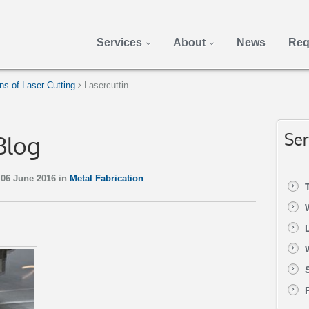
Services
About
News
Req
s of Laser Cutting
Lasercuttin
Blog
Ser
06 June 2016 in
Metal Fabrication