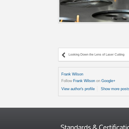
Looking Down the Lens of Laser Cutting
Frank Wilson
Follow
Frank Wilson
on
Google+
View author's profile
Show more posts
Standards & Certificati