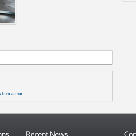
 from author
ons
Recent News
Con