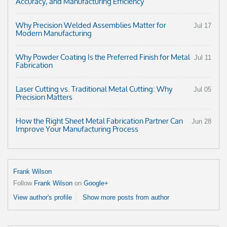
Accuracy, and Manufacturing Efficiency
Why Precision Welded Assemblies Matter for
Jul 17
Modern Manufacturing
Why Powder Coating Is the Preferred Finish for Metal
Jul 11
Fabrication
Laser Cutting vs. Traditional Metal Cutting: Why
Jul 05
Precision Matters
How the Right Sheet Metal Fabrication Partner Can
Jun 28
Improve Your Manufacturing Process
Frank Wilson
Follow
Frank Wilson
on
Google+
View author's profile
Show more posts from author