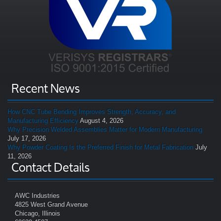
Recent News
How CNC Tube Bending Improves Strength, Accuracy, and
Manufacturing Efficiency
August 4, 2026
Why Precision Welded Assemblies Matter for Modern Manufacturing
July 17, 2026
Why Powder Coating Is the Preferred Finish for Metal Fabrication
July
11, 2026
Contact Details
AWC Industries
4825 West Grand Avenue
Chicago, Illinois