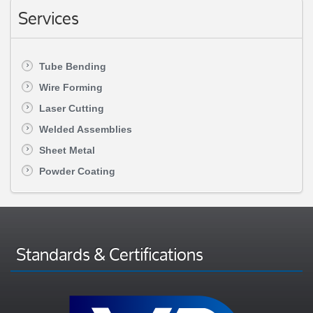
Services
Tube Bending
Wire Forming
Laser Cutting
Welded Assemblies
Sheet Metal
Powder Coating
Standards & Certifications