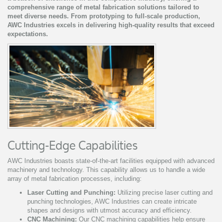
comprehensive range of metal fabrication solutions tailored to
meet diverse needs. From prototyping to full-scale production,
AWC Industries excels in delivering high-quality results that exceed
expectations.
Cutting-Edge Capabilities
AWC Industries boasts state-of-the-art facilities equipped with advanced
machinery and technology. This capability allows us to handle a wide
array of metal fabrication processes, including:
Laser Cutting and Punching:
Utilizing precise laser cutting and
punching technologies, AWC Industries can create intricate
shapes and designs with utmost accuracy and efficiency.
CNC Machining:
Our CNC machining capabilities help ensure