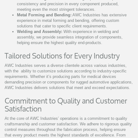
consistency and precision in every component produced,
meeting even the most stringent tolerances.
Metal Forming and Bending:
AWC Industries has extensive
experience in metal forming and bending, offering custom
solutions that cater to specific client requirements.
Welding and Assembly:
With experience in welding and
assembly, we provide seamless integration of components,
helping ensure the highest quality end-products.
Tailored Solutions for Every Industry
AWC Industries serves a diverse clientele across various industries,
with the ability to customize solutions according to industry-specific
requirements. Whether it’s producing parts for medical devices
demanding precision or components for rugged automotive applications,
AWC Industries delivers solutions that meet and exceed expectations.
Commitment to Quality and Customer
Satisfaction
At the core of AWC Industries’ operations is a commitment to quality
craftsmanship and customer satisfaction. We adhere to rigorous quality
control measures throughout the fabrication process, helping ensure
that every product meets the highest standards of excellence. From