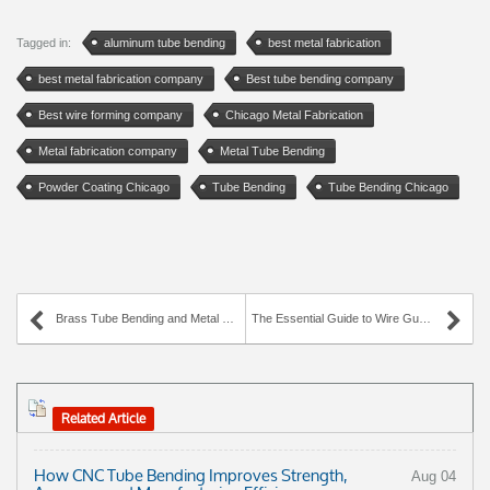
Tagged in:
aluminum tube bending
best metal fabrication
best metal fabrication company
Best tube bending company
Best wire forming company
Chicago Metal Fabrication
Metal fabrication company
Metal Tube Bending
Powder Coating Chicago
Tube Bending
Tube Bending Chicago
Brass Tube Bending and Metal Fabrication with AWC Industries
The Essential Guide to Wire Guards
Related Article
How CNC Tube Bending Improves Strength,
Aug 04