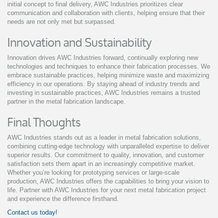
initial concept to final delivery, AWC Industries prioritizes clear
communication and collaboration with clients, helping ensure that their
needs are not only met but surpassed.
Innovation and Sustainability
Innovation drives AWC Industries forward, continually exploring new
technologies and techniques to enhance their fabrication processes. We
embrace sustainable practices, helping minimize waste and maximizing
efficiency in our operations. By staying ahead of industry trends and
investing in sustainable practices, AWC Industries remains a trusted
partner in the metal fabrication landscape.
Final Thoughts
AWC Industries stands out as a leader in metal fabrication solutions,
combining cutting-edge technology with unparalleled expertise to deliver
superior results. Our commitment to quality, innovation, and customer
satisfaction sets them apart in an increasingly competitive market.
Whether you’re looking for prototyping services or large-scale
production, AWC Industries offers the capabilities to bring your vision to
life. Partner with AWC Industries for your next metal fabrication project
and experience the difference firsthand.
Contact us today!