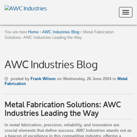
You are here:
Home
AWC Industries Blog
Metal Fabrication
Solutions: AWC Industries Leading the Way
AWC Industries Blog
posted by
Frank Wilson
on Wednesday, 26 June 2024 in
Metal
Fabrication
Metal Fabrication Solutions: AWC
Industries Leading the Way
In metal fabrication, precision, reliability, and innovation are
crucial elements that define success. AWC Industries stands out as
a beacon of excellence in this competitive industry, offering a