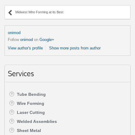
Midwest Wire Forming at its Best
onimod
Follow
onimod
on
Google+
View author's profile
Show more posts from author
Services
Tube Bending
Wire Forming
Laser Cutting
Welded Assemblies
Sheet Metal