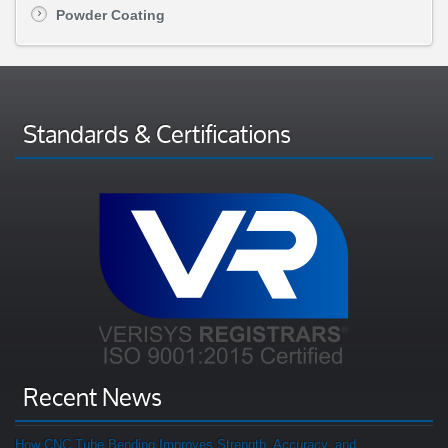
Powder Coating
Standards & Certifications
Recent News
How CNC Tube Bending Improves Strength, Accuracy, and