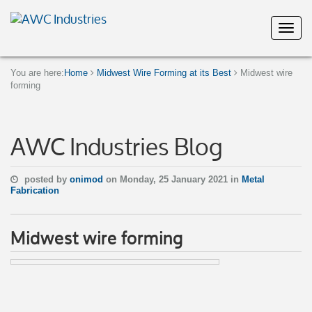
You are here:
Home
Midwest Wire Forming at its Best
Midwest wire
forming
AWC Industries Blog
posted by
onimod
on Monday, 25 January 2021 in
Metal
Fabrication
Midwest wire forming