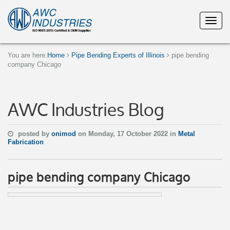
You are here:
Home
Pipe Bending Experts of Illinois
pipe bending
company Chicago
AWC Industries Blog
posted by
onimod
on Monday, 17 October 2022 in
Metal
Fabrication
pipe bending company Chicago