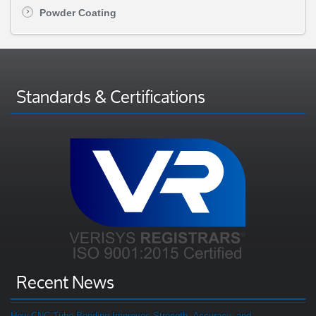
Powder Coating
Standards & Certifications
Recent News
How CNC Tube Bending Improves Strength, Accuracy, and