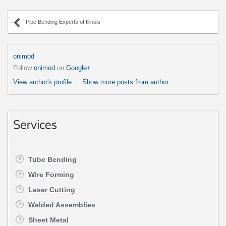
Pipe Bending Experts of Illinois
onimod
Follow
onimod
on
Google+
View author's profile
Show more posts from author
Services
Tube Bending
Wire Forming
Laser Cutting
Welded Assemblies
Sheet Metal