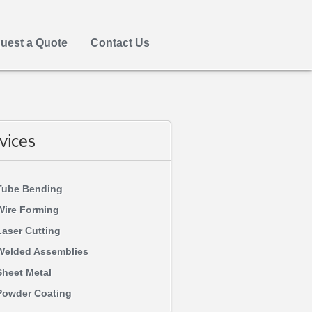
uest a Quote
Contact Us
vices
Tube Bending
Wire Forming
Laser Cutting
Welded Assemblies
Sheet Metal
Powder Coating