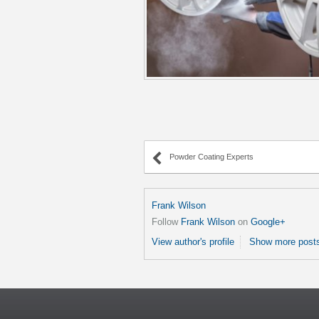
Powder Coating Experts
Frank Wilson
Follow
Frank Wilson
on
Google+
View author's profile
Show more posts