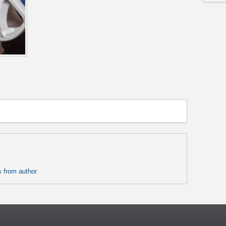
 from author