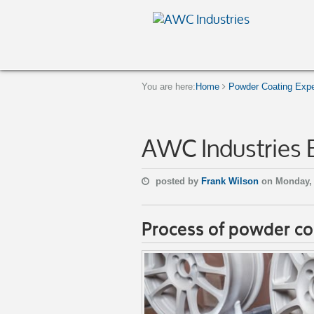
You are here:
Home
Powder Coating Expe
AWC Industries 
posted by
Frank Wilson
on Monday, 
Process of powder co