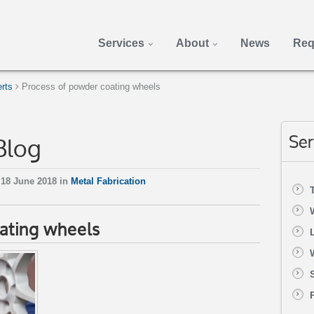
Services
About
News
Req
rts
Process of powder coating wheels
Blog
Ser
18 June 2018 in
Metal Fabrication
ating wheels