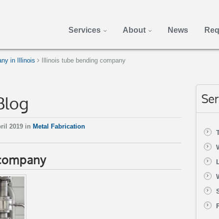
Services
About
News
Req
 in Illinois
Illinois tube bending company
Blog
Ser
ril 2019 in
Metal Fabrication
g company