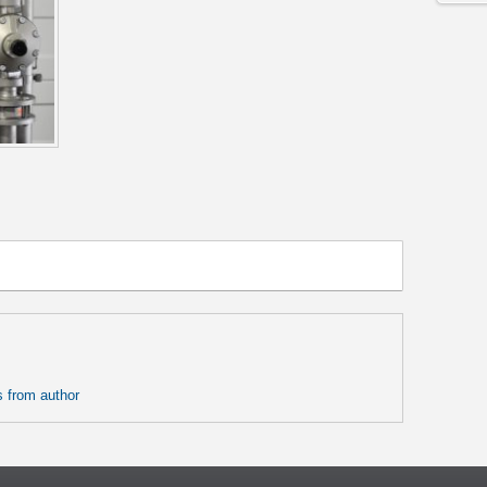
 from author