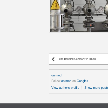
Tube Bending Company in Illinois
onimod
Follow
onimod
on
Google+
View author's profile
Show more posts