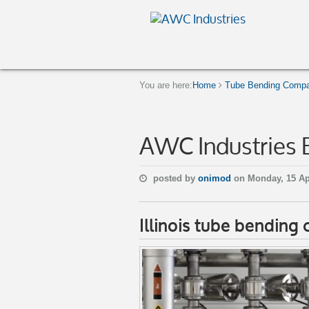
You are here:
Home
Tube Bending Company
AWC Industries 
posted by
onimod
on Monday, 15 Ap
Illinois tube bendin