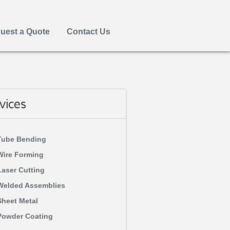
uest a Quote
Contact Us
vices
Tube Bending
Wire Forming
Laser Cutting
Welded Assemblies
Sheet Metal
Powder Coating