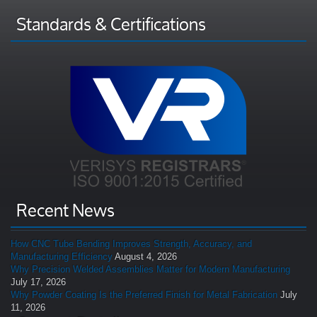
Standards & Certifications
Recent News
How CNC Tube Bending Improves Strength, Accuracy, and
Manufacturing Efficiency
August 4, 2026
Why Precision Welded Assemblies Matter for Modern Manufacturing
July 17, 2026
Why Powder Coating Is the Preferred Finish for Metal Fabrication
July
11, 2026