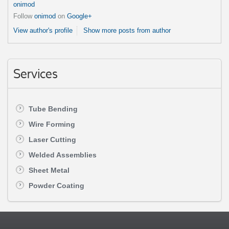
onimod
Follow
onimod
on
Google+
View author's profile
Show more posts from author
Services
Tube Bending
Wire Forming
Laser Cutting
Welded Assemblies
Sheet Metal
Powder Coating