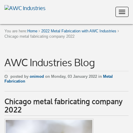
You are here:
Home
2022 Metal Fabrication with AWC Industries
Chicago metal fabricating company 2022
AWC Industries Blog
posted by
onimod
on Monday, 03 January 2022 in
Metal
Fabrication
Chicago metal fabricating company
2022