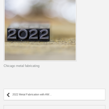
Chicago metal fabricating
2022 Metal Fabrication with AWC Industries