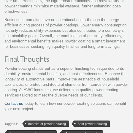
over time. Additionally, the high transfer efficiency and recyclability of
powder coatings minimize material wastage, further enhancing cost-
effectiveness.
Businesses can also save on operational costs through the energy-
efficient curing process of powder coatings. Lower energy consumption
not only reduces utility expenses but also contributes to a company’s
sustainability goals. Overall, the combination of durability, efficiency,
and environmental benefits makes powder coating a smart investment
for businesses seeking high-quality finishes and long-term savings.
Final Thoughts
Powder coating stands out as a superior finishing technique due to its
durability, environmental benefits, and cost-effectiveness. Enhance the
longevity of automotive parts, improve the aesthetics of household
appliances, or protect architectural elements from corrosion with powder
coating. At AWC Industries, we deliver high-quality powder coating
services tailored to meet the diverse needs of our clients.
Contact us
today to learn how our powder-coating solutions can benefit
your next project.
Tagged in:
benefits of powder coating
Best powder coating