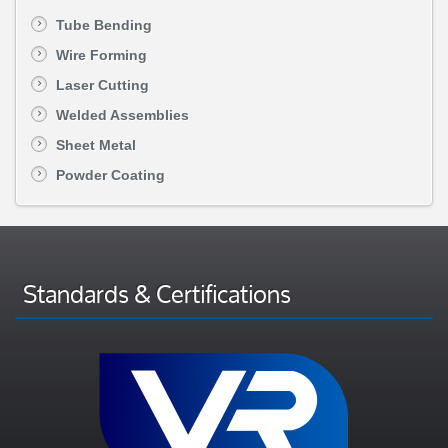
Tube Bending
Wire Forming
Laser Cutting
Welded Assemblies
Sheet Metal
Powder Coating
Standards & Certifications