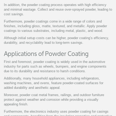
In addition, the powder coating process operates with high efficiency
and minimal wastage. Collect and reuse over-sprayed powder, leading to
cost savings.
Furthermore, powder coatings come in a wide range of colors and
finishes, including gloss, matte, textured, and metallic. Apply powder
coatings to various substrates, including metal, plastic, and wood.
Although initial setup costs can be higher, powder coating’s efficiency,
durability, and recyclability lead to long-term savings.
Applications of Powder Coating
First and foremost, powder coating is widely used in the automotive
industry for parts such as wheels, bumpers, and engine components
due to its durability and resistance to harsh conditions.
Additionally, many household appliances, including refrigerators,
washing machines, and ovens, feature powder-coated surfaces for
added durability and aesthetic appeal.
Moreover, powder coat metal frames, railings, and outdoor furniture
protect against weather and corrosion while providing a visually
appealing finish.
Furthermore, the electronics industry uses powder coating for casings