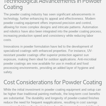
Technological Advancements in Powder
Coating
The powder coating industry has seen significant advancements in
technology, further enhancing its appeal and effectiveness. Modern
powder coating equipment offers improved precision and control,
allowing for more complex designs and intricate patterns. Automation
and robotics have also been integrated into the powder coating process,
increasing production speed and consistency while reducing labor
costs.
Innovations in powder formulation have led to the development of
specialized coatings with enhanced properties. For instance, UV-
resistant powder coatings offer superior protection against sun
exposure, making them ideal for outdoor applications. Anti-microbial
powder coatings are now available for use in medical and food
processing environments, providing an added layer of hygiene and
safety.
Cost Considerations for Powder Coating
While the initial investment in powder coating equipment and setup can
be higher than traditional painting methods, the long-term cost benefits
are substantial. The durability and longevity of powder-coated finishes
reduce the need for frequent reapplications, resulting in cost savings