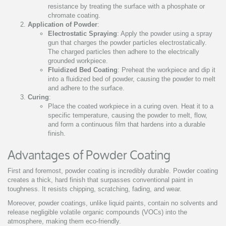
resistance by treating the surface with a phosphate or
chromate coating.
Application of Powder
:
Electrostatic Spraying
: Apply the powder using a spray
gun that charges the powder particles electrostatically.
The charged particles then adhere to the electrically
grounded workpiece.
Fluidized Bed Coating
: Preheat the workpiece and dip it
into a fluidized bed of powder, causing the powder to melt
and adhere to the surface.
Curing
:
Place the coated workpiece in a curing oven. Heat it to a
specific temperature, causing the powder to melt, flow,
and form a continuous film that hardens into a durable
finish.
Advantages of Powder Coating
First and foremost, powder coating is incredibly durable. Powder coating
creates a thick, hard finish that surpasses conventional paint in
toughness. It resists chipping, scratching, fading, and wear.
Moreover, powder coatings, unlike liquid paints, contain no solvents and
release negligible volatile organic compounds (VOCs) into the
atmosphere, making them eco-friendly.