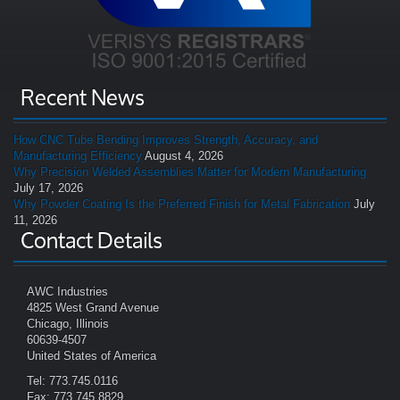
Recent News
How CNC Tube Bending Improves Strength, Accuracy, and
Manufacturing Efficiency
August 4, 2026
Why Precision Welded Assemblies Matter for Modern Manufacturing
July 17, 2026
Why Powder Coating Is the Preferred Finish for Metal Fabrication
July
11, 2026
Contact Details
AWC Industries
4825 West Grand Avenue
Chicago, Illinois
60639-4507
United States of America
Tel: 773.745.0116
Fax: 773.745.8829