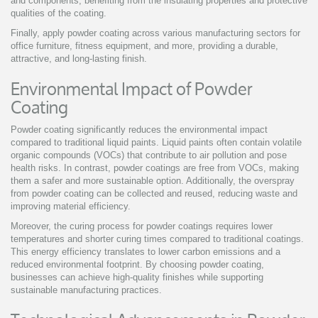
and components, benefiting from the insulating properties and protective
qualities of the coating.
Finally, apply powder coating across various manufacturing sectors for
office furniture, fitness equipment, and more, providing a durable,
attractive, and long-lasting finish.
Environmental Impact of Powder
Coating
Powder coating significantly reduces the environmental impact
compared to traditional liquid paints. Liquid paints often contain volatile
organic compounds (VOCs) that contribute to air pollution and pose
health risks. In contrast, powder coatings are free from VOCs, making
them a safer and more sustainable option. Additionally, the overspray
from powder coating can be collected and reused, reducing waste and
improving material efficiency.
Moreover, the curing process for powder coatings requires lower
temperatures and shorter curing times compared to traditional coatings.
This energy efficiency translates to lower carbon emissions and a
reduced environmental footprint. By choosing powder coating,
businesses can achieve high-quality finishes while supporting
sustainable manufacturing practices.