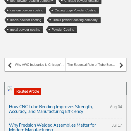
best powder coating company
Chicago powder coating
custom powder coating
Cutting Edge Powder Coating
Illinois powder coating
Illinois powder coating company
metal powder coating
Powder Coating
Why AWC Industries is Chicago’s Leading Laser Cutting Specialist
The Essential Role of Tube Bending & Wire Forming Across Industries
Related Article
How CNC Tube Bending Improves Strength,
Aug 04
Accuracy, and Manufacturing Efficiency
Why Precision Welded Assemblies Matter for
Jul 17
Modern Manufacturing