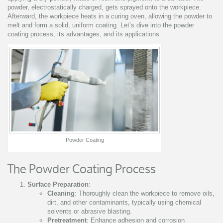
powder, electrostatically charged, gets sprayed onto the workpiece.
Afterward, the workpiece heats in a curing oven, allowing the powder to
melt and form a solid, uniform coating. Let’s dive into the powder
coating process, its advantages, and its applications.
Powder Coating
The Powder Coating Process
Surface Preparation
:
Cleaning
: Thoroughly clean the workpiece to remove oils,
dirt, and other contaminants, typically using chemical
solvents or abrasive blasting.
Pretreatment
: Enhance adhesion and corrosion