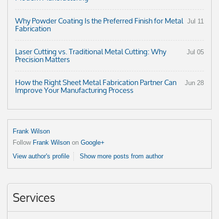
Why Powder Coating Is the Preferred Finish for Metal
Jul 11
Fabrication
Laser Cutting vs. Traditional Metal Cutting: Why
Jul 05
Precision Matters
How the Right Sheet Metal Fabrication Partner Can
Jun 28
Improve Your Manufacturing Process
Frank Wilson
Follow
Frank Wilson
on
Google+
View author's profile
Show more posts from author
Services