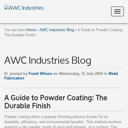
You are here:
Home
AWC Industries Blog
A Guide to Powder Coating:
The Durable Finish
AWC Industries Blog
posted by
Frank Wilson
on Wednesday, 31 July 2024 in
Metal
Fabrication
A Guide to Powder Coating: The
Durable Finish
Powder coating offers a popular finishing process known for its
durability, efficiency, and environmental benefits. This method involves
applying a dry powder, made of resin and pigment, to a surface. The