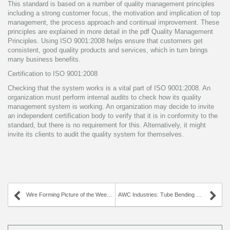
This standard is based on a number of quality management principles
including a strong customer focus, the motivation and implication of top
management, the process approach and continual improvement. These
principles are explained in more detail in the pdf Quality Management
Principles. Using ISO 9001:2008 helps ensure that customers get
consistent, good quality products and services, which in turn brings
many business benefits.
Certification to ISO 9001:2008
Checking that the system works is a vital part of ISO 9001:2008. An
organization must perform internal audits to check how its quality
management system is working. An organization may decide to invite
an independent certification body to verify that it is in conformity to the
standard, but there is no requirement for this. Alternatively, it might
invite its clients to audit the quality system for themselves.
Wire Forming Picture of the Week – Pointed Hook
AWC Industries: Tube Bending Experts