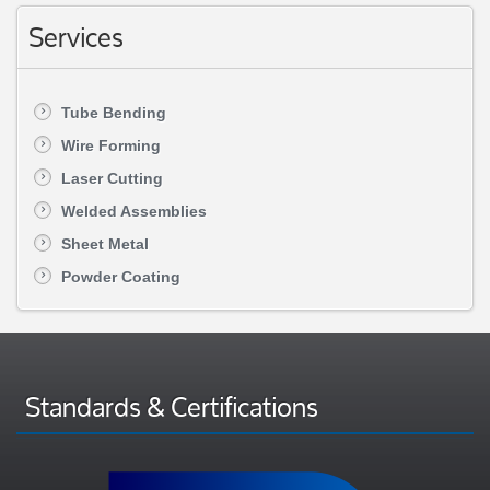
Services
Tube Bending
Wire Forming
Laser Cutting
Welded Assemblies
Sheet Metal
Powder Coating
Standards & Certifications