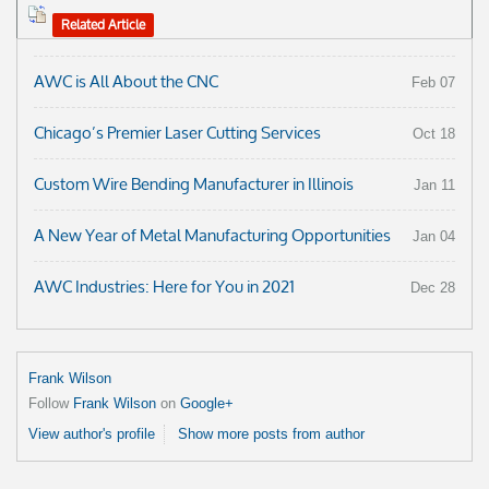
Related Article
AWC is All About the CNC
Feb 07
Chicago’s Premier Laser Cutting Services
Oct 18
Custom Wire Bending Manufacturer in Illinois
Jan 11
A New Year of Metal Manufacturing Opportunities
Jan 04
AWC Industries: Here for You in 2021
Dec 28
Frank Wilson
Follow
Frank Wilson
on
Google+
View author's profile
Show more posts from author