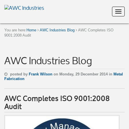
You are here:
Home
AWC Industries Blog
AWC Completes ISO
9001:2008 Audit
AWC Industries Blog
posted by
Frank Wilson
on Monday, 29 December 2014 in
Metal
Fabrication
AWC Completes ISO 9001:2008
Audit