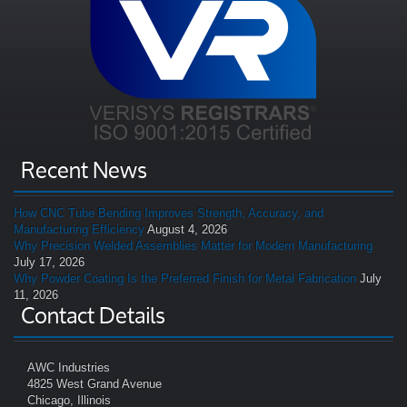
Recent News
How CNC Tube Bending Improves Strength, Accuracy, and
Manufacturing Efficiency
August 4, 2026
Why Precision Welded Assemblies Matter for Modern Manufacturing
July 17, 2026
Why Powder Coating Is the Preferred Finish for Metal Fabrication
July
11, 2026
Contact Details
AWC Industries
4825 West Grand Avenue
Chicago, Illinois