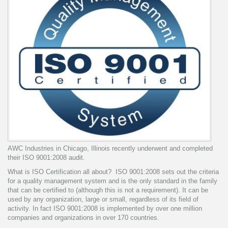
AWC Industries in Chicago, Illinois recently underwent and completed
their ISO 9001:2008 audit.
What is ISO Certification all about? ISO 9001:2008 sets out the criteria
for a quality management system and is the only standard in the family
that can be certified to (although this is not a requirement). It can be
used by any organization, large or small, regardless of its field of
activity. In fact ISO 9001:2008 is implemented by over one million
companies and organizations in over 170 countries.