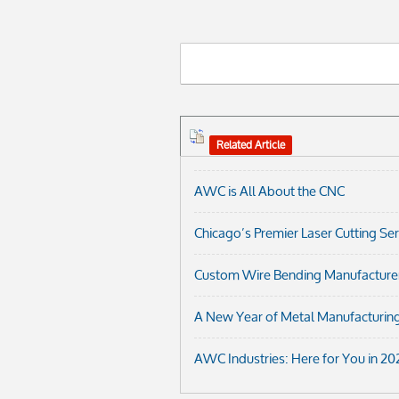
Related Article
AWC is All About the CNC
Chicago’s Premier Laser Cutting Se
Custom Wire Bending Manufacturer i
A New Year of Metal Manufacturing
AWC Industries: Here for You in 20