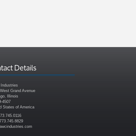
tact Details
Industries
 West Grand Avenue
go, Illinois
9-4507
d States of America
773.745.0116
773.745.8829
awcindustries.com