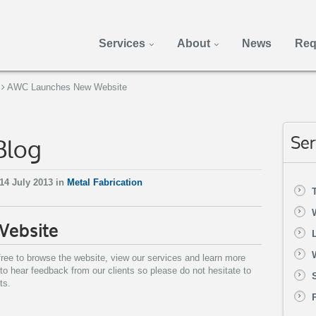
Services
About
News
Req
AWC Launches New Website
Blog
Ser
14 July 2013 in
Metal Fabrication
Website
ree to browse the website, view our services and learn more
 hear feedback from our clients so please do not hesitate to
ts.