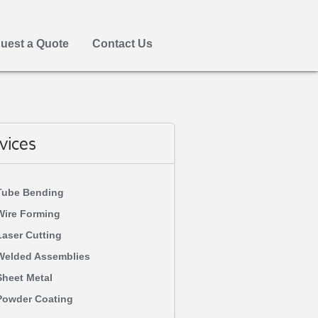
uest a Quote
Contact Us
vices
Tube Bending
Wire Forming
Laser Cutting
Welded Assemblies
Sheet Metal
Powder Coating