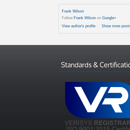
Frank Wilson
Follow
Frank Wilson
on
Google+
View author's profile
Show more posts
Standards & Certificati