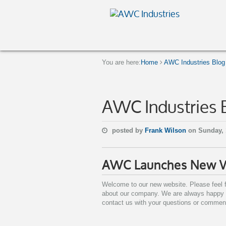
You are here:
Home
AWC Industries Blog
AWC Industries 
posted by
Frank Wilson
on Sunday, 
AWC Launches New 
Welcome to our new website. Please feel f
about our company. We are always happy to
contact us with your questions or commen