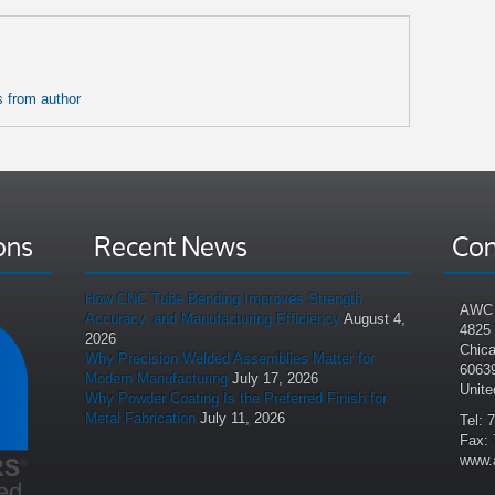
 from author
ons
Recent News
Con
How CNC Tube Bending Improves Strength,
AWC 
Accuracy, and Manufacturing Efficiency
August 4,
4825
2026
Chica
Why Precision Welded Assemblies Matter for
6063
Modern Manufacturing
July 17, 2026
Unite
Why Powder Coating Is the Preferred Finish for
Metal Fabrication
July 11, 2026
Tel: 
Fax: 
www.