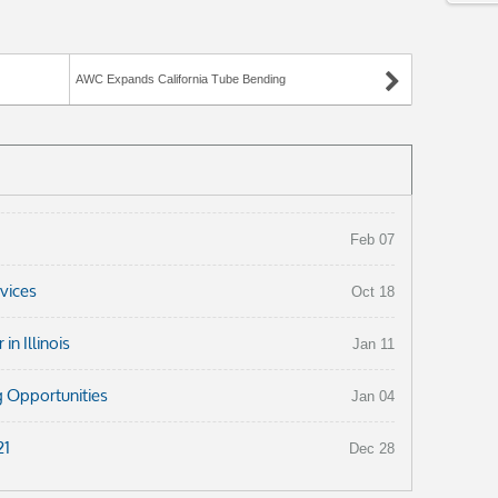
AWC Expands California Tube Bending
Feb 07
rvices
Oct 18
n Illinois
Jan 11
 Opportunities
Jan 04
21
Dec 28