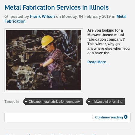
Metal Fabrication Services in Illinois
posted by
Frank Wilson
on Monday, 04 February 2019 in
Metal
Fabrication
Are you looking for a
Midwest-based metal
fabrication company?
This winter, why go
anywhere else when you
can have the
Read More…
Tagged in:
Chicago metal fabrication company
midwest wire forming
Continue reading