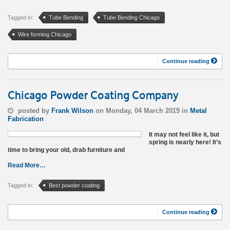
Tagged in:
Tube Bending
Tube Bending Chicago
Wire forming Chicago
Continue reading
Chicago Powder Coating Company
posted by
Frank Wilson
on Monday, 04 March 2019 in
Metal
Fabrication
It may not feel like it, but
spring is nearly here! It’s
time to bring your old, drab furniture and
Read More…
Tagged in:
Best powder coating
Continue reading