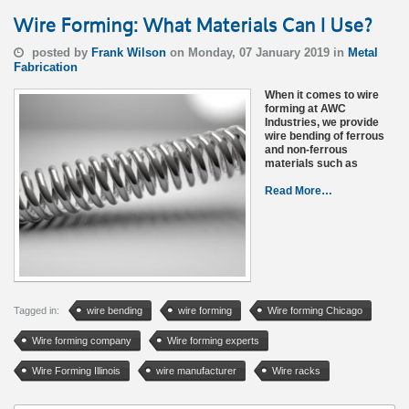
Wire Forming: What Materials Can I Use?
posted by
Frank Wilson
on Monday, 07 January 2019 in
Metal
Fabrication
When it comes to wire
forming at AWC
Industries, we provide
wire bending of ferrous
and non-ferrous
materials such as
Read More…
Tagged in:
wire bending
wire forming
Wire forming Chicago
Wire forming company
Wire forming experts
Wire Forming Illinois
wire manufacturer
Wire racks