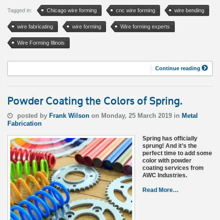
Tagged in:
Chicago wire forming
cnc wire forming
wire bending
wire fabricating
wire forming
Wire forming experts
Wire Forming Illinois
Continue reading
Powder Coating the Colors of Spring.
posted by
Frank Wilson
on Monday, 25 March 2019 in
Metal
Fabrication
Spring has officially
sprung! And it’s the
perfect time to add some
color with powder
coating services from
AWC Industries.
Read More…