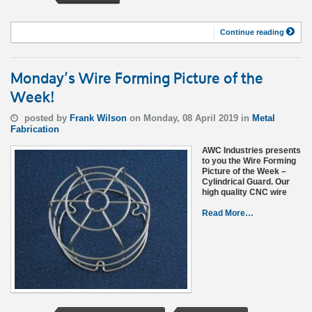
Continue reading
Monday’s Wire Forming Picture of the
Week!
posted by
Frank Wilson
on Monday, 08 April 2019 in
Metal
Fabrication
AWC Industries presents
to you the Wire Forming
Picture of the Week –
Cylindrical Guard. Our
high quality CNC wire
Read More…