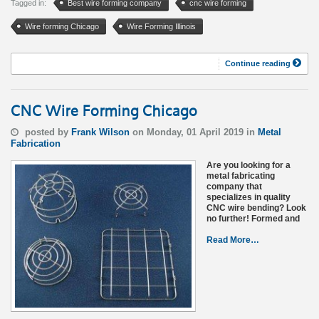
Tagged in:
Best wire forming company
cnc wire forming
Wire forming Chicago
Wire Forming Illinois
Continue reading
CNC Wire Forming Chicago
posted by
Frank Wilson
on Monday, 01 April 2019 in
Metal
Fabrication
Are you looking for a
metal fabricating
company that
specializes in quality
CNC wire bending? Look
no further! Formed and
Read More…