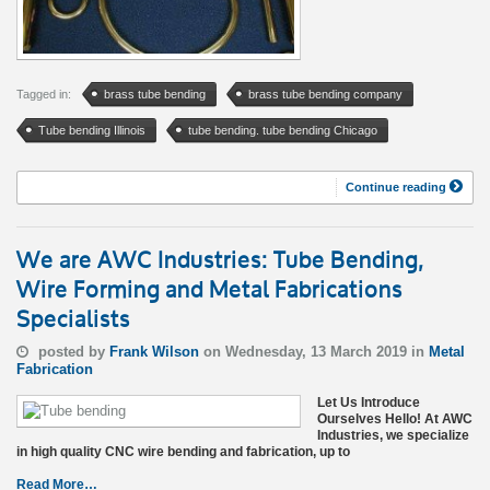
Tagged in:
brass tube bending
brass tube bending company
Tube bending Illinois
tube bending. tube bending Chicago
Continue reading
We are AWC Industries: Tube Bending,
Wire Forming and Metal Fabrications
Specialists
posted by
Frank Wilson
on Wednesday, 13 March 2019 in
Metal
Fabrication
Let Us Introduce
Ourselves Hello! At AWC
Industries, we specialize
in high quality CNC wire bending and fabrication, up to
Read More…