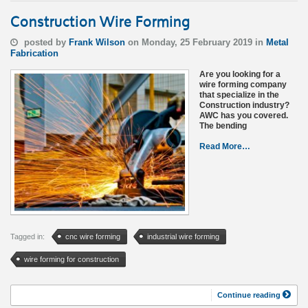
Construction Wire Forming
posted by
Frank Wilson
on Monday, 25 February 2019 in
Metal
Fabrication
Are you looking for a
wire forming company
that specialize in the
Construction industry?
AWC has you covered.
The bending
Read More…
Tagged in:
cnc wire forming
industrial wire forming
wire forming for construction
Continue reading