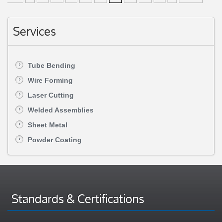
Services
Tube Bending
Wire Forming
Laser Cutting
Welded Assemblies
Sheet Metal
Powder Coating
Standards & Certifications