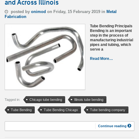
and Across Illinois
posted by
onimod
on Friday, 15 February 2019 in
Metal
Fabrication
Tube Bending Principals
Bending is an important
step in the process of
manufacturing industrial
pipes and tubing, which
serve a
Read More…
Tagged in:
Chicago tube bending
Illinois tube bending
Tube Bending
Tube Bending Chicago
Tube bending company
Continue reading