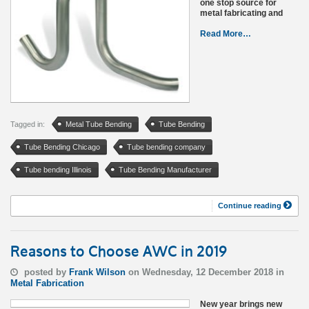
one stop source for
metal fabricating and
Read More…
Tagged in:
Metal Tube Bending
Tube Bending
Tube Bending Chicago
Tube bending company
Tube bending Illinois
Tube Bending Manufacturer
Continue reading
Reasons to Choose AWC in 2019
posted by
Frank Wilson
on Wednesday, 12 December 2018 in
Metal Fabrication
New year brings new