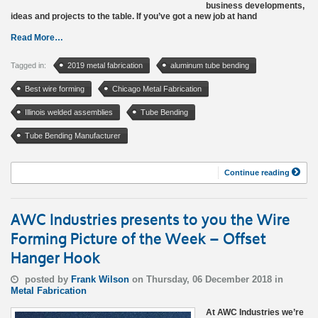
business developments,
ideas and projects to the table. If you’ve got a new job at hand
Read More…
Tagged in:
2019 metal fabrication
aluminum tube bending
Best wire forming
Chicago Metal Fabrication
Illinois welded assemblies
Tube Bending
Tube Bending Manufacturer
Continue reading
AWC Industries presents to you the Wire
Forming Picture of the Week – Offset
Hanger Hook
posted by
Frank Wilson
on Thursday, 06 December 2018 in
Metal Fabrication
At AWC Industries we’re