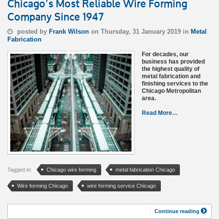
Chicago’s Most Reliable Wire Forming
Company Since 1947
posted by
Frank Wilson
on Thursday, 31 January 2019 in
Metal
Fabrication
For decades, our
business has provided
the highest quality of
metal fabrication and
finishing services to the
Chicago Metropolitan
area.
Read More…
Tagged in:
Chicago wire forming
metal fabrication Chicago
Wire forming Chicago
wire forming service Chicago
Continue reading