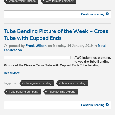
Wire forming Chicago
Wire forming company
Continue reading
Tube Bending Picture of the Week – Cross
Tube with Cupped Ends
posted by
Frank Wilson
on Monday, 14 January 2019 in
Metal
Fabrication
AWC Industries presents
to you the Tube Bending
Picture of the Week – Cross Tube with Cupped Ends Tube bending
Read More…
Tagged in:
Chicago tube bending
Illinois tube bending
Tube bending company
Tube bending experts
Continue reading