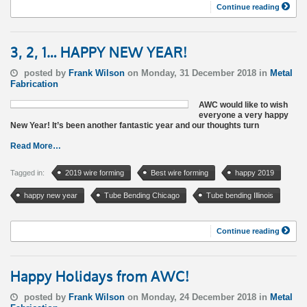
Continue reading
3, 2, 1… HAPPY NEW YEAR!
posted by
Frank Wilson
on Monday, 31 December 2018 in
Metal
Fabrication
AWC would like to wish
everyone a very happy
New Year! It’s been another fantastic year and our thoughts turn
Read More…
Tagged in:
2019 wire forming
Best wire forming
happy 2019
happy new year
Tube Bending Chicago
Tube bending Illinois
Continue reading
Happy Holidays from AWC!
posted by
Frank Wilson
on Monday, 24 December 2018 in
Metal