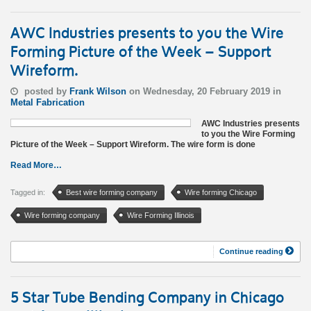
AWC Industries presents to you the Wire
Forming Picture of the Week – Support
Wireform.
posted by
Frank Wilson
on Wednesday, 20 February 2019 in
Metal Fabrication
AWC Industries presents
to you the Wire Forming
Picture of the Week – Support Wireform. The wire form is done
Read More…
Tagged in:
Best wire forming company
Wire forming Chicago
Wire forming company
Wire Forming Illinois
Continue reading
5 Star Tube Bending Company in Chicago