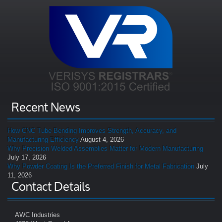
Recent News
How CNC Tube Bending Improves Strength, Accuracy, and
Manufacturing Efficiency
August 4, 2026
Why Precision Welded Assemblies Matter for Modern Manufacturing
July 17, 2026
Why Powder Coating Is the Preferred Finish for Metal Fabrication
July
11, 2026
Contact Details
AWC Industries