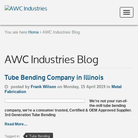
You are here:
Home
AWC Industries Blog
AWC Industries Blog
Tube Bending Company in Illinois
posted by
Frank Wilson
on Monday, 15 April 2019 in
Metal
Fabrication
We’re not your run-of-
the-mill tube bending
company, we’re a consumer trusted, Certified & OEM Approved Supplier.
3rd Generation Tube Bending
Read More…
Tagged in:
Tube Bending