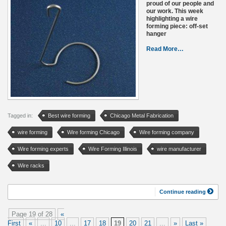
proud of our people and
our work. This week
highlighting a wire
forming piece: off-set
hanger
Read More…
Tagged in:
Best wire forming
Chicago Metal Fabrication
wire forming
Wire forming Chicago
Wire forming company
Wire forming experts
Wire Forming Illinois
wire manufacturer
Wire racks
Continue reading
Page 19 of 28
«
First
«
...
10
...
17
18
19
20
21
...
»
Last »