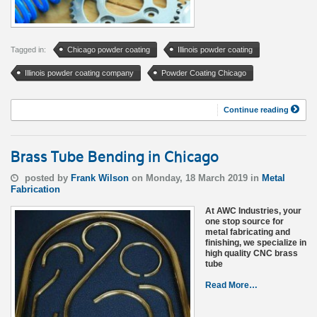
Tagged in:
Chicago powder coating
Illinois powder coating
Illinois powder coating company
Powder Coating Chicago
Continue reading
Brass Tube Bending in Chicago
posted by
Frank Wilson
on Monday, 18 March 2019 in
Metal
Fabrication
At AWC Industries, your
one stop source for
metal fabricating and
finishing, we specialize in
high quality CNC brass
tube
Read More…