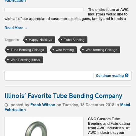
Fabrication
The entire team at AWC
Industries would like to
wish all of our appreciated customers, colleagues, family and friends a
Read More…
Tagged in:
Happy Holidays
Tube Bending
Tube Bending Chicago
wire forming
Wire forming Chicago
Wire Forming Illinois
Continue reading
Illinois’ Favorite Tube Bending Company
posted by
Frank Wilson
on Tuesday, 18 December 2018 in
Metal
Fabrication
CNC Custom Tube
Bending and Fabricating
from AWC Industries. At
AWC Industries, your