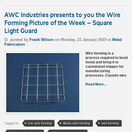
AWC Industries presents to you the Wire
Forming Picture of the Week – Square
Light Guard
posted by
Frank Wilson
on Monday, 21 January 2019 in
Metal
Fabrication
Wire forming is a
process required to bend
metal and bring it to
customized shapes for
manufacturing
processes. Custom wire
Read More…
Tagged in:
cnc wire forming
Illinois wire forming
wire forming