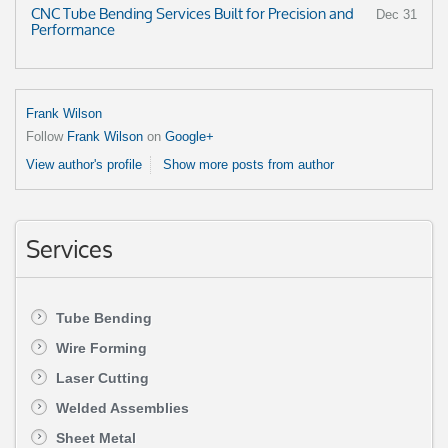
CNC Tube Bending Services Built for Precision and
Dec 31
Performance
Frank Wilson
Follow
Frank Wilson
on
Google+
View author's profile
Show more posts from author
Services
Tube Bending
Wire Forming
Laser Cutting
Welded Assemblies
Sheet Metal