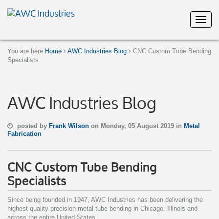
You are here:
Home
AWC Industries Blog
CNC Custom Tube Bending
Specialists
AWC Industries Blog
posted by
Frank Wilson
on Monday, 05 August 2019 in
Metal
Fabrication
CNC Custom Tube Bending
Specialists
Since being founded in 1947, AWC Industries has been delivering the
highest quality precision metal tube bending in Chicago, Illinois and
across the entire United States.