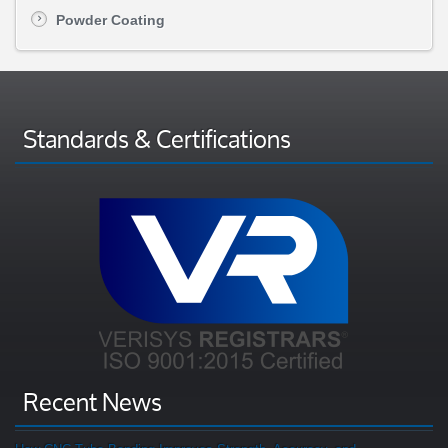
Powder Coating
Standards & Certifications
Recent News