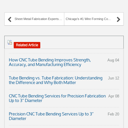
Sheet Metal Fabrication Experts in Illinois
Chicago’s #1 Wire Forming Company Since 1947
Related Article
How CNC Tube Bending Improves Strength,
Aug 04
Accuracy, and Manufacturing Efficiency
Tube Bending vs. Tube Fabrication: Understanding
Jun 12
the Difference and Why Both Matter
CNC Tube Bending Services for Precision Fabrication
Apr 08
Up to 3” Diameter
Precision CNC Tube Bending Services Up to 3”
Feb 20
Diameter