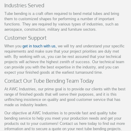
Industries Served
Tube bending is a craft often required to bend metal tubes and bring
them to customized shapes for performing a number of important
functions. They are required by various types of industries, such as
aerospace, construction, military and furniture sectors.
Customer Support
When you
get in touch with us,
we will try and understand your specific
requirements and make sure that your project priorities are duly met
with. By working with us, you can be rest assured that your technical
projects will achieve the highest zenith of success. Our technical team
can provide you with the best expertise in the industry, and you can
expect your finished goods at the earliest turnaround time.
Contact Our Tube Bending Team Today
At AWC Industries, our prime goal is to provide our clients with the best
range of finished goods that will serve their purposes, and it is this
unflinching insistence on quality and good customer service that has
made us industry leaders.
Our objective at AWC Industries is to provide fast and quality tube
bending service to help you meet your production needs and get your
products out to your customers! Contact us here today to find out more
information and to secure a quote on your next tube bending projects.