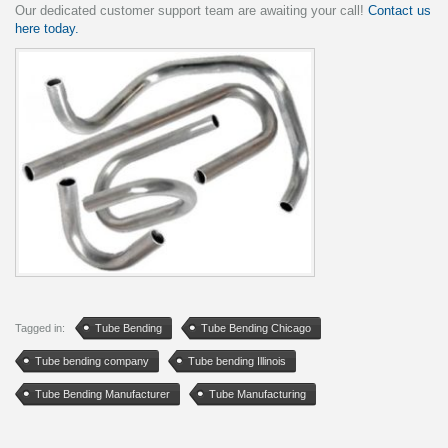
Our dedicated customer support team are awaiting your call!
Contact us
here today.
Tagged in:
Tube Bending
Tube Bending Chicago
Tube bending company
Tube bending Illinois
Tube Bending Manufacturer
Tube Manufacturing