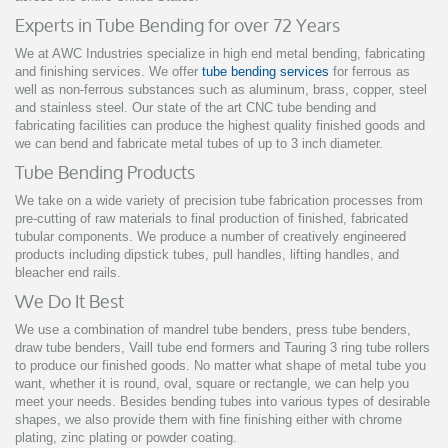
Experts in Tube Bending for over 72 Years
We at AWC Industries specialize in high end metal bending, fabricating
and finishing services. We offer
tube bending services
for ferrous as
well as non-ferrous substances such as aluminum, brass, copper, steel
and stainless steel. Our state of the art CNC tube bending and
fabricating facilities can produce the highest quality finished goods and
we can bend and fabricate metal tubes of up to 3 inch diameter.
Tube Bending Products
We take on a wide variety of precision tube fabrication processes from
pre-cutting of raw materials to final production of finished, fabricated
tubular components.
We produce a number of creatively engineered
products including dipstick tubes, pull handles, lifting handles, and
bleacher end rails.
We Do It Best
We use a combination of mandrel tube benders, press tube benders,
draw tube benders, Vaill tube end formers and Tauring 3 ring tube rollers
to produce our finished goods. No matter what shape of metal tube you
want, whether it is round, oval, square or rectangle, we can help you
meet your needs. Besides bending tubes into various types of desirable
shapes, we also provide them with fine finishing either with chrome
plating, zinc plating or powder coating.