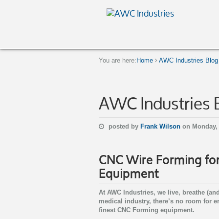
You are here:
Home
AWC Industries Blog
AWC Industries 
posted by
Frank Wilson
on Monday, 
CNC Wire Forming for
Equipment
At AWC Industries, we live, breathe (a
medical industry, there’s no room for e
finest CNC Forming equipment.