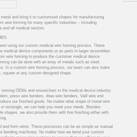
d metal and bring it to customized shapes for manufacturing
 wire forming for many specific industries – including
e and all medical sectors.
ies
red using our custom medical wire forming process. These
ne medical device components or as parts in larger assemblies.
tom wire forming to produce the customer medical device
orming can be done with an array of metals such as steel,
ss. In a custom wire forming process, our team can also make
at, square or any custom designed shape.
 serving OEMs and researchers in the medical device industry.
ers, press wire benders, draw wire benders, Vaill wire end
 produce our finished goods. No matter what shape of metal wire
re or rectangle, we can help you meet your needs. Besides
le shapes, we also provide them with fine finishing either with
ting.
d and form wires. These processes can be as simple as manual
ire bending machinery. No matter how we bend your custom