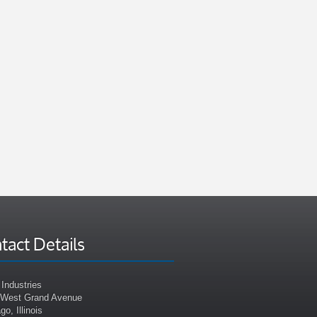
tact Details
Industries
 West Grand Avenue
go, Illinois