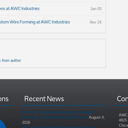
ons at AWC Industries
Jan 03
ustom Wire Forming at AWC Industries
Nov 24
 from author
ons
Recent News
Con
How CNC Tube Bending Improves Strength,
AWC 
Accuracy, and Manufacturing Efficiency
August 4,
4825
2026
Chica
Why Precision Welded Assemblies Matter for