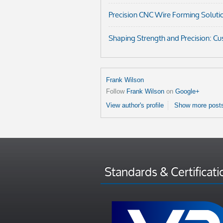
Precision CNC Wire Forming Soluti
Shaping Strength and Precision: C
Frank Wilson
Follow
Frank Wilson
on
Google+
View author's profile
Show more posts
Standards & Certificati