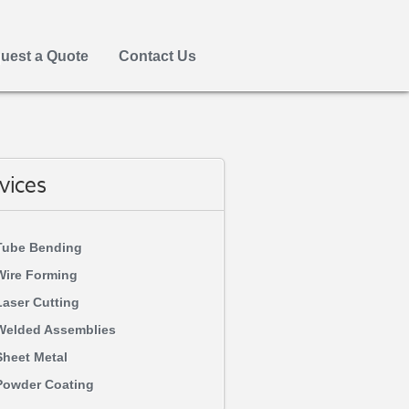
uest a Quote
Contact Us
vices
Tube Bending
Wire Forming
Laser Cutting
Welded Assemblies
Sheet Metal
Powder Coating