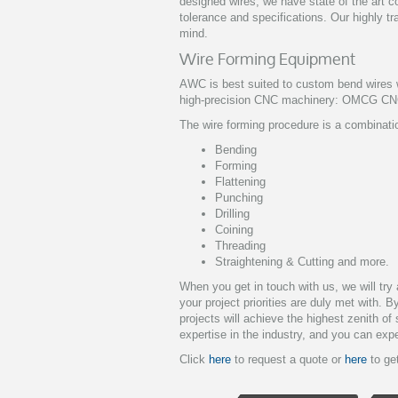
designed wires, we have state of the art 
tolerance and specifications. Our highly tr
mind.
Wire Forming Equipment
AWC is best suited to custom bend wires w
high-precision CNC machinery: OMCG CN
The wire forming procedure is a combinatio
Bending
Forming
Flattening
Punching
Drilling
Coining
Threading
Straightening & Cutting and more.
When you get in touch with us, we will tr
your project priorities are duly met with. 
projects will achieve the highest zenith o
expertise in the industry, and you can expe
Click
here
to request a quote or
here
to get