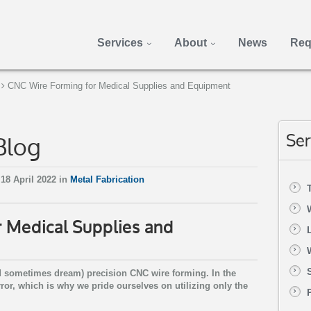
Services
About
News
Req
CNC Wire Forming for Medical Supplies and Equipment
Blog
Ser
18 April 2022 in
Metal Fabrication
 Medical Supplies and
nd sometimes dream) precision CNC wire forming. In the
rror, which is why we pride ourselves on utilizing only the