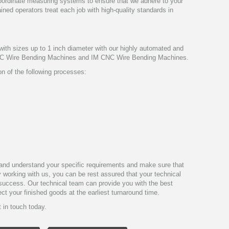
coordinate measuring systems to ensure that we adhere to your
ained operators treat each job with high-quality standards in
ith sizes up to 1 inch diameter with our highly automated and
C Wire Bending Machines and IM CNC Wire Bending Machines.
n of the following processes:
y and understand your specific requirements and make sure that
By working with us, you can be rest assured that your technical
f success. Our technical team can provide you with the best
ct your finished goods at the earliest turnaround time.
 in touch today.