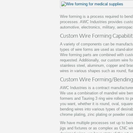
Wire forming is a process required to ben
processes. AWC Industries provides custom
automotive, electronics, military, aerospac
Custom Wire Forming Capabilit
A variety of components can be manufactu
types of wire forms are used as stand-alo
Wire forming parts are combined with cus
requested. Additionally, our custom wire f
stainless steel, aluminum, copper and bra
wires in various shapes such as round, fl
Custom Wire Forming/Bending
AWC Industries is a contract manufacturer
We use a combination of mandrel wire bend
formers and Tauring 3 ring wire rollers to
you want, whether it is round, oval, squa
bending wires into various types of desirab
chrome plating, zinc plating or powder coa
We have multiple processes set up to ben
jigs and fixtures or as complex as CNC w