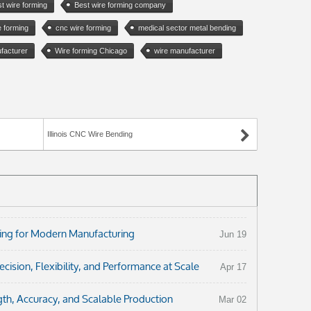
t wire forming
Best wire forming company
e forming
cnc wire forming
medical sector metal bending
facturer
Wire forming Chicago
wire manufacturer
)
Illinois CNC Wire Bending
ng for Modern Manufacturing
Jun 19
ision, Flexibility, and Performance at Scale
Apr 17
th, Accuracy, and Scalable Production
Mar 02