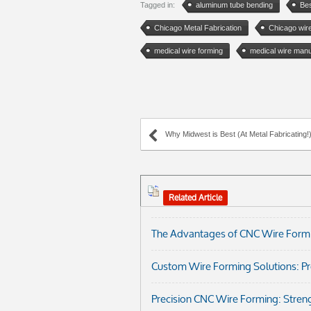
Tagged in:
aluminum tube bending
Bes
Chicago Metal Fabrication
Chicago wir
medical wire forming
medical wire manu
Why Midwest is Best (At Metal Fabricating!
Related Article
The Advantages of CNC Wire Formi
Custom Wire Forming Solutions: Prec
Precision CNC Wire Forming: Streng