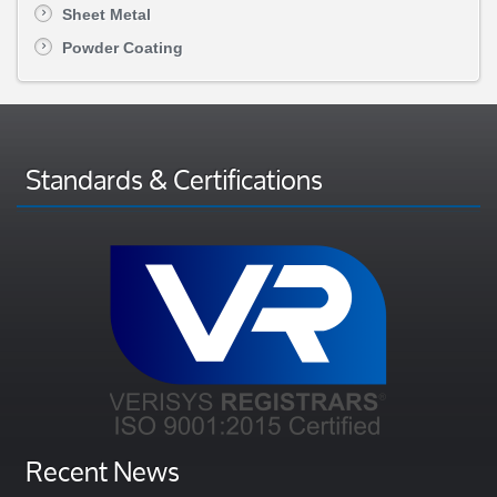
Sheet Metal
Powder Coating
Standards & Certifications
Recent News