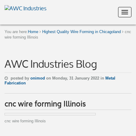
You are here:
Home
Highest Quality Wire Forming in Chicagoland
cnc
wire forming Illinois
AWC Industries Blog
posted by
onimod
on Monday, 31 January 2022 in
Metal
Fabrication
cnc wire forming Illinois
cnc wire forming Illinois