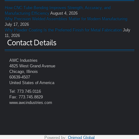
How CNC Tube Bending Improves Strength, Accuracy, and
Manufacturing Efficiency
August 4, 2026
Why Precision Welded Assemblies Matter for Modern Manufacturing
July 17, 2026
Why Powder Coating Is the Preferred Finish for Metal Fabrication
July
11, 2026
Contact Details
AWC Industries
4825 West Grand Avenue
Chicago, Illinois
60639-4507
United States of America
Tel: 773.745.0116
Fax: 773.745.8829
www.awcindustries.com
Powered by:
Onimod Global