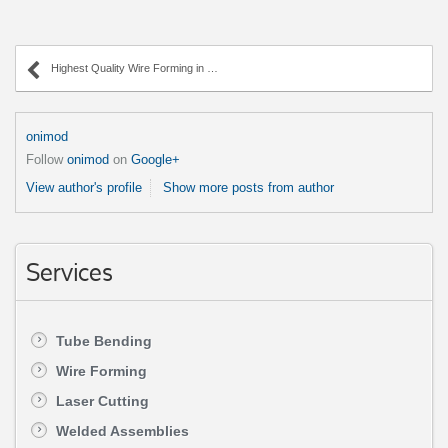
Highest Quality Wire Forming in Chicagoland
onimod
Follow
onimod
on
Google+
View author's profile
Show more posts from author
Services
Tube Bending
Wire Forming
Laser Cutting
Welded Assemblies