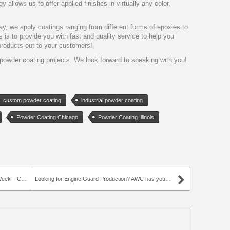
 allows us to offer applied finishes in virtually any color,
y, we apply coatings ranging from different forms of epoxies to
 is to provide you with fast and quality service to help you
roducts out to your customers!
powder coating projects. We look forward to speaking with you!
custom powder coating
industrial powder coating
Powder Coating Chicago
Powder Coating Illinois
Hanger Hook
Looking for Engine Guard Production? AWC has you covered!