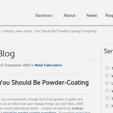
Services
About
News
Req
Industry news share: You Should Be Powder-Coating Everything
Blog
Ser
 17 September 2018 in
Metal Fabrication
 You Should Be Powder-Coating
f our environments change from lush greens to golds and
ires us to follow suit and change things up a bit! Here, AWC
our metal fabricating needs – shares an article by
Lindsey
 should be powder coating everything
. Everything metal that