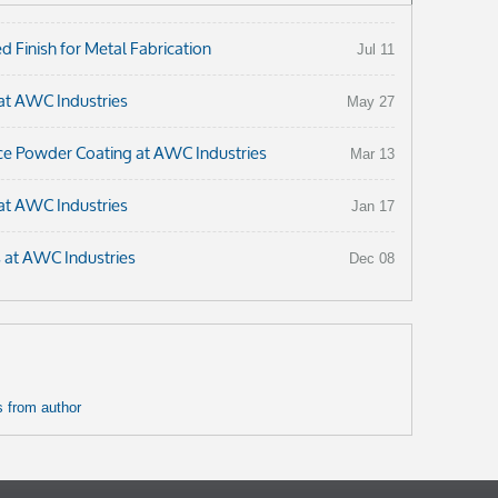
 Finish for Metal Fabrication
Jul 11
at AWC Industries
May 27
ce Powder Coating at AWC Industries
Mar 13
at AWC Industries
Jan 17
s at AWC Industries
Dec 08
 from author