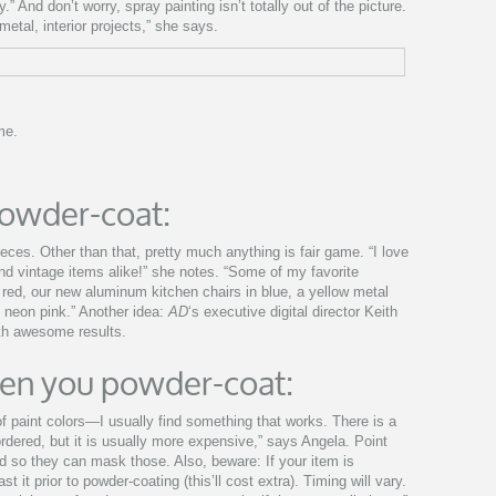
.” And don’t worry, spray painting isn’t totally out of the picture.
-metal, interior projects,” she says.
me.
owder-coat:
eces. Other than that, pretty much anything is fair game. “I love
d vintage items alike!” she notes. “Some of my favorite
 red, our new aluminum kitchen chairs in blue, a yellow metal
 neon pink.” Another idea:
AD
‘s executive digital director Keith
ith awesome results.
en you powder-coat:
of paint colors—I usually find something that works. There is a
rdered, but it is usually more expensive,” says Angela. Point
d so they can mask those. Also, beware: If your item is
t it prior to powder-coating (this’ll cost extra). Timing will vary.