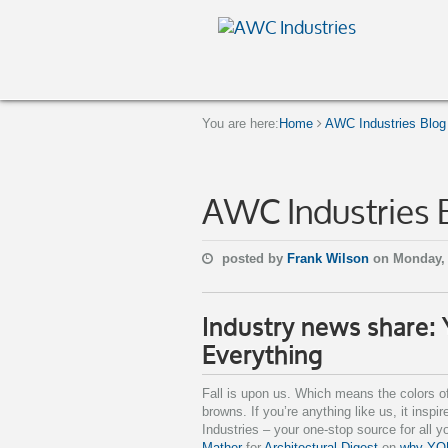
You are here:
Home
AWC Industries Blog
AWC Industries 
posted by
Frank Wilson
on Monday,
Industry news share:
Everything
Fall is upon us. Which means the colors o
browns. If you’re anything like us, it insp
Industries – your one-stop source for all y
Mather
for
Architectural Digest
on
why YOU