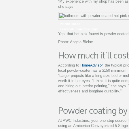
“My experience with my shop has been as q
she says.
Pin this image
Facebook Share this image
Yep, that hot-pink faucet is powder-coated
Photo: Angela Blehm
How much it’ll cost
According to
HomeAdvisor
, the typical pr
local powder-coater has a $150 minimum. “
“Larger projects like a king-size bed or mu
worth it in her eyes. “I think it is quite c
and hiring out interior painting,” she says
effectiveness and longtime durability.”‘
Powder coating by
At AWC Industries, your one stop source fo
using an Amiberica Conveyorized 5-Stage