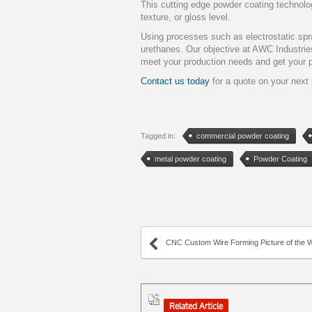
This cutting edge powder coating technology
texture, or gloss level.
Using processes such as electrostatic spra
urethanes. Our objective at AWC Industries
meet your production needs and get your p
Contact us today
for a quote on your next 
Tagged in:
commercial powder coating
metal powder coating
Powder Coating
CNC Custom Wire Forming Picture of the Week – Centered 
Related Article