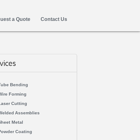
uest a Quote
Contact Us
vices
Tube Bending
Wire Forming
Laser Cutting
Welded Assemblies
Sheet Metal
Powder Coating