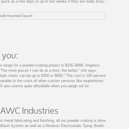
uick as a few days or up to two weeks if they are really busy,”
.
 you:
ice range for a powder-coating project is $335–$888. Angela’s
The more pieces I can do at a time, the better,” she says.
ltiple chairs can be up to $300 or $600.” The cost is 100 percent
omparable to the costs of other custom services like reupholstery
. “It also seems quite affordable when you weigh out its
 AWC Industries
r metal fabricating and finishing, all our powder coating is done
 Wash System as well as a Nordson Electrostatic Spray Booth.