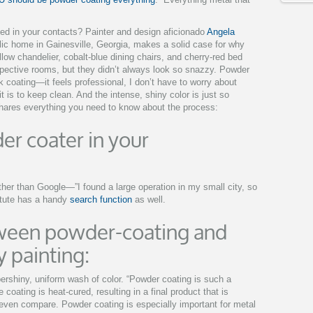
ed in your contacts? Painter and design aficionado
Angela
ic home in Gainesville, Georgia, makes a solid case for why
low chandelier, cobalt-blue dining chairs, and cherry-red bed
spective rooms, but they didn’t always look so snazzy. Powder
ck coating—it feels professional, I don’t have to worry about
 is to keep clean. And the intense, shiny color is just so
shares everything you need to know about the process:
er coater in your
her than Google—”I found a large operation in my small city, so
itute has a handy
search function
as well.
tween powder-coating and
 painting:
ershiny, uniform wash of color. “Powder coating is such a
 coating is heat-cured, resulting in a final product that is
ven compare. Powder coating is especially important for metal