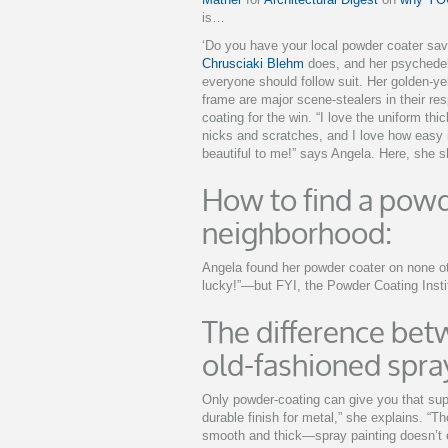
is…
‘Do you have your local powder coater sav
Chrusciaki Blehm
does, and her psychedel
everyone should follow suit. Her golden-yel
frame are major scene-stealers in their re
coating for the win. “I love the uniform thi
nicks and scratches, and I love how easy it
beautiful to me!” says Angela. Here, she 
How to find a powd
neighborhood:
Angela found her powder coater on none ot
lucky!”—but FYI, the Powder Coating Inst
The difference be
old-fashioned spray
Only powder-coating can give you that sup
durable finish for metal,” she explains. “The
smooth and thick—spray painting doesn’t e