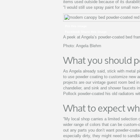
items used outside because of its durability
“I would still use spray paint for small non
Pin this image
Facebook Share this image
A peek at Angela’s powder-coated bed fra
Photo: Angela Blehm
What you should p
As Angela already said, stick with metal pi
to use powder coating to customize new an
projects are our vintage guest room bed in
chandelier, and sink and shower faucets in
Pollock powder-coated his old radiators w
What to expect wh
“My local shop carries a limited selection 
wider range of colors that can be custom-o
out any parts you don’t want powder-coate
especially dirty, they might need to sandblas