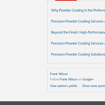
Why Powder Coating Is the Preferred
Precision Powder Coating Services 
Beyond the Finish: High-Performan
Precision Powder Coating Services 
Precision Powder Coating Solution
Frank Wilson
Follow
Frank Wilson
on
Google+
View author's profile
Show more posts