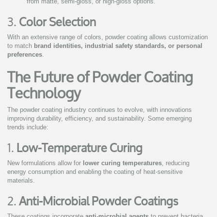
from matte, semi-gloss, or high-gloss options.
3.
Color Selection
With an extensive range of colors, powder coating allows customization
to match
brand identities, industrial safety standards, or personal
preferences
.
The Future of Powder Coating
Technology
The powder coating industry continues to evolve, with innovations
improving durability, efficiency, and sustainability. Some emerging
trends include:
1.
Low-Temperature Curing
New formulations allow for
lower curing temperatures
, reducing
energy consumption and enabling the coating of heat-sensitive
materials.
2.
Anti-Microbial Powder Coatings
These coatings incorporate
anti-microbial agents
to prevent bacteria