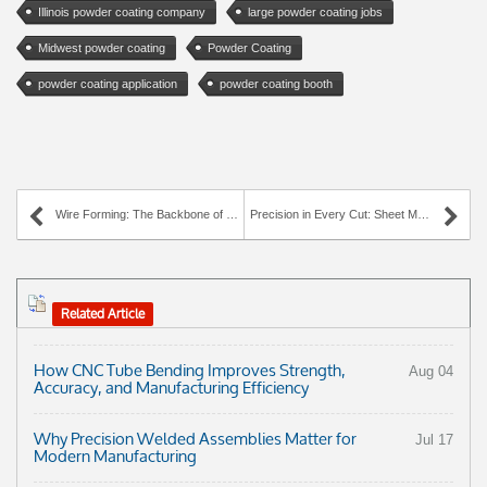
Illinois powder coating company
large powder coating jobs
Midwest powder coating
Powder Coating
powder coating application
powder coating booth
Wire Forming: The Backbone of Modern Manufacturing
Precision in Every Cut: Sheet Metal Fabrication Services at AWC Industries
Related Article
How CNC Tube Bending Improves Strength,
Aug 04
Accuracy, and Manufacturing Efficiency
Why Precision Welded Assemblies Matter for
Jul 17
Modern Manufacturing