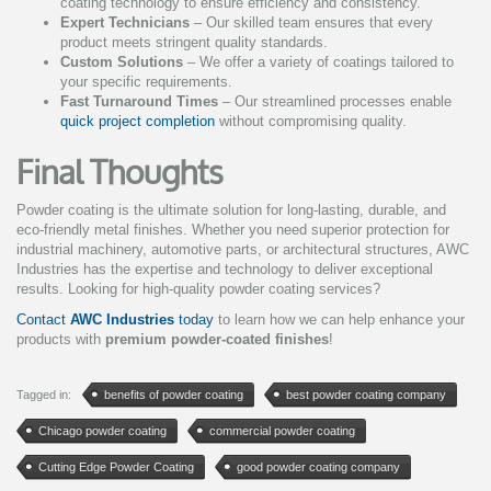
coating technology to ensure efficiency and consistency.
Expert Technicians
– Our skilled team ensures that every
product meets stringent quality standards.
Custom Solutions
– We offer a variety of coatings tailored to
your specific requirements.
Fast Turnaround Times
– Our streamlined processes enable
quick project completion
without compromising quality.
Final Thoughts
Powder coating is the ultimate solution for long-lasting, durable, and
eco-friendly metal finishes. Whether you need superior protection for
industrial machinery, automotive parts, or architectural structures, AWC
Industries has the expertise and technology to deliver exceptional
results. Looking for high-quality powder coating services?
Contact
AWC Industries
today
to learn how we can help enhance your
products with
premium powder-coated finishes
!
Tagged in:
benefits of powder coating
best powder coating company
Chicago powder coating
commercial powder coating
Cutting Edge Powder Coating
good powder coating company