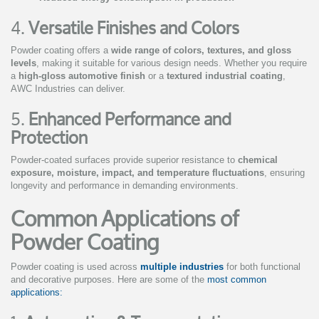
4.
Versatile Finishes and Colors
Powder coating offers a
wide range of colors, textures, and gloss
levels
, making it suitable for various design needs. Whether you require
a
high-gloss automotive finish
or a
textured industrial coating
,
AWC Industries can deliver.
5.
Enhanced Performance and
Protection
Powder-coated surfaces provide superior resistance to
chemical
exposure, moisture, impact, and temperature fluctuations
, ensuring
longevity and performance in demanding environments.
Common Applications of
Powder Coating
Powder coating is used across
multiple industries
for both functional
and decorative purposes. Here are some of the
most common
applications: