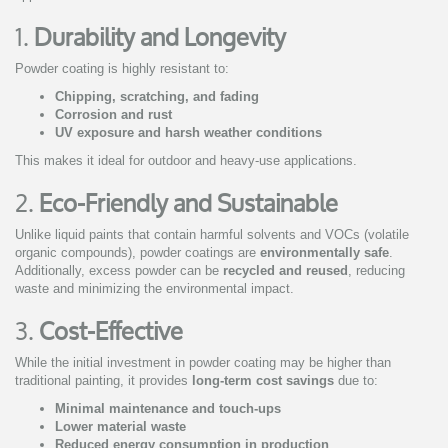
1.
Durability and Longevity
Powder coating is highly resistant to:
Chipping, scratching, and fading
Corrosion and rust
UV exposure and harsh weather conditions
This makes it ideal for outdoor and heavy-use applications.
2.
Eco-Friendly and Sustainable
Unlike liquid paints that contain harmful solvents and VOCs (volatile
organic compounds), powder coatings are
environmentally safe
.
Additionally, excess powder can be
recycled and reused
, reducing
waste and minimizing the environmental impact.
3.
Cost-Effective
While the initial investment in powder coating may be higher than
traditional painting, it provides
long-term cost savings
due to:
Minimal maintenance and touch-ups
Lower material waste
Reduced energy consumption in production