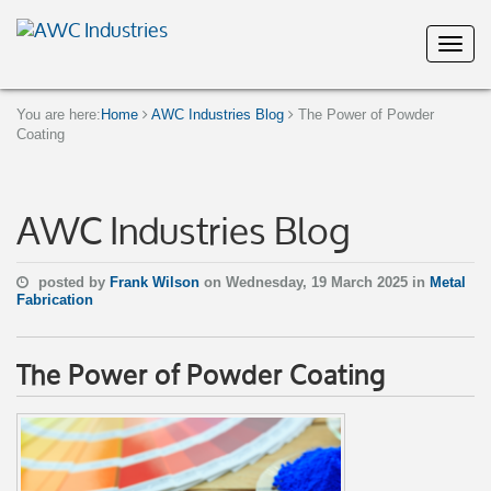
You are here:
Home
AWC Industries Blog
The Power of Powder
Coating
AWC Industries Blog
posted by
Frank Wilson
on Wednesday, 19 March 2025 in
Metal
Fabrication
The Power of Powder Coating