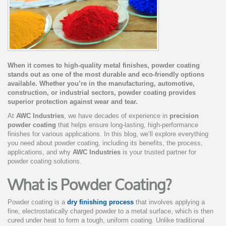
When it comes to high-quality metal finishes, powder coating
stands out as one of the most durable and eco-friendly options
available. Whether you’re in the manufacturing, automotive,
construction, or industrial sectors, powder coating provides
superior protection against wear and tear.
At
AWC Industries
, we have decades of experience in
precision
powder coating
that helps ensure long-lasting, high-performance
finishes for various applications. In this blog, we’ll explore everything
you need about powder coating, including its benefits, the process,
applications, and why
AWC Industries
is your trusted partner for
powder coating solutions.
What is Powder Coating?
Powder coating is a
dry finishing process
that involves applying a
fine, electrostatically charged powder to a metal surface, which is then
cured under heat to form a tough, uniform coating. Unlike traditional