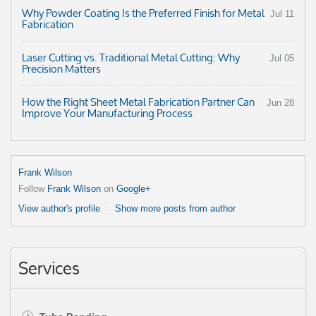
Why Powder Coating Is the Preferred Finish for Metal
Jul 11
Fabrication
Laser Cutting vs. Traditional Metal Cutting: Why
Jul 05
Precision Matters
How the Right Sheet Metal Fabrication Partner Can
Jun 28
Improve Your Manufacturing Process
Frank Wilson
Follow
Frank Wilson
on
Google+
View author's profile
Show more posts from author
Services