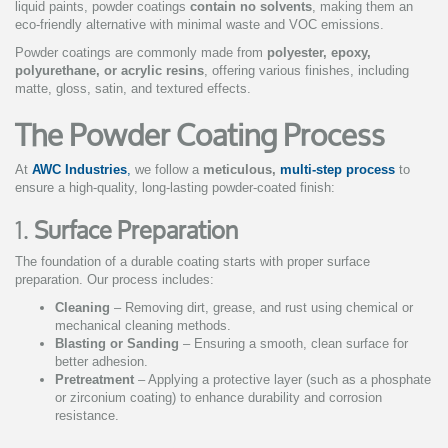
liquid paints, powder coatings
contain no solvents
, making them an
eco-friendly alternative with minimal waste and VOC emissions.
Powder coatings are commonly made from
polyester, epoxy,
polyurethane, or acrylic resins
, offering various finishes, including
matte, gloss, satin, and textured effects.
The Powder Coating Process
At
AWC Industries
,
we follow a
meticulous,
multi-step process
to
ensure a high-quality, long-lasting powder-coated finish:
1.
Surface Preparation
The foundation of a durable coating starts with proper surface
preparation. Our process includes:
Cleaning
– Removing dirt, grease, and rust using chemical or
mechanical cleaning methods.
Blasting or Sanding
– Ensuring a smooth, clean surface for
better adhesion.
Pretreatment
– Applying a protective layer (such as a phosphate
or zirconium coating) to enhance durability and corrosion
resistance.