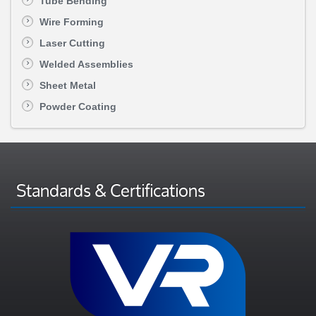
Tube Bending
Wire Forming
Laser Cutting
Welded Assemblies
Sheet Metal
Powder Coating
Standards & Certifications