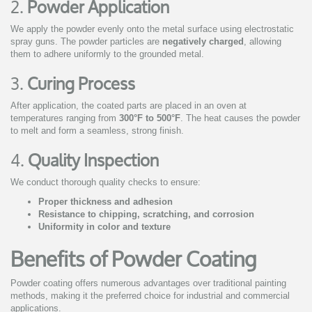
2.
Powder Application
We apply the powder evenly onto the metal surface using electrostatic
spray guns. The powder particles are
negatively charged
, allowing
them to adhere uniformly to the grounded metal.
3.
Curing Process
After application, the coated parts are placed in an oven at
temperatures ranging from
300°F to 500°F
. The heat causes the powder
to melt and form a seamless, strong finish.
4.
Quality Inspection
We conduct thorough quality checks to ensure:
Proper thickness and adhesion
Resistance to chipping, scratching, and corrosion
Uniformity in color and texture
Benefits of Powder Coating
Powder coating offers numerous advantages over traditional painting
methods, making it the preferred choice for industrial and commercial
applications.