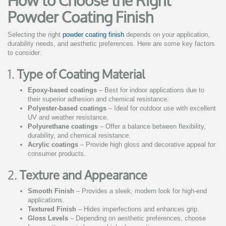
How to Choose the Right
Powder Coating Finish
Selecting the right
powder coating finish
depends on your application,
durability needs, and aesthetic preferences. Here are some key factors
to consider:
1.
Type of Coating Material
Epoxy-based coatings
– Best for indoor applications due to
their superior adhesion and chemical resistance.
Polyester-based coatings
– Ideal for outdoor use with excellent
UV and weather resistance.
Polyurethane coatings
– Offer a balance between flexibility,
durability, and chemical resistance.
Acrylic coatings
– Provide high gloss and decorative appeal for
consumer products.
2.
Texture and Appearance
Smooth Finish
– Provides a sleek, modern look for high-end
applications.
Textured Finish
– Hides imperfections and enhances grip.
Gloss Levels
– Depending on aesthetic preferences, choose