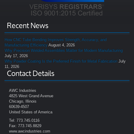
Recent News
How CNC Tube Bending Improves Strength, Accuracy, and
Manufacturing Efficiency
August 4, 2026
Why Precision Welded Assemblies Matter for Modern Manufacturing
July 17, 2026
Why Powder Coating Is the Preferred Finish for Metal Fabrication
July
11, 2026
Contact Details
AWC Industries
4825 West Grand Avenue
Chicago, Illinois
60639-4507
United States of America
Tel: 773.745.0116
Fax: 773.745.8829
www.awcindustries.com