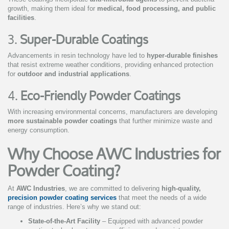
growth, making them ideal for
medical, food processing, and public
facilities
.
3.
Super-Durable Coatings
Advancements in resin technology have led to
hyper-durable finishes
that resist extreme weather conditions, providing enhanced protection
for
outdoor and industrial applications
.
4.
Eco-Friendly Powder Coatings
With increasing environmental concerns, manufacturers are developing
more sustainable powder coatings
that further minimize waste and
energy consumption.
Why Choose AWC Industries for
Powder Coating?
At
AWC Industries
, we are committed to delivering
high-quality,
precision powder coating services
that meet the needs of a wide
range of industries. Here’s why we stand out:
State-of-the-Art Facility
– Equipped with advanced powder