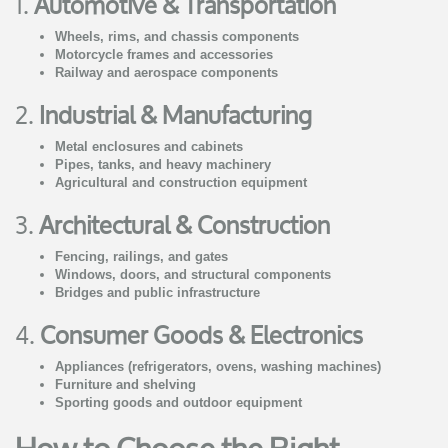
1.
Automotive & Transportation
Wheels, rims, and chassis components
Motorcycle frames and accessories
Railway and aerospace components
2.
Industrial & Manufacturing
Metal enclosures and cabinets
Pipes, tanks, and heavy machinery
Agricultural and construction equipment
3.
Architectural & Construction
Fencing, railings, and gates
Windows, doors, and structural components
Bridges and public infrastructure
4.
Consumer Goods & Electronics
Appliances (refrigerators, ovens, washing machines)
Furniture and shelving
Sporting goods and outdoor equipment