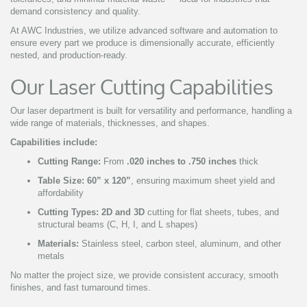
demand consistency and quality.
At AWC Industries, we utilize advanced software and automation to
ensure every part we produce is dimensionally accurate, efficiently
nested, and production-ready.
Our Laser Cutting Capabilities
Our laser department is built for versatility and performance, handling a
wide range of materials, thicknesses, and shapes.
Capabilities include:
Cutting Range:
From
.020 inches to .750 inches
thick
Table Size:
60” x 120”
, ensuring maximum sheet yield and
affordability
Cutting Types:
2D and 3D
cutting for flat sheets, tubes, and
structural beams (C, H, I, and L shapes)
Materials:
Stainless steel, carbon steel, aluminum, and other
metals
No matter the project size, we provide consistent accuracy, smooth
finishes, and fast turnaround times.