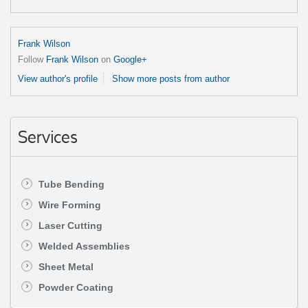
Frank Wilson
Follow
Frank Wilson
on
Google+
View author's profile
Show more posts from author
Services
Tube Bending
Wire Forming
Laser Cutting
Welded Assemblies
Sheet Metal
Powder Coating