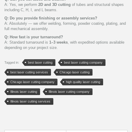
A: Yes, we perform
2D and 3D cutting
of tubes and structural shapes
including C, H, I, and L beams.
Q: Do you provide finishing or assembly services?
A: Absolutely — we offer welding, forming, powder coating, plating, and
full mechanical assembly.
Q: How fast is your turnaround?
A: Standard turnaround is
1–3 weeks
, with expedited options available
depending on your project size.
Tagged in:
best laser cutting
best laser cutting company
best laser cutting services
Chicago laser cutting
Chicago laser cutting company
high quality laser cutting
Illinois laser cutting
Illinois laser cutting company
Illinois laser cutting services