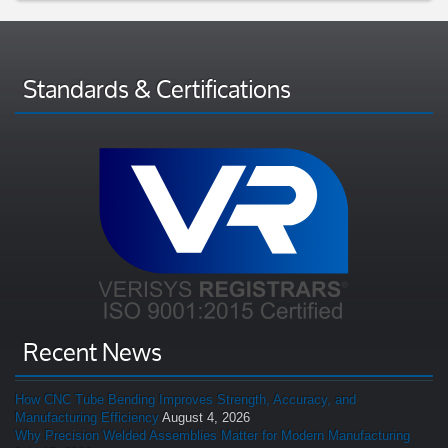
Standards & Certifications
Recent News
How CNC Tube Bending Improves Strength, Accuracy, and
Manufacturing Efficiency
August 4, 2026
Why Precision Welded Assemblies Matter for Modern Manufacturing