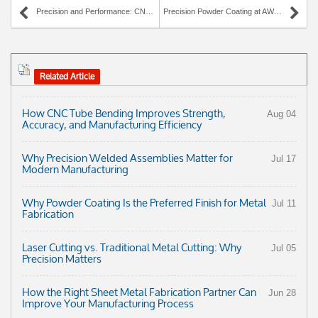
Precision and Performance: CNC Wire Forming at AWC Industries
Precision Powder Coating at AWC Industries: Quality, Speed, and Lasting Performance
Related Article
How CNC Tube Bending Improves Strength,
Aug 04
Accuracy, and Manufacturing Efficiency
Why Precision Welded Assemblies Matter for
Jul 17
Modern Manufacturing
Why Powder Coating Is the Preferred Finish for Metal
Jul 11
Fabrication
Laser Cutting vs. Traditional Metal Cutting: Why
Jul 05
Precision Matters
How the Right Sheet Metal Fabrication Partner Can
Jun 28
Improve Your Manufacturing Process