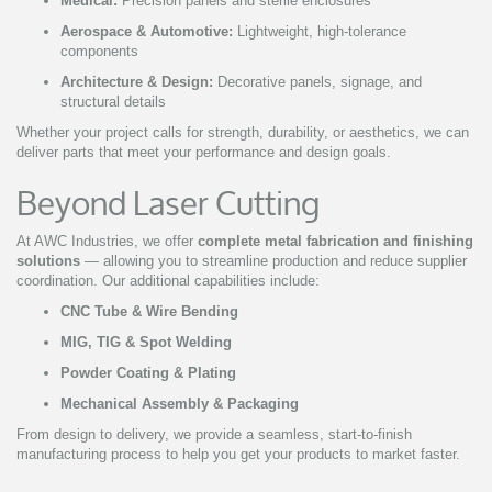
Medical:
Precision panels and sterile enclosures
Aerospace & Automotive:
Lightweight, high-tolerance
components
Architecture & Design:
Decorative panels, signage, and
structural details
Whether your project calls for strength, durability, or aesthetics, we can
deliver parts that meet your performance and design goals.
Beyond Laser Cutting
At AWC Industries, we offer
complete metal fabrication and finishing
solutions
— allowing you to streamline production and reduce supplier
coordination. Our additional capabilities include:
CNC Tube & Wire Bending
MIG, TIG & Spot Welding
Powder Coating & Plating
Mechanical Assembly & Packaging
From design to delivery, we provide a seamless, start-to-finish
manufacturing process to help you get your products to market faster.