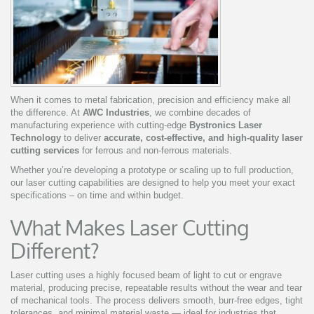
When it comes to metal fabrication, precision and efficiency make all
the difference. At
AWC Industries
, we combine decades of
manufacturing experience with cutting-edge
Bystronics Laser
Technology
to deliver
accurate, cost-effective, and high-quality laser
cutting services
for ferrous and non-ferrous materials.
Whether you’re developing a prototype or scaling up to full production,
our laser cutting capabilities are designed to help you meet your exact
specifications – on time and within budget.
What Makes Laser Cutting
Different?
Laser cutting uses a highly focused beam of light to cut or engrave
material, producing precise, repeatable results without the wear and tear
of mechanical tools. The process delivers smooth, burr-free edges, tight
tolerances, and minimal material waste — ideal for industries that