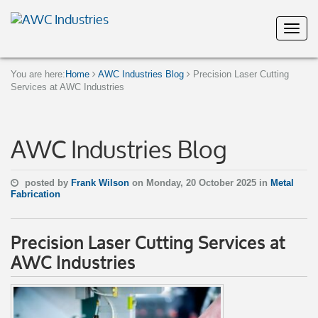
You are here:
Home
AWC Industries Blog
Precision Laser Cutting
Services at AWC Industries
AWC Industries Blog
posted by
Frank Wilson
on Monday, 20 October 2025 in
Metal
Fabrication
Precision Laser Cutting Services at
AWC Industries