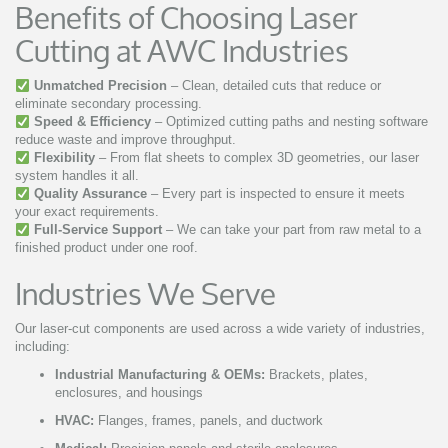
Benefits of Choosing Laser
Cutting at AWC Industries
Unmatched Precision
– Clean, detailed cuts that reduce or
eliminate secondary processing.
Speed & Efficiency
– Optimized cutting paths and nesting software
reduce waste and improve throughput.
Flexibility
– From flat sheets to complex 3D geometries, our laser
system handles it all.
Quality Assurance
– Every part is inspected to ensure it meets
your exact requirements.
Full-Service Support
– We can take your part from raw metal to a
finished product under one roof.
Industries We Serve
Our laser-cut components are used across a wide variety of industries,
including:
Industrial Manufacturing & OEMs:
Brackets, plates,
enclosures, and housings
HVAC:
Flanges, frames, panels, and ductwork