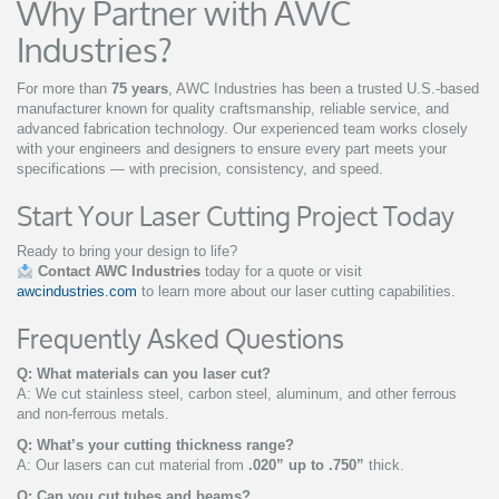
Why Partner with AWC
Industries?
For more than
75 years
, AWC Industries has been a trusted U.S.-based
manufacturer known for quality craftsmanship, reliable service, and
advanced fabrication technology. Our experienced team works closely
with your engineers and designers to ensure every part meets your
specifications — with precision, consistency, and speed.
Start Your Laser Cutting Project Today
Ready to bring your design to life?
Contact AWC Industries
today for a quote or visit
awcindustries.com
to learn more about our laser cutting capabilities.
Frequently Asked Questions
Q: What materials can you laser cut?
A: We cut stainless steel, carbon steel, aluminum, and other ferrous
and non-ferrous metals.
Q: What’s your cutting thickness range?
A: Our lasers can cut material from
.020” up to .750”
thick.
Q: Can you cut tubes and beams?