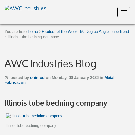
You are here:
Home
Product of the Week: 90 Degree Angle Tube Bend
Illinois tube bedning company
AWC Industries Blog
posted by
onimod
on Monday, 30 January 2023 in
Metal
Fabrication
Illinois tube bedning company
Illinois tube bedning company