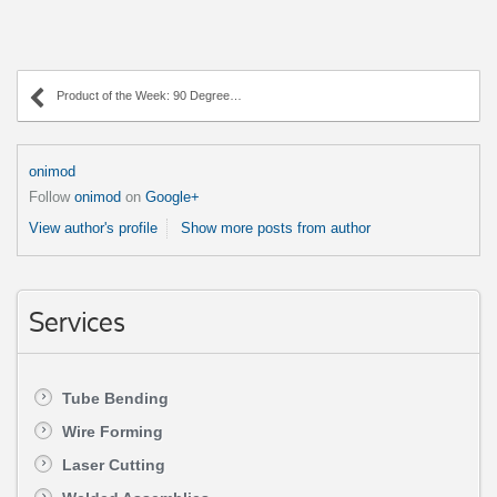
Product of the Week: 90 Degree Angle Tube Bend
onimod
Follow
onimod
on
Google+
View author's profile
Show more posts from author
Services
Tube Bending
Wire Forming
Laser Cutting