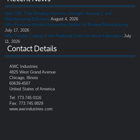
How CNC Tube Bending Improves Strength, Accuracy, and
Manufacturing Efficiency
August 4, 2026
Why Precision Welded Assemblies Matter for Modern Manufacturing
July 17, 2026
Why Powder Coating Is the Preferred Finish for Metal Fabrication
July
11, 2026
Contact Details
AWC Industries
4825 West Grand Avenue
Chicago, Illinois
60639-4507
United States of America
Tel: 773.745.0116
Fax: 773.745.8829
www.awcindustries.com