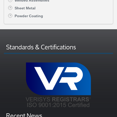
Welded Assemblies
Sheet Metal
Powder Coating
Standards & Certifications
Recent News