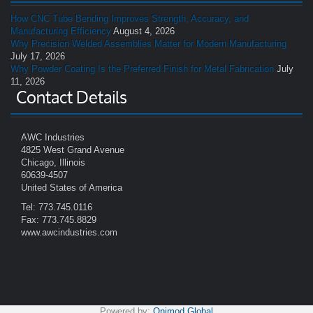
How CNC Tube Bending Improves Strength, Accuracy, and
Manufacturing Efficiency
August 4, 2026
Why Precision Welded Assemblies Matter for Modern Manufacturing
July 17, 2026
Why Powder Coating Is the Preferred Finish for Metal Fabrication
July
11, 2026
Contact Details
AWC Industries
4825 West Grand Avenue
Chicago, Illinois
60639-4507
United States of America
Tel: 773.745.0116
Fax: 773.745.8829
www.awcindustries.com
Powered by:
Onimod Global