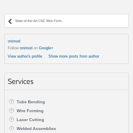
State-of-the-Art CNC Wire Forming Technology
onimod
Follow
onimod
on
Google+
View author's profile
Show more posts from author
Services
Tube Bending
Wire Forming
Laser Cutting
Welded Assemblies