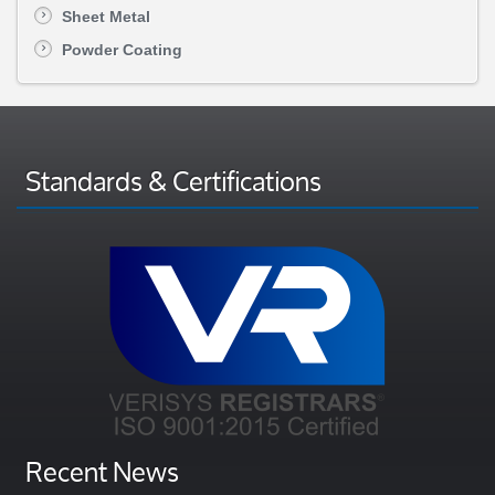
Sheet Metal
Powder Coating
Standards & Certifications
Recent News