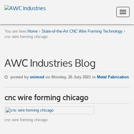
You are here:
Home
State-of-the-Art CNC Wire Forming Technology
cnc wire forming chicago
AWC Industries Blog
posted by
onimod
on Monday, 26 July 2021 in
Metal Fabrication
cnc wire forming chicago
cnc wire forming chicago