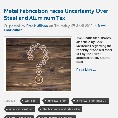
Metal Fabrication Faces Uncertainty Over
Steel and Aluminum Tax
posted by
Frank Wilson
on Thursday, 05 April 2018 in
Metal
Fabrication
AWC Industries shares
an article by Jade
McDowell regarding the
recently proposed steel
tax by the Trump
administration. Source:
East
Read More…
Tagged in:
aluminum
american steel
american steel industry
american steel tax
illinois sheet metal fabrication
Metal Fabrication
metal fabrication industry