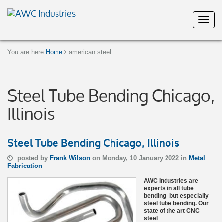
You are here:
Home
american steel
Steel Tube Bending Chicago,
Illinois
Steel Tube Bending Chicago, Illinois
posted by
Frank Wilson
on Monday, 10 January 2022 in
Metal
Fabrication
AWC Industries are
experts in all tube
bending; but especially
steel tube bending. Our
state of the art CNC
steel