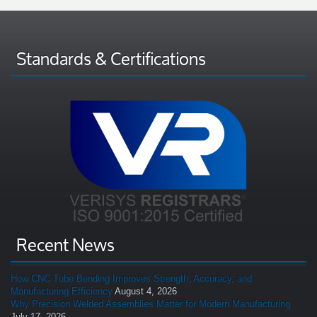
Standards & Certifications
Recent News
How CNC Tube Bending Improves Strength, Accuracy, and
Manufacturing Efficiency
August 4, 2026
Why Precision Welded Assemblies Matter for Modern Manufacturing
July 17, 2026