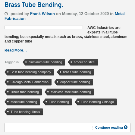
Brass Tube Bending.
posted by
Frank Wilson
on Monday, 12 October 2020 in
Metal
Fabrication
AWC Industries are
experts in all tube
bending; but especially metals such as brass, stainless steel, aluminum
and copper tube
Read More…
Tagged in:
aluminum tube bending
american steel
Best tube bending company
brass tube bending
Chicago Metal Fabrication
copper tube bending
Illinois tube bending
stainless steel tube bending
steel tube bending
Tube Bending
Tube Bending Chicago
Tube bending Illinois
Continue reading