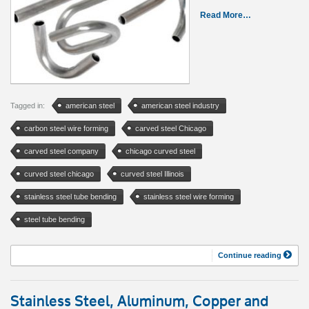
Read More…
Tagged in:
american steel
american steel industry
carbon steel wire forming
carved steel Chicago
carved steel company
chicago curved steel
curved steel chicago
curved steel Illinois
stainless steel tube bending
stainless steel wire forming
steel tube bending
Continue reading
Stainless Steel, Aluminum, Copper and