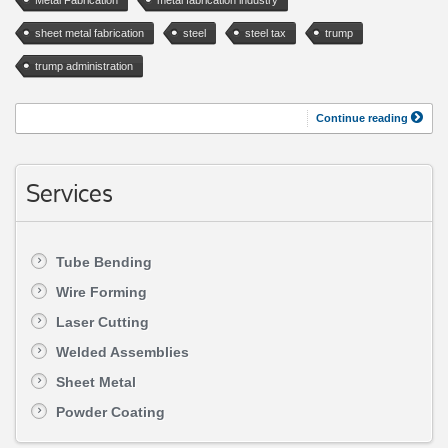
sheet metal fabrication
steel
steel tax
trump
trump administration
Continue reading
Services
Tube Bending
Wire Forming
Laser Cutting
Welded Assemblies
Sheet Metal
Powder Coating