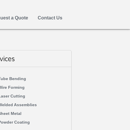
uest a Quote
Contact Us
vices
Tube Bending
Wire Forming
Laser Cutting
Welded Assemblies
Sheet Metal
Powder Coating