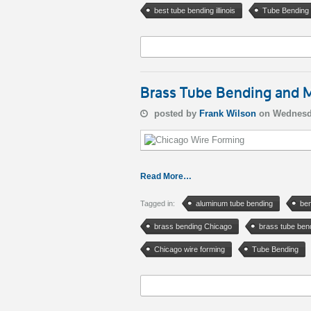
best tube bending illinois
Tube Bending
Brass Tube Bending and M
posted by
Frank Wilson
on Wednesd
Read More…
Tagged in:
aluminum tube bending
ben
brass bending Chicago
brass tube ben
Chicago wire forming
Tube Bending