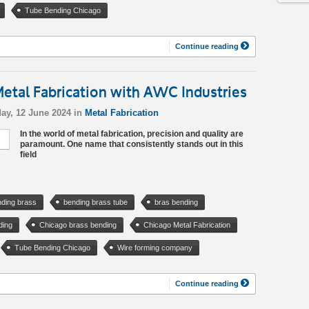
Tube Bending Chicago
Continue reading
etal Fabrication with AWC Industries
ay, 12 June 2024 in
Metal Fabrication
In the world of metal fabrication, precision and quality are
paramount. One name that consistently stands out in this
field
ding brass
bending brass tube
bras bending
ding
Chicago brass bending
Chicago Metal Fabrication
Tube Bending Chicago
Wire forming company
Continue reading