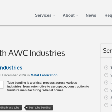
Services
About
News
Req
th AWC Industries
Ser
ndustries
20 December 2024 in
Metal Fabrication
Tube bending is a critical process across various
industries, from automotive to aerospace, construction to
furniture manufacturing. When it comes
ding brass tube
best tube bending