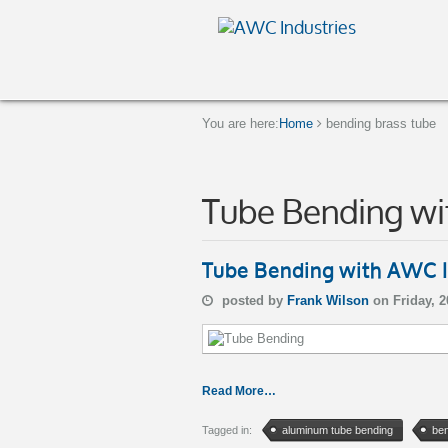
You are here:
Home
bending brass tube
Tube Bending wi
Tube Bending with AWC I
posted by
Frank Wilson
on Friday, 
Read More…
Tagged in:
aluminum tube bending
ben