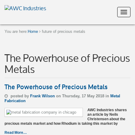
You are here:
Home
future of precious metals
The Powerhouse of Precious
Metals
The Powerhouse of Precious Metals
posted by
Frank Wilson
on Thursday, 17 May 2018 in
Metal
Fabrication
AWC Industries shares
an article by Neils
Christensen about the
precious metals market and how Rhodium is taking this market by
Read More…