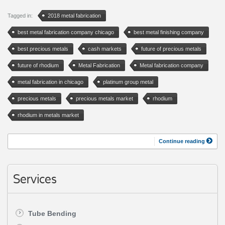
Tagged in:
2018 metal fabrication
best metal fabrication company chicago
best metal finishing company
best precious metals
cash markets
future of precious metals
future of rhodium
Metal Fabrication
Metal fabrication company
metal fabrication in chicago
platinum group metal
precious metals
precious metals market
rhodium
rhodium in metals market
Continue reading
Services
Tube Bending