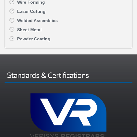
Wire Forming
Laser Cutting
Welded Assemblies
Sheet Metal
Powder Coating
Standards & Certifications