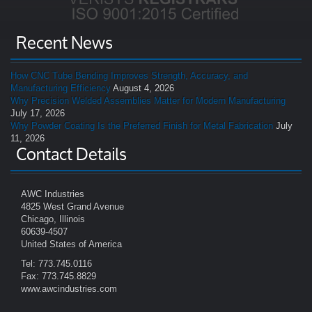
Recent News
How CNC Tube Bending Improves Strength, Accuracy, and
Manufacturing Efficiency
August 4, 2026
Why Precision Welded Assemblies Matter for Modern Manufacturing
July 17, 2026
Why Powder Coating Is the Preferred Finish for Metal Fabrication
July
11, 2026
Contact Details
AWC Industries
4825 West Grand Avenue
Chicago, Illinois
60639-4507
United States of America
Tel: 773.745.0116
Fax: 773.745.8829
www.awcindustries.com