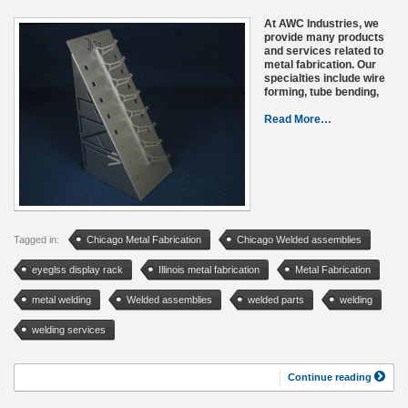
At AWC Industries, we
provide many products
and services related to
metal fabrication. Our
specialties include wire
forming, tube bending,
Read More…
Tagged in:
Chicago Metal Fabrication
Chicago Welded assemblies
eyeglss display rack
Illinois metal fabrication
Metal Fabrication
metal welding
Welded assemblies
welded parts
welding
welding services
Continue reading