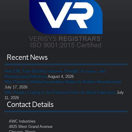
Recent News
How CNC Tube Bending Improves Strength, Accuracy, and
Manufacturing Efficiency
August 4, 2026
Why Precision Welded Assemblies Matter for Modern Manufacturing
July 17, 2026
Why Powder Coating Is the Preferred Finish for Metal Fabrication
July
11, 2026
Contact Details
AWC Industries
4825 West Grand Avenue
Chicago, Illinois