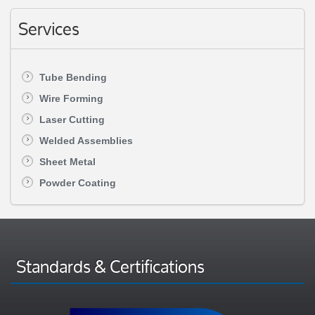
Services
Tube Bending
Wire Forming
Laser Cutting
Welded Assemblies
Sheet Metal
Powder Coating
Standards & Certifications