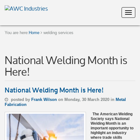
You are here:
Home
welding services
National Welding Month is
Here!
National Welding Month is Here!
posted by
Frank Wilson
on Monday, 30 March 2020 in
Metal
Fabrication
The American Welding
Society says National
Welding Month is an
important opportunity to
highlight an industry
where trade skills