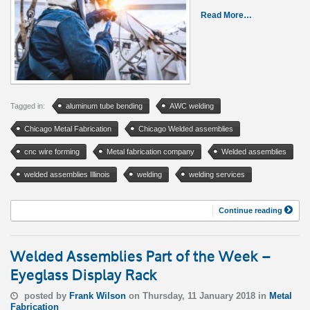
Read More…
Tagged in:
aluminum tube bending
AWC welding
Chicago Metal Fabrication
Chicago Welded assemblies
cnc wire forming
Metal fabrication company
Welded assemblies
welded assemblies Illinois
welding
welding services
Continue reading
Welded Assemblies Part of the Week –
Eyeglass Display Rack
posted by
Frank Wilson
on Thursday, 11 January 2018 in
Metal
Fabrication