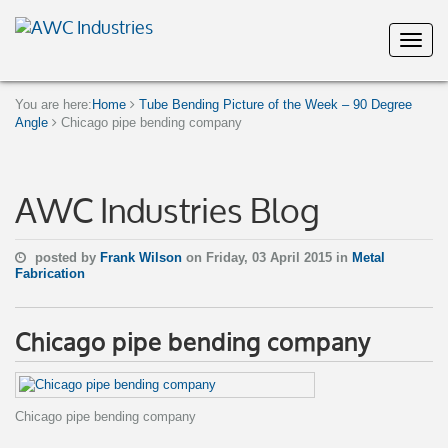
You are here:
Home
Tube Bending Picture of the Week – 90 Degree
Angle
Chicago pipe bending company
AWC Industries Blog
posted by
Frank Wilson
on Friday, 03 April 2015 in
Metal
Fabrication
Chicago pipe bending company
Chicago pipe bending company