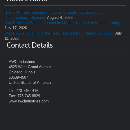
How CNC Tube Bending Improves Strength, Accuracy, and
Manufacturing Efficiency
August 4, 2026
Why Precision Welded Assemblies Matter for Modern Manufacturing
July 17, 2026
Why Powder Coating Is the Preferred Finish for Metal Fabrication
July
11, 2026
Contact Details
AWC Industries
4825 West Grand Avenue
Chicago, Illinois
60639-4507
United States of America
Tel: 773.745.0116
Fax: 773.745.8829
www.awcindustries.com