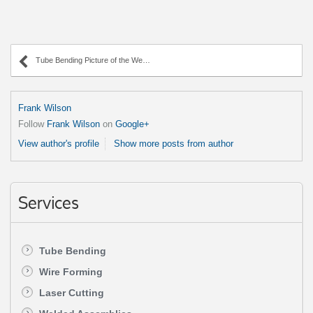
Tube Bending Picture of the Week – 90 Degree Angle
Frank Wilson
Follow
Frank Wilson
on
Google+
View author's profile
Show more posts from author
Services
Tube Bending
Wire Forming
Laser Cutting