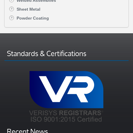
Welded Assemblies
Sheet Metal
Powder Coating
Standards & Certifications
Recent News