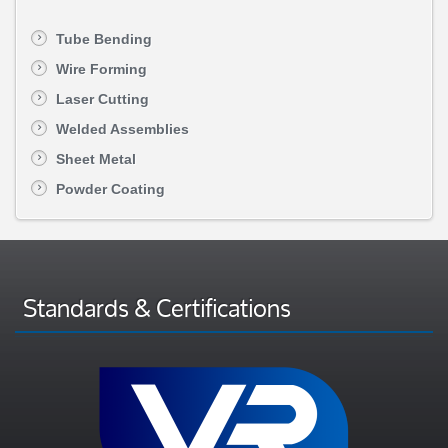
Tube Bending
Wire Forming
Laser Cutting
Welded Assemblies
Sheet Metal
Powder Coating
Standards & Certifications