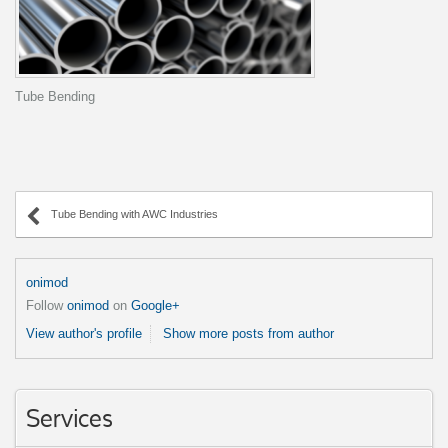
Tube Bending
Tube Bending with AWC Industries
onimod
Follow
onimod
on
Google+
View author's profile
Show more posts from author
Services