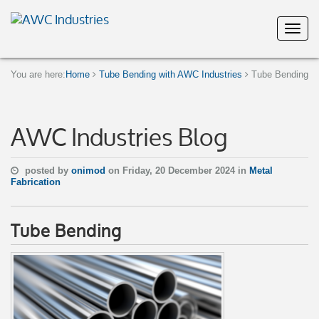
You are here:
Home
Tube Bending with AWC Industries
Tube Bending
AWC Industries Blog
posted by
onimod
on Friday, 20 December 2024 in
Metal
Fabrication
Tube Bending