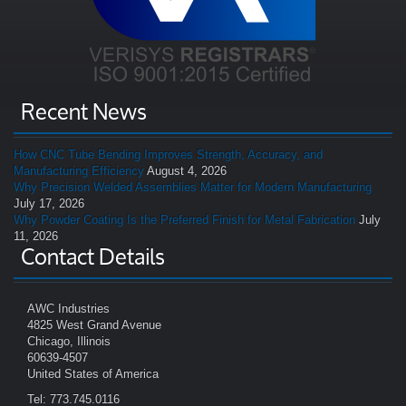
Recent News
How CNC Tube Bending Improves Strength, Accuracy, and
Manufacturing Efficiency
August 4, 2026
Why Precision Welded Assemblies Matter for Modern Manufacturing
July 17, 2026
Why Powder Coating Is the Preferred Finish for Metal Fabrication
July
11, 2026
Contact Details
AWC Industries
4825 West Grand Avenue
Chicago, Illinois
60639-4507
United States of America
Tel: 773.745.0116