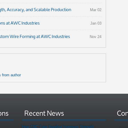
th, Accuracy, and Scalable Production
Mar 02
ons at AWC Industries
Jan 03
ustom Wire Forming at AWC Industries
Nov 24
 from author
ons
Recent News
Con
How CNC Tube Bending Improves Strength,