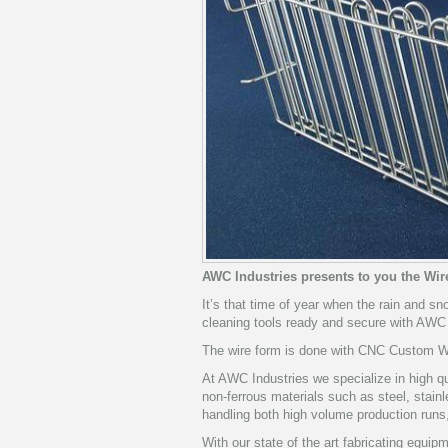
AWC Industries presents to you the Wi
It’s that time of year when the rain and sn
cleaning tools ready and secure with AWC
The wire form is done with CNC Custom Wir
At AWC Industries we specialize in high qu
non-ferrous materials such as steel, stai
handling both high volume production runs
With our state of the art fabricating equi