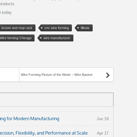
products.
e
today.
broom and mop rack
cnc wire forming
Illinois
Wire forming Chicago
wire manufacturer
Wire Forming Picture of the Week – Wire Basket
ng for Modern Manufacturing
Jun 19
ision, Flexibility, and Performance at Scale
Apr 17