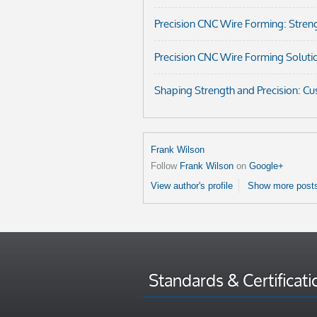
Precision CNC Wire Forming: Streng
Precision CNC Wire Forming Soluti
Shaping Strength and Precision: C
Frank Wilson
Follow
Frank Wilson
on
Google+
View author's profile
Show more posts
Standards & Certificati