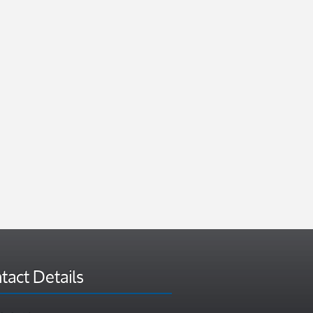
tact Details