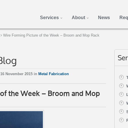
Services
About
News
Req
Wire Forming Picture of the Week – Broom and Mop Rack
Blog
Ser
 16 November 2015 in
Metal Fabrication
e of the Week – Broom and Mop