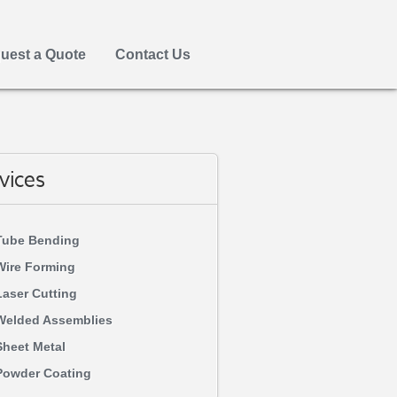
uest a Quote
Contact Us
vices
Tube Bending
Wire Forming
Laser Cutting
Welded Assemblies
Sheet Metal
Powder Coating