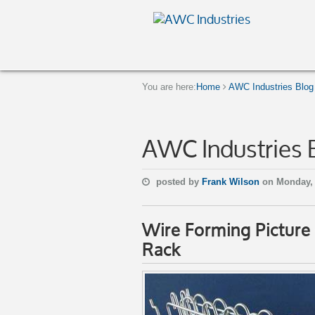
You are here:
Home
AWC Industries Blog
AWC Industries 
posted by
Frank Wilson
on Monday,
Wire Forming Pictur
Rack