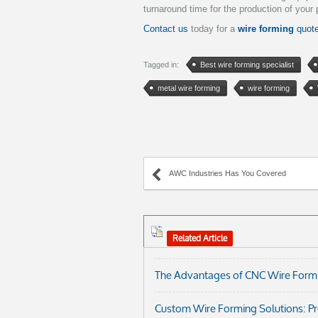
turnaround time for the production of your 
Contact us
today for a
wire forming
quot
Tagged in:
Best wire forming specialist
metal wire forming
wire forming
AWC Industries Has You Covered
Related Article
The Advantages of CNC Wire Formi
Custom Wire Forming Solutions: Prec