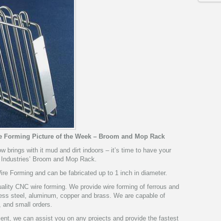
re Forming Picture of the Week – Broom and Mop Rack
ow brings with it mud and dirt indoors – it’s time to have your
 Industries’ Broom and Mop Rack.
e Forming and can be fabricated up to 1 inch in diameter.
ality CNC wire forming. We provide wire forming of ferrous and
nless steel, aluminum, copper and brass. We are capable of
, and small orders.
pment, we can assist you on any projects and provide the fastest