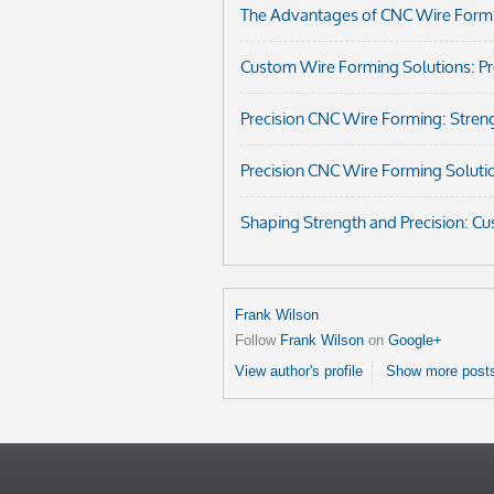
The Advantages of CNC Wire Formi
Custom Wire Forming Solutions: Prec
Precision CNC Wire Forming: Streng
Precision CNC Wire Forming Soluti
Shaping Strength and Precision: C
Frank Wilson
Follow
Frank Wilson
on
Google+
View author's profile
Show more posts