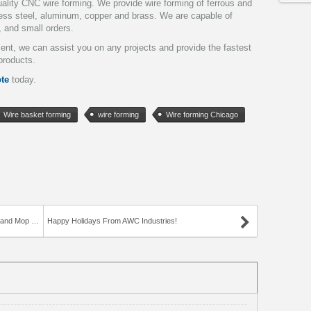
ality CNC wire forming. We provide wire forming of ferrous and
nless steel, aluminum, copper and brass. We are capable of
, and small orders.
pment, we can assist you on any projects and provide the fastest
products.
te
today.
Wire basket forming
wire forming
Wire forming Chicago
d Mop Rack
Happy Holidays From AWC Industries!