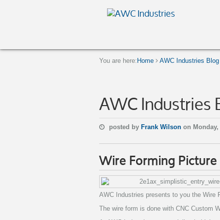
You are here:
Home
AWC Industries Blog
AWC Industries 
posted by
Frank Wilson
on Monday,
Wire Forming Picture
AWC Industries presents to you the Wire 
The wire form is done with CNC Custom Wir