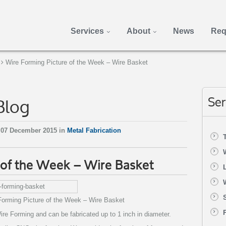
Services
About
News
Req
Wire Forming Picture of the Week – Wire Basket
Blog
Ser
 07 December 2015 in
Metal Fabrication
 of the Week – Wire Basket
Forming Picture of the Week – Wire Basket
e Forming and can be fabricated up to 1 inch in diameter.