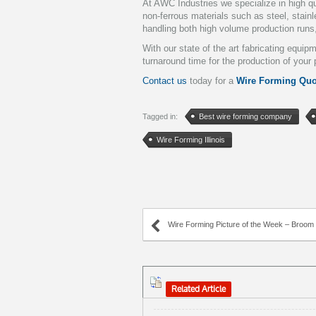
At AWC Industries we specialize in high qu
non-ferrous materials such as steel, stai
handling both high volume production runs
With our state of the art fabricating equi
turnaround time for the production of your 
Contact us
today for a
Wire Forming Quo
Tagged in:
Best wire forming company
Wire Forming Illinois
Wire Forming Picture of the Week – Broom an
Related Article