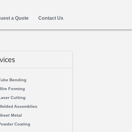
uest a Quote
Contact Us
vices
Tube Bending
Wire Forming
Laser Cutting
Welded Assemblies
Sheet Metal
Powder Coating