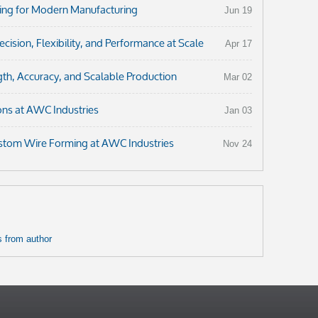
ng for Modern Manufacturing
Jun 19
ision, Flexibility, and Performance at Scale
Apr 17
th, Accuracy, and Scalable Production
Mar 02
ons at AWC Industries
Jan 03
ustom Wire Forming at AWC Industries
Nov 24
 from author