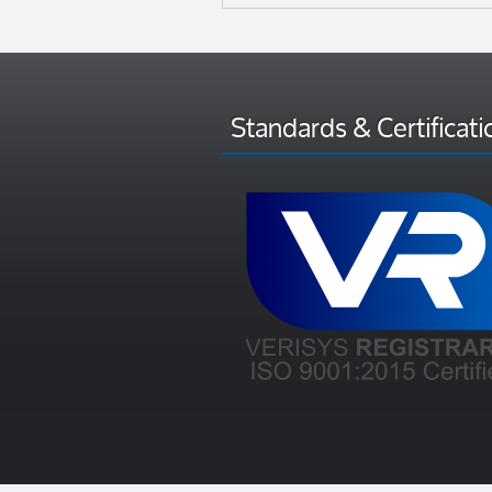
Standards & Certificati