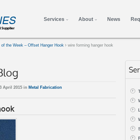
Services
About
News
Req
e of the Week – Offset Hanger Hook
wire forming hanger hook
Blog
Ser
3 April 2015 in
Metal Fabrication
hook