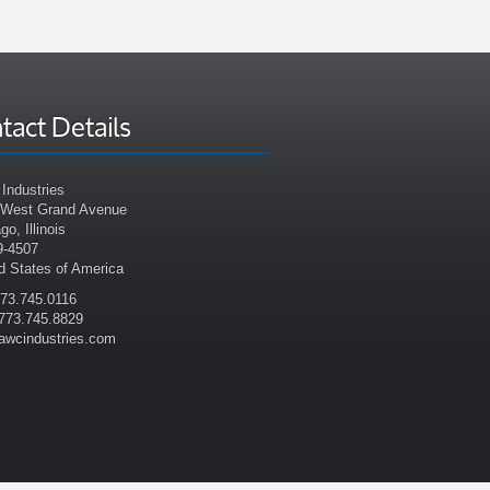
tact Details
Industries
 West Grand Avenue
go, Illinois
9-4507
d States of America
773.745.0116
773.745.8829
awcindustries.com