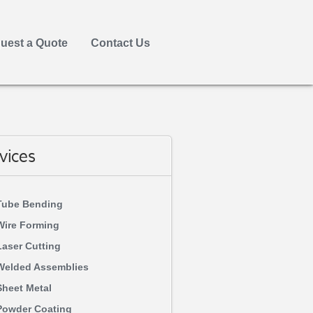
uest a Quote
Contact Us
vices
Tube Bending
Wire Forming
Laser Cutting
Welded Assemblies
Sheet Metal
Powder Coating