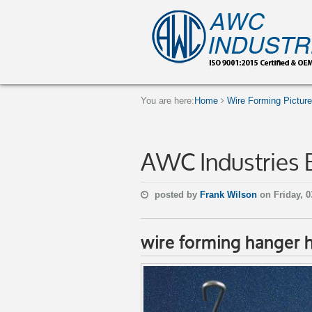
You are here:
Home
Wire Forming Pictur
AWC Industries 
posted by
Frank Wilson
on Friday, 0
wire forming hanger 