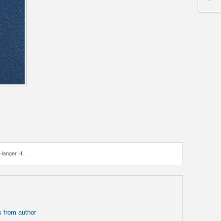
anger Hook
 from author