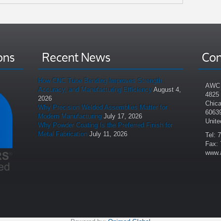
ons
Recent News
Con
How CNC Tube Bending Improves Strength,
AWC 
Accuracy, and Manufacturing Efficiency
August 4,
4825
2026
Chica
Why Precision Welded Assemblies Matter for
6063
Modern Manufacturing
July 17, 2026
Unite
Why Powder Coating Is the Preferred Finish for
Metal Fabrication
July 11, 2026
Tel: 
Fax: 
www.