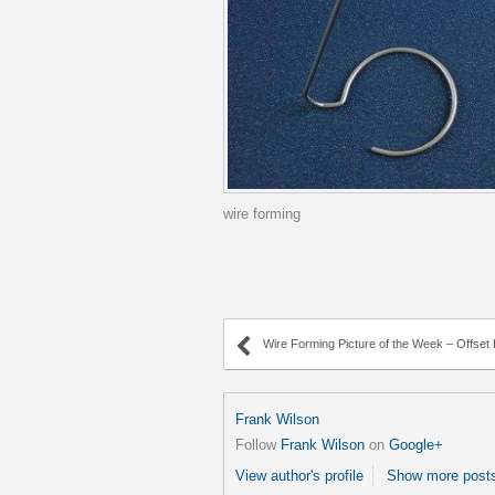
wire forming
Wire Forming Picture of the Week – Offset H
Frank Wilson
Follow
Frank Wilson
on
Google+
View author's profile
Show more posts