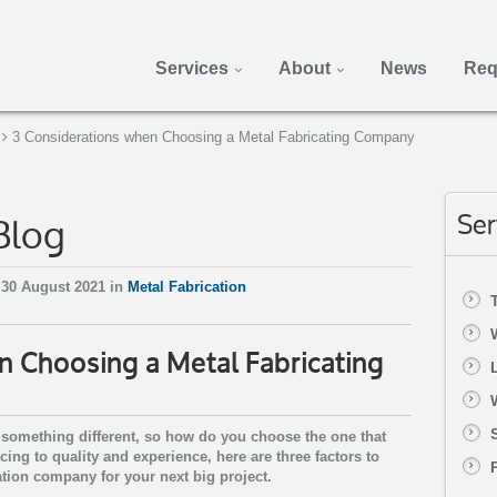
Services
About
News
Req
3 Considerations when Choosing a Metal Fabricating Company
Blog
Ser
30 August 2021 in
Metal Fabrication
n Choosing a Metal Fabricating
 something different, so how do you choose the one that
ing to quality and experience, here are three factors to
tion company for your next big project.