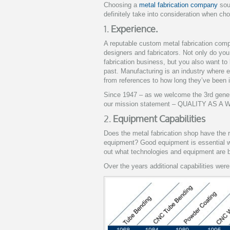
Choosing a
metal fabrication company
sou
definitely take into consideration when ch
1.
Experience.
A reputable custom metal fabrication compa
designers and fabricators.
Not only do you
fabrication business, but you also want to
past. Manufacturing is an industry where 
from references to how long they’ve been 
Since 1947 – as we welcome the 3rd gener
our mission statement – QUALITY AS A W
2.
Equipment Capabilities
Does the metal fabrication shop have the 
equipment? Good equipment is essential wh
out what technologies and equipment are 
Over the years additional capabilities were