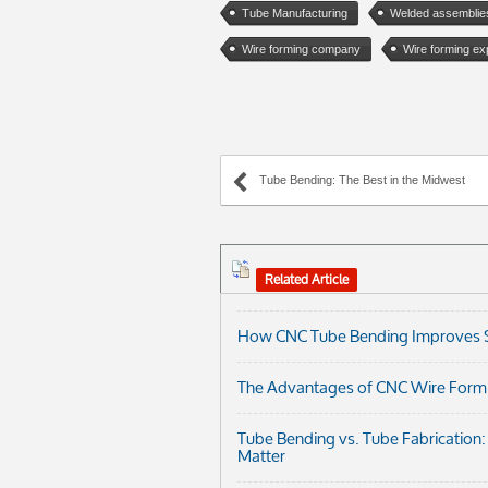
Tube Manufacturing
Welded assemblie
Wire forming company
Wire forming ex
Tube Bending: The Best in the Midwest
Related Article
How CNC Tube Bending Improves Str
The Advantages of CNC Wire Formi
Tube Bending vs. Tube Fabrication
Matter