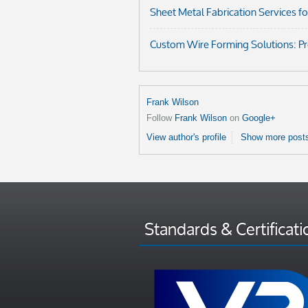
Sheet Metal Fabrication Services fo
Custom Wire Forming Solutions: Prec
Frank Wilson
Follow
Frank Wilson
on
Google+
View author's profile
Show more posts
Standards & Certificati