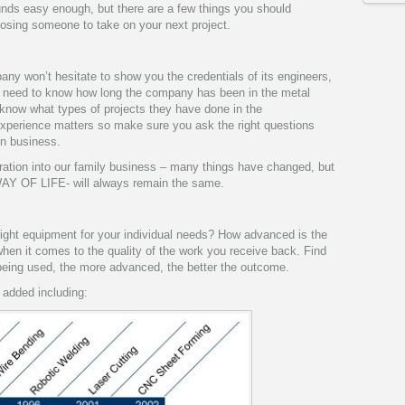
nds easy enough, but there are a few things you should
oosing someone to take on your next project.
ny won’t hesitate to show you the credentials of its engineers,
 need to know how long the company has been in the metal
 know what types of projects they have done in the
experience matters so make sure you ask the right questions
in business.
ation into our family business – many things have changed, but
AY OF LIFE- will always remain the same.
right equipment for your individual needs? How advanced is the
en it comes to the quality of the work you receive back. Find
being used, the more advanced, the better the outcome.
 added including: