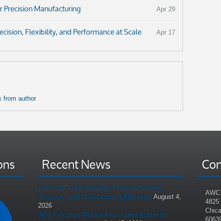
r Precision Manufacturing
Apr 29
ision, Flexibility, and Performance at Scale
Apr 17
 from author
ons
Recent News
Con
How CNC Tube Bending Improves Strength,
AWC 
Accuracy, and Manufacturing Efficiency
August 4,
4825
2026
Chica
Why Precision Welded Assemblies Matter for
6063