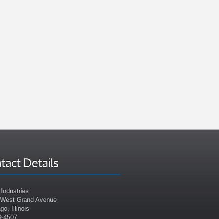
tact Details
Industries
 West Grand Avenue
go, Illinois
9-4507