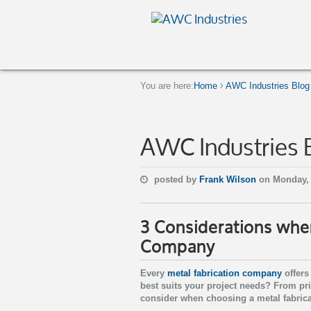
You are here:
Home
AWC Industries Blog
AWC Industries 
posted by
Frank Wilson
on Monday, 
3 Considerations whe
Company
Every
metal fabrication company
offers
best suits your project needs? From pric
consider when choosing a metal fabrica