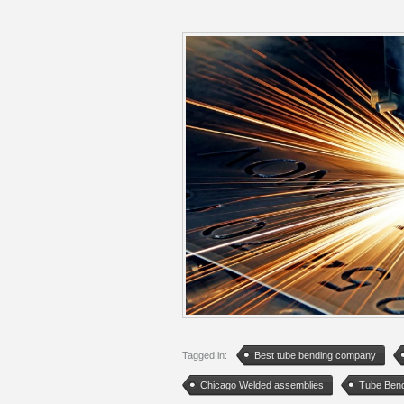
Tagged in:
Best tube bending company
Chicago Welded assemblies
Tube Ben