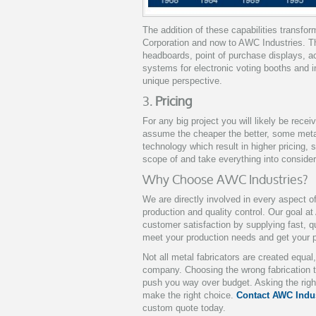
The addition of these capabilities transfo
Corporation and now to AWC Industries. Th
headboards, point of purchase displays, ac
systems for electronic voting booths and i
unique perspective.
3.
Pricing
For any big project you will likely be recei
assume the cheaper the better, some met
technology which result in higher pricing, 
scope of and take everything into conside
Why Choose AWC Industries?
We are directly involved in every aspect o
production and quality control. Our goal at
customer satisfaction by supplying fast, q
meet your production needs and get your p
Not all metal fabricators are created equa
company. Choosing the wrong fabrication t
push you way over budget. Asking the righ
make the right choice.
Contact AWC Indus
custom quote today.