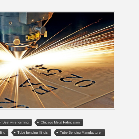
Best wire forming
Chicago Metal Fabrication
ding
Tube bending Illinois
Tube Bending Manufacturer