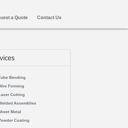
uest a Quote
Contact Us
vices
Tube Bending
Wire Forming
Laser Cutting
Welded Assemblies
Sheet Metal
Powder Coating