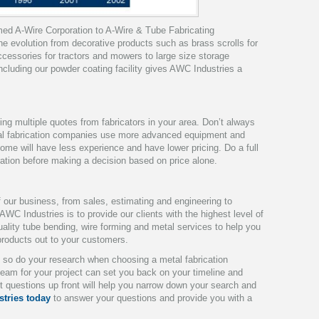
rmed A-Wire Corporation to A-Wire & Tube Fabricating
e evolution from decorative products such as brass scrolls for
cessories for tractors and mowers to large size storage
ncluding our powder coating facility gives AWC Industries a
ving multiple quotes from fabricators in your area.
Don’t always
al fabrication companies use more advanced equipment and
some will have less experience and have lower pricing. Do a full
ration before making a decision based on price alone.
f our business, from sales, estimating and engineering to
 AWC Industries is to provide our clients with the highest level of
uality tube bending, wire forming and metal services to help you
roducts out to your customers.
l, so do your research when choosing a metal fabrication
eam for your project can set you back on your timeline and
t questions up front will help you narrow down your search and
tries today
to answer your questions and provide you with a