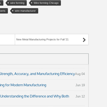
s
wire forming
Wire forming Chicago
perts
wire manufacturer
New Metal Manufacturing Projects for Fall ’21
ength, Accuracy, and Manufacturing Efficiency
Aug 04
ng for Modern Manufacturing
Jun 19
: Understanding the Difference and Why Both
Jun 12