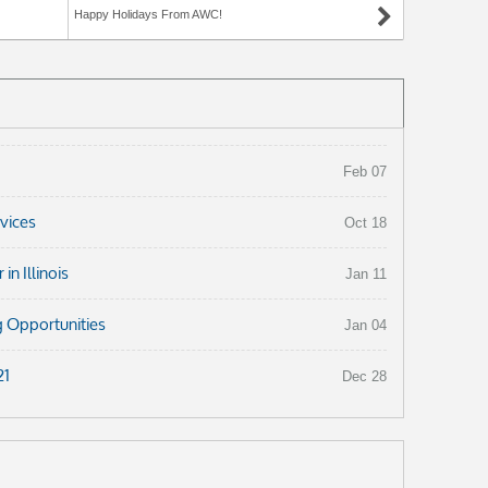
Happy Holidays From AWC!
Feb 07
rvices
Oct 18
n Illinois
Jan 11
 Opportunities
Jan 04
21
Dec 28