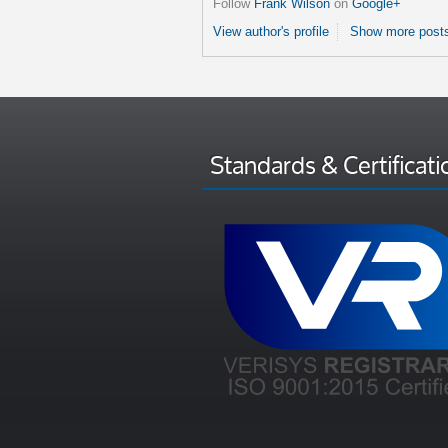
Follow
Frank Wilson
on
Google+
View author's profile
Show more posts
Standards & Certificati