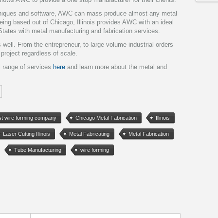
chniques and software, AWC can mass produce almost any metal
Being based out of Chicago, Illinois provides AWC with an ideal
 States with metal manufacturing and fabrication services.
ell. From the entrepreneur, to large volume industrial orders
roject regardless of scale.
l range of services
here
and learn more about the metal and
t wire forming company
Chicago Metal Fabrication
Illinois
Laser Cutting Illinois
Metal Fabricating
Metal Fabrication
Tube Manufacturing
wire forming