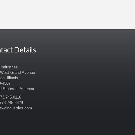
tact Details
Industries
 West Grand Avenue
go, Illinois
9-4507
d States of America
773.745.0116
773.745.8829
awcindustries.com