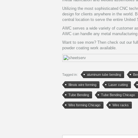
Utilizing the most sophisticated CNC te
design for clients anywhere in the world. 
central location to serve the entire United
AWC serves a wide variety of customer as w
AWC can handle any metal manufacturing p
Want to see more? Then check out our ful
powder coating work available.
Tagged in:
aluminum tube bending
Bes
Illinois wire forming
Laser cutting
Tube Bending
Tube Bending Chicago
Wire forming Chicago
Wire racks