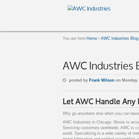
You are here:
Home
AWC Industries Blog
AWC Industries 
posted by
Frank Wilson
on Monday,
Let AWC Handle Any M
Why go anywhere else when you can have
AWC Industries in Chicago, Illinois is rec
Servicing customers worldwide, AWC is co
world. Specializing in a wide variety of me
metal fabrication and welded assemblies al