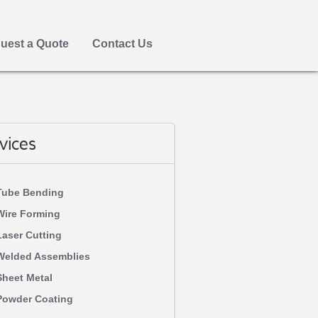
uest a Quote
Contact Us
vices
Tube Bending
Wire Forming
Laser Cutting
Welded Assemblies
Sheet Metal
Powder Coating