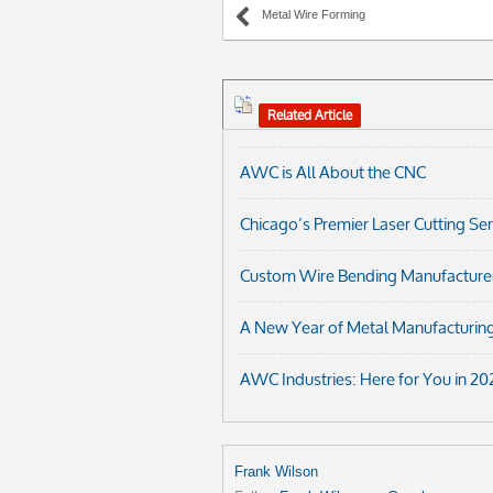
Metal Wire Forming
Related Article
AWC is All About the CNC
Chicago’s Premier Laser Cutting Se
Custom Wire Bending Manufacturer i
A New Year of Metal Manufacturing
AWC Industries: Here for You in 20
Frank Wilson