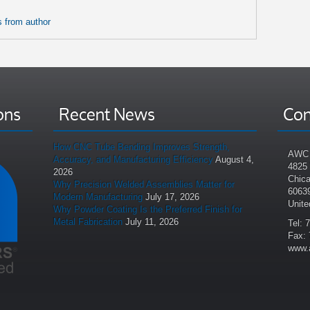
 from author
ons
Recent News
Con
How CNC Tube Bending Improves Strength,
AWC 
Accuracy, and Manufacturing Efficiency
August 4,
4825
2026
Chica
Why Precision Welded Assemblies Matter for
6063
Modern Manufacturing
July 17, 2026
Unite
Why Powder Coating Is the Preferred Finish for
Metal Fabrication
July 11, 2026
Tel: 
Fax: 
www.