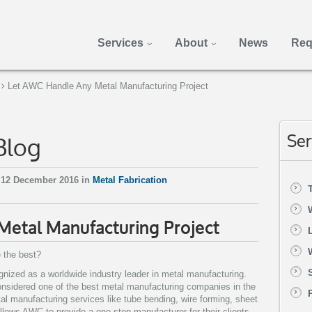
Services
About
News
Req
Let AWC Handle Any Metal Manufacturing Project
Blog
Ser
 12 December 2016 in
Metal Fabrication
etal Manufacturing Project
 the best?
ognized as a worldwide industry leader in metal manufacturing.
nsidered one of the best metal manufacturing companies in the
tal manufacturing services like tube bending, wire forming, sheet
lows AWC to provide a one stop manufacturer for their clients.