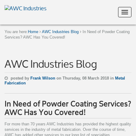
You are here:
Home
AWC Industries Blog
In Need of Powder Coating
Services? AWC Has You Covered!
AWC Industries Blog
posted by
Frank Wilson
on Thursday, 08 March 2018 in
Metal
Fabrication
In Need of Powder Coating Services?
AWC Has You Covered!
For more than 70 years AWC Industries has provided the highest quality
services in the industry of metal fabrication. Over the course of time,
AWC has added other services to our long list of specialties.