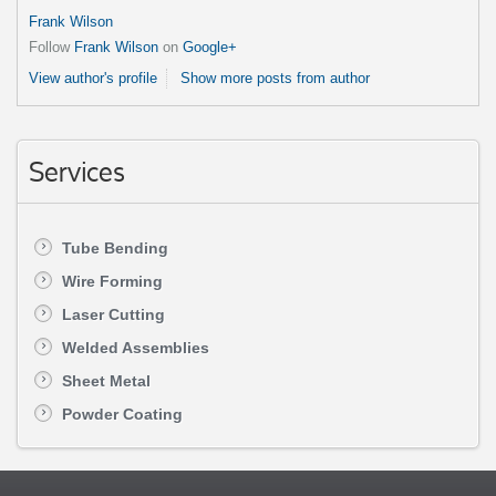
Frank Wilson
Follow
Frank Wilson
on
Google+
View author's profile
Show more posts from author
Services
Tube Bending
Wire Forming
Laser Cutting
Welded Assemblies
Sheet Metal
Powder Coating