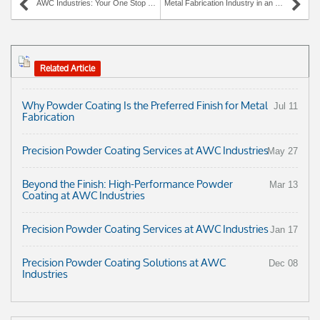
AWC Industries: Your One Stop Source for Metal Fabrication and Finishing Services
Metal Fabrication Industry in an Uproar over Recent Steel Tax
Related Article
Why Powder Coating Is the Preferred Finish for Metal
Jul 11
Fabrication
Precision Powder Coating Services at AWC Industries
May 27
Beyond the Finish: High-Performance Powder
Mar 13
Coating at AWC Industries
Precision Powder Coating Services at AWC Industries
Jan 17
Precision Powder Coating Solutions at AWC
Dec 08
Industries