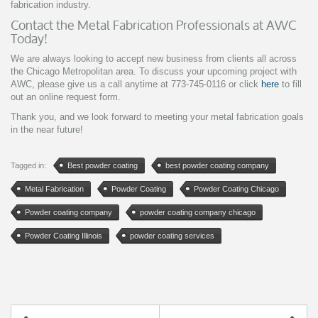
fabrication industry.
Contact the Metal Fabrication Professionals at AWC
Today!
We are always looking to accept new business from clients all across
the Chicago Metropolitan area. To discuss your upcoming project with
AWC, please give us a call anytime at 773-745-0116 or click
here
to fill
out an online request form.
Thank you, and we look forward to meeting your metal fabrication goals
in the near future!
Tagged in:
Best powder coating
best powder coating company
Metal Fabrication
Powder Coating
Powder Coating Chicago
Powder coating company
powder coating company chicago
Powder Coating Illinois
powder coating services