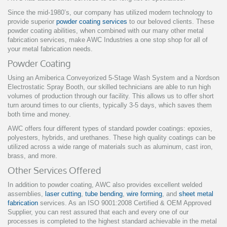
Since the mid-1980’s, our company has utilized modern technology to
provide superior
powder coating services
to our beloved clients. These
powder coating abilities, when combined with our many other metal
fabrication services, make AWC Industries a one stop shop for all of
your metal fabrication needs.
Powder Coating
Using an Amiberica Conveyorized 5-Stage Wash System and a Nordson
Electrostatic Spray Booth, our skilled technicians are able to run high
volumes of production through our facility. This allows us to offer short
turn around times to our clients, typically 3-5 days, which saves them
both time and money.
AWC offers four different types of standard powder coatings: epoxies,
polyesters, hybrids, and urethanes. These high quality coatings can be
utilized across a wide range of materials such as aluminum, cast iron,
brass, and more.
Other Services Offered
In addition to powder coating, AWC also provides excellent welded
assemblies,
laser cutting
,
tube bending
,
wire forming
, and
sheet metal
fabrication
services. As an ISO 9001:2008 Certified & OEM Approved
Supplier, you can rest assured that each and every one of our
processes is completed to the highest standard achievable in the metal