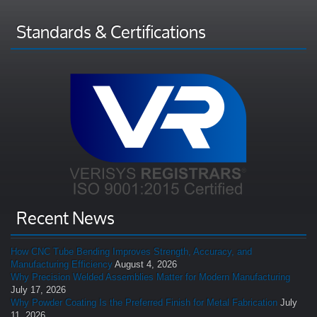
Standards & Certifications
Recent News
How CNC Tube Bending Improves Strength, Accuracy, and
Manufacturing Efficiency
August 4, 2026
Why Precision Welded Assemblies Matter for Modern Manufacturing
July 17, 2026
Why Powder Coating Is the Preferred Finish for Metal Fabrication
July
11, 2026