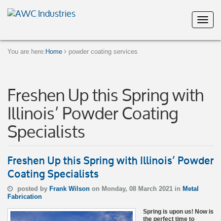
You are here:
Home
powder coating services
Freshen Up this Spring with
Illinois’ Powder Coating
Specialists
Freshen Up this Spring with Illinois’ Powder
Coating Specialists
posted by
Frank Wilson
on Monday, 08 March 2021 in
Metal
Fabrication
Spring is upon us! Now is
the perfect time to