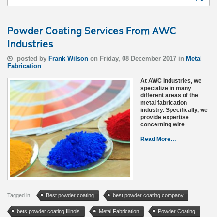
Powder Coating Services From AWC
Industries
posted by
Frank Wilson
on Friday, 08 December 2017 in
Metal
Fabrication
At AWC Industries, we
specialize in many
different areas of the
metal fabrication
industry. Specifically, we
provide expertise
concerning wire
Read More…
Tagged in:
Best powder coating
best powder coating company
bets powder coating Illinois
Metal Fabrication
Powder Coating