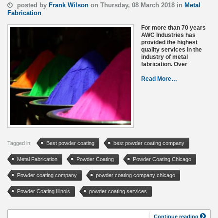
posted by
Frank Wilson
on Thursday, 08 March 2018 in
Metal
Fabrication
For more than 70 years
AWC Industries has
provided the highest
quality services in the
industry of metal
fabrication. Over
Read More…
Tagged in:
Best powder coating
best powder coating company
Metal Fabrication
Powder Coating
Powder Coating Chicago
Powder coating company
powder coating company chicago
Powder Coating Illinois
powder coating services
Continue reading