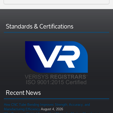
Standards & Certifications
Recent News
How CNC Tube Bending Improves Strength, Accuracy, and
Manufacturing Efficiency
August 4, 2026