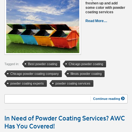
freshen up and add
some color with powder
coating services
Read More…
Tagged in:
Best powder coating
Chicago powder coating
Chicago powder coating company
Illinois powder coating
powder coating experts
powder coating services
Continue reading
In Need of Powder Coating Services? AWC
Has You Covered!