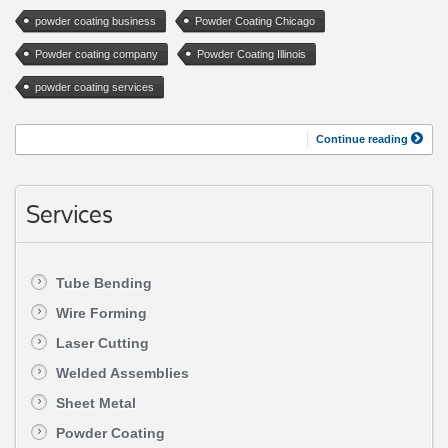
powder coating business
Powder Coating Chicago
Powder coating company
Powder Coating Illinois
powder coating services
Continue reading
Services
Tube Bending
Wire Forming
Laser Cutting
Welded Assemblies
Sheet Metal
Powder Coating