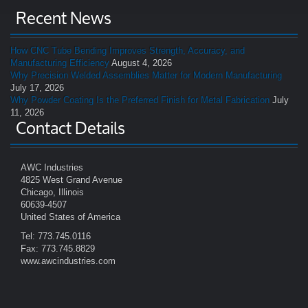
Recent News
How CNC Tube Bending Improves Strength, Accuracy, and
Manufacturing Efficiency
August 4, 2026
Why Precision Welded Assemblies Matter for Modern Manufacturing
July 17, 2026
Why Powder Coating Is the Preferred Finish for Metal Fabrication
July
11, 2026
Contact Details
AWC Industries
4825 West Grand Avenue
Chicago, Illinois
60639-4507
United States of America
Tel: 773.745.0116
Fax: 773.745.8829
www.awcindustries.com