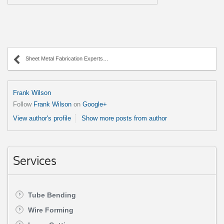
Sheet Metal Fabrication Experts in Illinois
Frank Wilson
Follow
Frank Wilson
on
Google+
View author's profile
Show more posts from author
Services
Tube Bending
Wire Forming