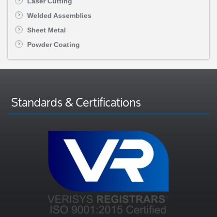
Laser Cutting
Welded Assemblies
Sheet Metal
Powder Coating
Standards & Certifications