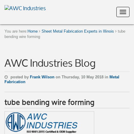
You are here:
Home
Sheet Metal Fabrication Experts in Illinois
tube
bending wire forming
AWC Industries Blog
posted by
Frank Wilson
on Thursday, 10 May 2018 in
Metal
Fabrication
tube bending wire forming