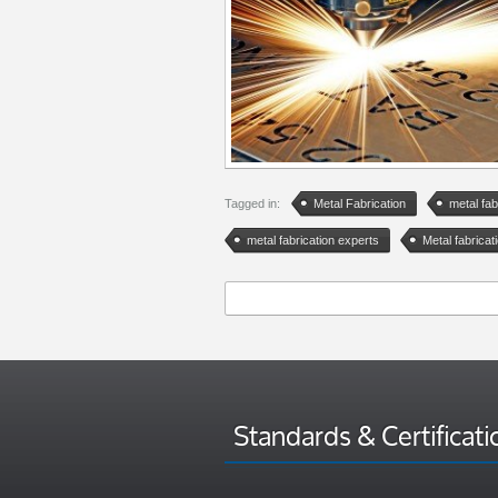
Tagged in:
Metal Fabrication
metal fab
metal fabrication experts
Metal fabricati
Standards & Certificati