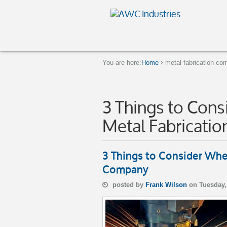
You are here:
Home
metal fabrication co
3 Things to Con
Metal Fabricati
3 Things to Consider Whe
Company
posted by
Frank Wilson
on Tuesday,