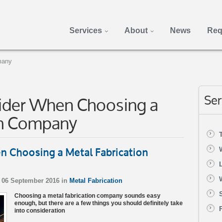
Services
About
News
Req
many
sider When Choosing a
Ser
on Company
n Choosing a Metal Fabrication
 06 September 2016 in
Metal Fabrication
Choosing a metal fabrication company sounds easy
enough, but there are a few things you should definitely take
into consideration