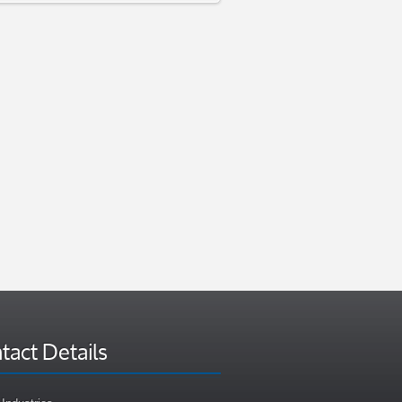
tact Details