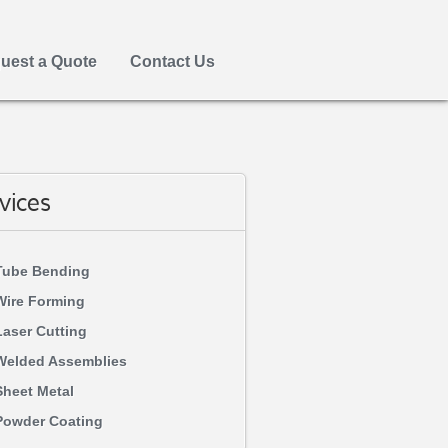
uest a Quote
Contact Us
vices
Tube Bending
Wire Forming
Laser Cutting
Welded Assemblies
Sheet Metal
Powder Coating