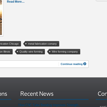
Read More…
rication Chicago
metal fabrication comany
on Illinois
Quality wire forming
Wire forming company
Continue reading
ons
Recent News
Con
How CNC Tube Bending Improves Strength,