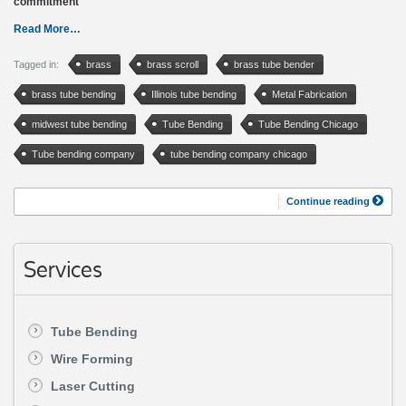
commitment
Read More…
Tagged in:
brass
brass scroll
brass tube bender
brass tube bending
Illinois tube bending
Metal Fabrication
midwest tube bending
Tube Bending
Tube Bending Chicago
Tube bending company
tube bending company chicago
Continue reading
Services
Tube Bending
Wire Forming
Laser Cutting