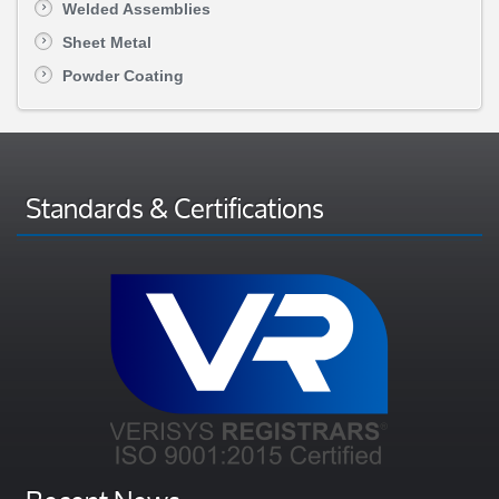
Welded Assemblies
Sheet Metal
Powder Coating
Standards & Certifications