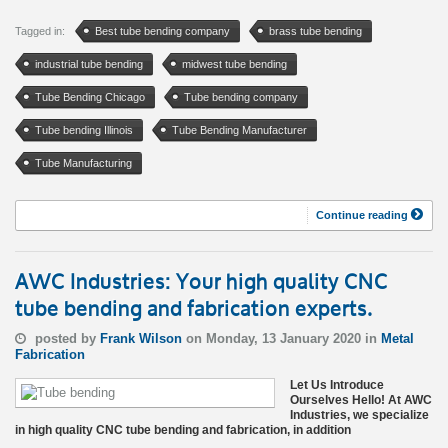
Tagged in:
Best tube bending company
brass tube bending
industrial tube bending
midwest tube bending
Tube Bending Chicago
Tube bending company
Tube bending Illinois
Tube Bending Manufacturer
Tube Manufacturing
Continue reading
AWC Industries: Your high quality CNC
tube bending and fabrication experts.
posted by
Frank Wilson
on Monday, 13 January 2020 in
Metal
Fabrication
Let Us Introduce
Ourselves Hello! At AWC
Industries, we specialize
in high quality CNC tube bending and fabrication, in addition