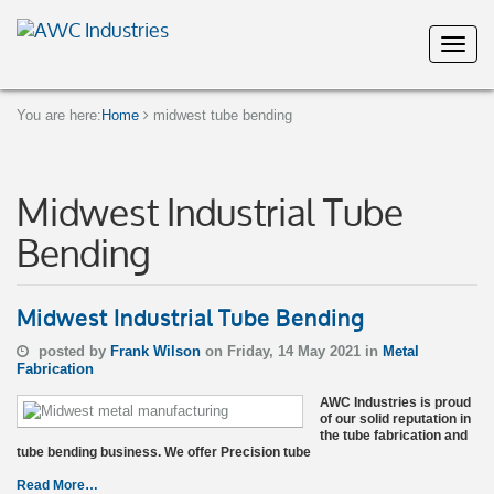
You are here:
Home
midwest tube bending
Midwest Industrial Tube
Bending
Midwest Industrial Tube Bending
posted by
Frank Wilson
on Friday, 14 May 2021 in
Metal
Fabrication
AWC Industries is proud
of our solid reputation in
the tube fabrication and
tube bending business. We offer Precision tube
Read More…