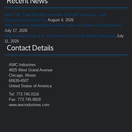
Recent News
How CNC Tube Bending Improves Strength, Accuracy, and
Manufacturing Efficiency
August 4, 2026
Why Precision Welded Assemblies Matter for Modern Manufacturing
July 17, 2026
Why Powder Coating Is the Preferred Finish for Metal Fabrication
July
11, 2026
Contact Details
AWC Industries
4825 West Grand Avenue
Chicago, Illinois
60639-4507
United States of America
Tel: 773.745.0116
Fax: 773.745.8829
www.awcindustries.com