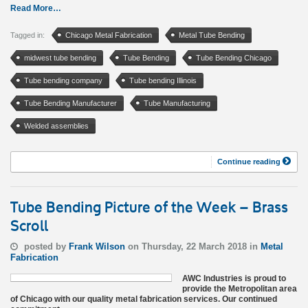
Read More…
Tagged in:
Chicago Metal Fabrication
Metal Tube Bending
midwest tube bending
Tube Bending
Tube Bending Chicago
Tube bending company
Tube bending Illinois
Tube Bending Manufacturer
Tube Manufacturing
Welded assemblies
Continue reading
Tube Bending Picture of the Week – Brass
Scroll
posted by
Frank Wilson
on Thursday, 22 March 2018 in
Metal
Fabrication
AWC Industries is proud to
provide the Metropolitan area
of Chicago with our quality metal fabrication services. Our continued