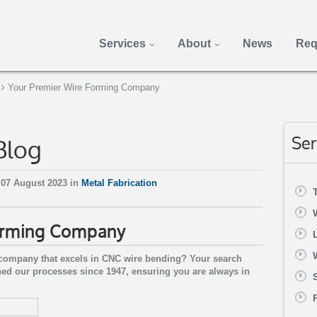
Services
About
News
Req
Your Premier Wire Forming Company
Blog
Ser
07 August 2023 in
Metal Fabrication
orming Company
g company that excels in CNC wire bending? Your search
ned our processes since 1947, ensuring you are always in