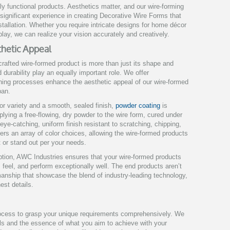
ely functional products. Aesthetics matter, and our wire-forming
significant experience in creating Decorative Wire Forms that
nstallation. Whether you require intricate designs for home décor
play, we can realize your vision accurately and creatively.
sthetic Appeal
crafted wire-formed product is more than just its shape and
nd durability play an equally important role. We offer
shing processes enhance the aesthetic appeal of our wire-formed
pan.
or variety and a smooth, sealed finish,
powder coating
is
plying a free-flowing, dry powder to the wire form, cured under
 eye-catching, uniform finish resistant to scratching, chipping,
ers an array of color choices, allowing the wire-formed products
 or stand out per your needs.
option, AWC Industries ensures that your wire-formed products
, feel, and perform exceptionally well. The end products aren’t
manship that showcase the blend of industry-leading technology,
est details.
rocess to grasp your unique requirements comprehensively. We
ils and the essence of what you aim to achieve with your