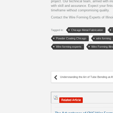
project. Our technical team, armed with in
with skill and assurance. Expect your fini
timeframe without compromising quality.
Contact the Wire Forming Experts of Illino
Tagged in:
Chicago Metal Fabrication
Powder Coating Chicago
wire forming
Wire forming experts
Wire Forming Illin
Understanding the Art of Tube Bending at AWC 
Related Article