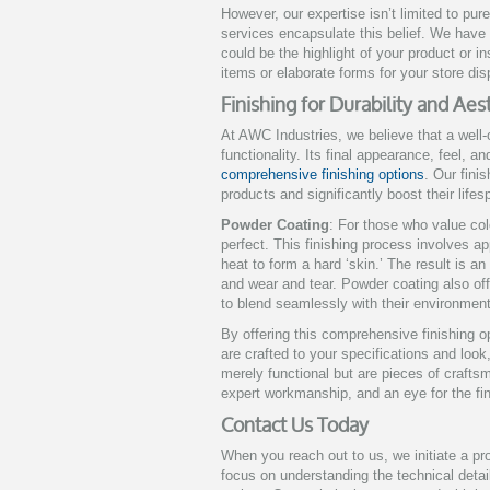
However, our expertise isn’t limited to pur
services encapsulate this belief. We have 
could be the highlight of your product or i
items or elaborate forms for your store dis
Finishing for Durability and Ae
At AWC Industries, we believe that a well-
functionality. Its final appearance, feel, a
comprehensive finishing options
. Our fini
products and significantly boost their lifes
Powder Coating
: For those who value col
perfect. This finishing process involves ap
heat to form a hard ‘skin.’ The result is an
and wear and tear. Powder coating also off
to blend seamlessly with their environment
By offering this comprehensive finishing 
are crafted to your specifications and look
merely functional but are pieces of crafts
expert workmanship, and an eye for the fin
Contact Us Today
When you reach out to us, we initiate a p
focus on understanding the technical deta