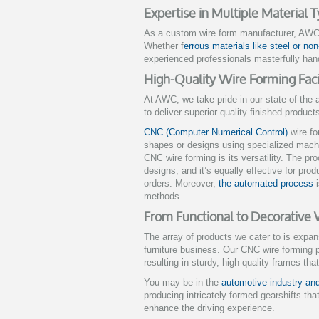
Expertise in Multiple Material 
As a custom wire form manufacturer, AWC 
Whether f
errous materials like steel or non
experienced professionals masterfully hand
High-Quality Wire Forming Facil
At AWC, we take pride in our state-of-the-a
to deliver superior quality finished produc
CNC (Computer Numerical Control)
wire fo
shapes or designs using specialized mach
CNC wire forming is its versatility. The p
designs, and it’s equally effective for pro
orders. Moreover,
the automated process
i
methods.
From Functional to Decorative
The array of products we cater to is expa
furniture business. Our CNC wire forming 
resulting in sturdy, high-quality frames tha
You may be in the
automotive industry and
producing intricately formed gearshifts that
enhance the driving experience.