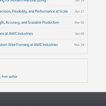
ng for Modern Manufacturing
Jun 19
ision, Flexibility, and Performance at Scale
Apr 17
th, Accuracy, and Scalable Production
Mar 02
ons at AWC Industries
Jan 03
ustom Wire Forming at AWC Industries
Nov 24
 from author