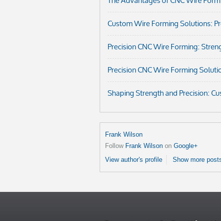
The Advantages of CNC Wire Formi
Custom Wire Forming Solutions: Prec
Precision CNC Wire Forming: Streng
Precision CNC Wire Forming Soluti
Shaping Strength and Precision: C
Frank Wilson
Follow
Frank Wilson
on
Google+
View author's profile
Show more posts