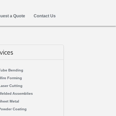
uest a Quote
Contact Us
vices
Tube Bending
Wire Forming
Laser Cutting
Welded Assemblies
Sheet Metal
Powder Coating