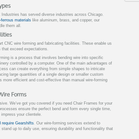
Types
Industries has served diverse industries across Chicago.
-ferrous materials
like aluminum, brass, and copper, our
le them all.
ities
rt CNC wire forming and fabricating facilities. These enable us
ts that exceed expectations.
rming is a process that involves bending wire into specific
inery controlled by a computer. One of the main advantages of
rocess can create everything from simple shapes to intricate
ducing large quantities of a single design or smaller custom
s more efficient and cost-effective than manual wire-forming
 Wire Forms
nsive. We’ve got you covered if you need Chair Frames for your
processes ensure the perfect bend and form every single time,
t impress your clientele.
 require Gearshifts
. Our wire-forming services extend to
 stand up to daily use, ensuring durability and functionality that