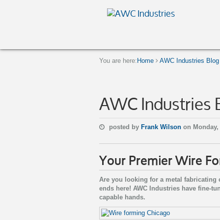
You are here:
Home
AWC Industries Blog
AWC Industries 
posted by
Frank Wilson
on Monday, 
Your Premier Wire F
Are you looking for a metal fabricatin
ends here! AWC Industries have fine-tu
capable hands.