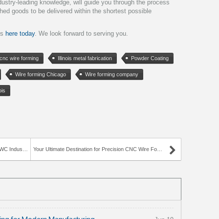
dustry-leading knowledge, will guide you through the process
shed goods to be delivered within the shortest possible
is
here today
. We look forward to serving you.
cnc wire forming
Illinois metal fabrication
Powder Coating
Wire forming Chicago
Wire forming company
ois
Industries
Your Ultimate Destination for Precision CNC Wire Forming