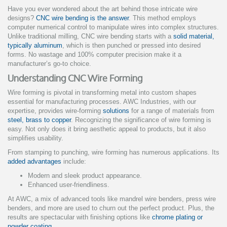
Have you ever wondered about the art behind those intricate wire
designs?
CNC wire bending is the answer
. This method employs
computer numerical control to manipulate wires into complex structures.
Unlike traditional milling, CNC wire bending starts with a
solid material,
typically aluminum
, which is then punched or pressed into desired
forms. No wastage and 100% computer precision make it a
manufacturer’s go-to choice.
Understanding CNC Wire Forming
Wire forming is pivotal in transforming metal into custom shapes
essential for manufacturing processes. AWC Industries, with our
expertise, provides wire-forming
solutions
for a range of materials from
steel, brass to copper
. Recognizing the significance of wire forming is
easy. Not only does it bring aesthetic appeal to products, but it also
simplifies usability.
From stamping to punching, wire forming has numerous applications. Its
added advantages
include:
Modern and sleek product appearance.
Enhanced user-friendliness.
At AWC, a mix of advanced tools like mandrel wire benders, press wire
benders, and more are used to churn out the perfect product. Plus, the
results are spectacular with finishing options like
chrome plating or
powder coating
.