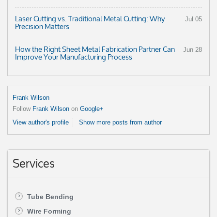
Laser Cutting vs. Traditional Metal Cutting: Why
Jul 05
Precision Matters
How the Right Sheet Metal Fabrication Partner Can
Jun 28
Improve Your Manufacturing Process
Frank Wilson
Follow
Frank Wilson
on
Google+
View author's profile
Show more posts from author
Services
Tube Bending
Wire Forming