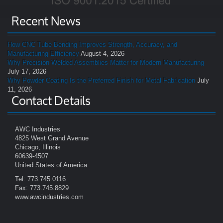
Recent News
How CNC Tube Bending Improves Strength, Accuracy, and
Manufacturing Efficiency
August 4, 2026
Why Precision Welded Assemblies Matter for Modern Manufacturing
July 17, 2026
Why Powder Coating Is the Preferred Finish for Metal Fabrication
July
11, 2026
Contact Details
AWC Industries
4825 West Grand Avenue
Chicago, Illinois
60639-4507
United States of America
Tel: 773.745.0116
Fax: 773.745.8829
www.awcindustries.com