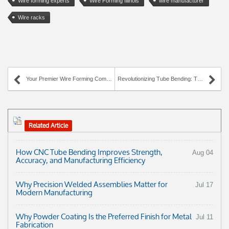
Wire forming experts
Wire Forming Illinois
wire manufacturer
Wire racks
Your Premier Wire Forming Company
Revolutionizing Tube Bending: The AWC Industries Experience
Related Article
How CNC Tube Bending Improves Strength,
Aug 04
Accuracy, and Manufacturing Efficiency
Why Precision Welded Assemblies Matter for
Jul 17
Modern Manufacturing
Why Powder Coating Is the Preferred Finish for Metal
Jul 11
Fabrication