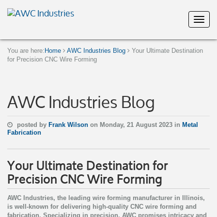
You are here:
Home
AWC Industries Blog
Your Ultimate Destination
for Precision CNC Wire Forming
AWC Industries Blog
posted by
Frank Wilson
on Monday, 21 August 2023 in
Metal
Fabrication
Your Ultimate Destination for
Precision CNC Wire Forming
AWC Industries, the leading wire forming manufacturer in Illinois,
is well-known for delivering high-quality CNC wire forming and
fabrication. Specializing in precision, AWC promises intricacy and