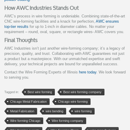
How AWC Industries Stands Out
AWC’s process in wire forming is undeniable. Combining state-of-the-art
CNC wire-forming facilities and a knack for perfection,
AWC ensures
top-tier results
for up to 1-inch in diameter cables. No matter your
requirement – round, oval, square, or rectangle wires- AWC covers you.
Final Thoughts
AWC Industries isn’t just another wire-forming company; it’s a legacy of
precision, quality, and trust. Collaborating with AWC guarantees not just
a product but a masterpiece. With our unmatched expertise and swift
delivery, your technical projects are bound for unparalleled success.
Contact the Wire Forming Experts of Illinois
here today
. We look forward
to serving you.
Tagged in:
Best wire forming
Best wire forming company
Chicago Metal Fabrication
Chicago wire forming
Metal Fabrication
wire bending
wire forming
Wire forming Chicago
Wire forming company