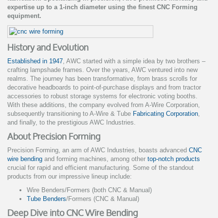
expertise up to a 1-inch diameter using the finest CNC Forming
equipment.
History and Evolution
Established in 1947
, AWC started with a simple idea by two brothers –
crafting lampshade frames. Over the years, AWC ventured into new
realms. The journey has been transformative, from brass scrolls for
decorative headboards to point-of-purchase displays and from tractor
accessories to robust storage systems for electronic voting booths.
With these additions, the company evolved from A-Wire Corporation,
subsequently transitioning to A-Wire & Tube
Fabricating Corporation
,
and finally, to the prestigious AWC Industries.
About Precision Forming
Precision Forming, an arm of AWC Industries, boasts advanced
CNC
wire bending
and forming machines, among other
top-notch products
crucial for rapid and efficient manufacturing. Some of the standout
products from our impressive lineup include:
Wire Benders/Formers (both CNC & Manual)
Tube Benders
/Formers (CNC & Manual)
Deep Dive into CNC Wire Bending