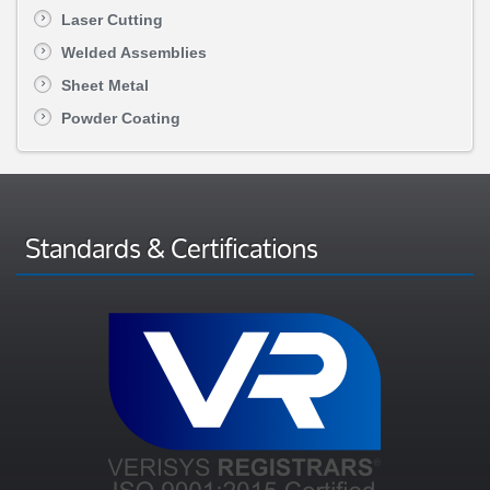
Laser Cutting
Welded Assemblies
Sheet Metal
Powder Coating
Standards & Certifications