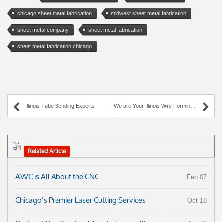
chicago sheet metal fabrication
midwest sheet metal fabrication
sheet metal company
sheet metal fabrication
sheet metal fabrication chicago
Illinois Tube Bending Experts
We are Your Illinois Wire Forming Experts!
Related Article
AWC is All About the CNC
Feb 07
Chicago’s Premier Laser Cutting Services
Oct 18