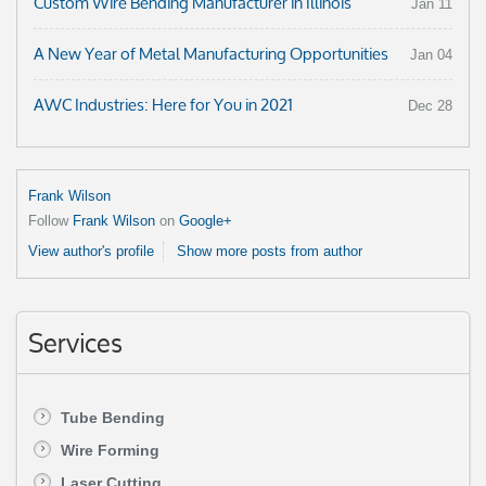
Custom Wire Bending Manufacturer in Illinois
Jan 11
A New Year of Metal Manufacturing Opportunities
Jan 04
AWC Industries: Here for You in 2021
Dec 28
Frank Wilson
Follow
Frank Wilson
on
Google+
View author's profile
Show more posts from author
Services
Tube Bending
Wire Forming
Laser Cutting