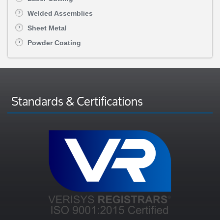
Welded Assemblies
Sheet Metal
Powder Coating
Standards & Certifications