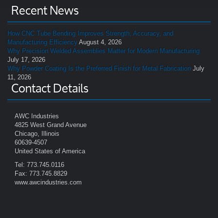
Recent News
How CNC Tube Bending Improves Strength, Accuracy, and
Manufacturing Efficiency
August 4, 2026
Why Precision Welded Assemblies Matter for Modern Manufacturing
July 17, 2026
Why Powder Coating Is the Preferred Finish for Metal Fabrication
July
11, 2026
Contact Details
AWC Industries
4825 West Grand Avenue
Chicago, Illinois
60639-4507
United States of America
Tel: 773.745.0116
Fax: 773.745.8829
www.awcindustries.com