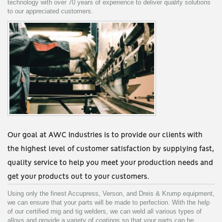
technology with over 70 years of experience to deliver quality solutions
to our appreciated customers.
Our goal at AWC Industries is to provide our clients with
the highest level of customer satisfaction by supplying fast,
quality service to help you meet your production needs and
get your products out to your customers.
Using only the finest Accupress, Verson, and Dreis & Krump equipment,
we can ensure that your parts will be made to perfection. With the help
of our certified mig and tig welders, we can weld all various types of
alloys and provide a variety of coatings so that your parts can be