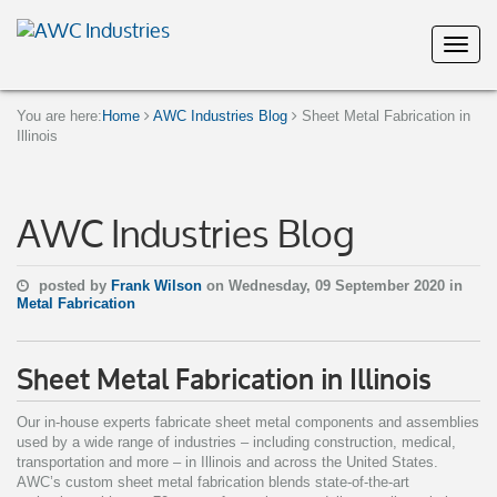
You are here:
Home
AWC Industries Blog
Sheet Metal Fabrication in
Illinois
AWC Industries Blog
posted by
Frank Wilson
on Wednesday, 09 September 2020 in
Metal Fabrication
Sheet Metal Fabrication in Illinois
Our in-house experts fabricate sheet metal components and assemblies
used by a wide range of industries – including construction, medical,
transportation and more – in Illinois and across the United States.
AWC’s custom sheet metal fabrication blends state-of-the-art