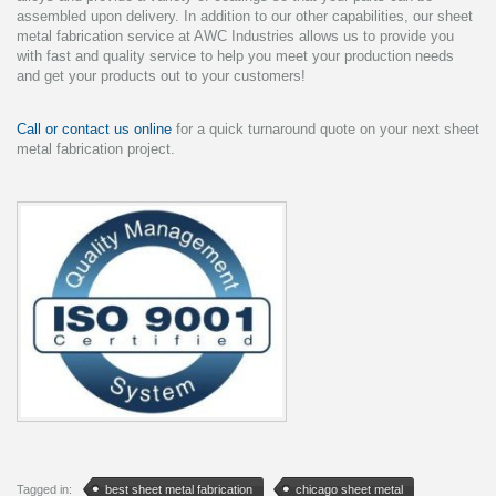
assembled upon delivery. In addition to our other capabilities, our sheet
metal fabrication service at AWC Industries allows us to provide you
with fast and quality service to help you meet your production needs
and get your products out to your customers!
Call or contact us online
for a quick turnaround quote on your next sheet
metal fabrication project.
Tagged in:
best sheet metal fabrication
chicago sheet metal