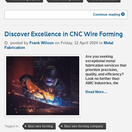
Continue reading
Discover Excellence in CNC Wire Forming
posted by
Frank Wilson
on Friday, 12 April 2024 in
Metal
Fabrication
Are you seeking
exceptional metal
fabrication services that
prioritize precision,
quality, and efficiency?
Look no further than
AWC Industries, the
Read More…
Tagged in:
Best wire forming
Best wire forming company