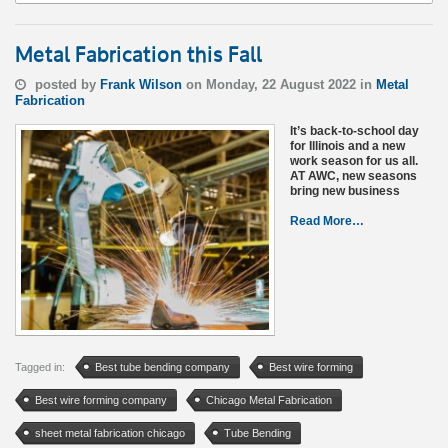
Metal Fabrication this Fall
posted by
Frank Wilson
on Monday, 22 August 2022 in
Metal
Fabrication
It’s back-to-school day
for Illinois and a new
work season for us all.
AT AWC, new seasons
bring new business
Read More…
Tagged in:
Best tube bending company
Best wire forming
Best wire forming company
Chicago Metal Fabrication
sheet metal fabrication chicago
Tube Bending