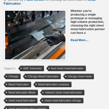
Fabrication
Whether you’re
producing a single
prototype or managing
high-volume production,
choosing the right sheet
metal fabrication partner
can have a
Read More…
Tagged in:
AWC Industries
best sheet metal fabrication
Chicago
Chicago Metal Fabrication
chicago sheet metal
Metal Fabrication
Metal fabrication company
Metal fabrication Illinois
midwest sheet metal fabrication
sheet metal fabrication
sheet metal fabrication chicago
sheet metal fabrication company