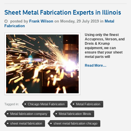
Sheet Metal Fabrication Experts in Illinois
posted by
Frank Wilson
on Monday, 29 July 2019 in
Metal
Fabrication
Using only the finest
Accupress, Verson, and
Dreis & Krump
equipment, we can
ensure that your sheet
metal parts will
Read More…
Tagged in:
Chicago Metal Fabrication
Metal Fabrication
Metal fabrication company
Metal fabrication Illinois
sheet metal fabrication
sheet metal fabrication chicago