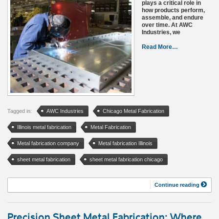
plays a critical role in
how products perform,
assemble, and endure
over time. At AWC
Industries, we
Read More…
Tagged in:
AWC Industries
Chicago Metal Fabrication
Illinois metal fabrication
Metal Fabrication
Metal fabrication company
Metal fabrication Illinois
sheet metal fabrication
sheet metal fabrication chicago
Continue reading
Precision Sheet Metal Fabrication: Where