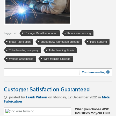
Tagged in:
Chicago Metal Fabrication
Illinois wire forming
Metal Fabrication
sheet metal fabrication chicago
Tube Bending
Tube bending company
Tube bending Illinois
Welded assemblies
Wire forming Chicago
Continue reading
Customer Satisfaction Guaranteed
posted by
Frank Wilson
on Monday, 12 December 2022 in
Metal
Fabrication
When you choose AWC
Industries for your CNC