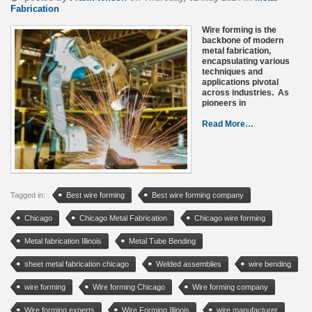
Fabrication
Wire forming is the
backbone of modern
metal fabrication,
encapsulating various
techniques and
applications pivotal
across industries. As
pioneers in
Read More…
Tagged in:
Best wire forming
Best wire forming company
Chicago
Chicago Metal Fabrication
Chicago wire forming
Metal fabrication Illinois
Metal Tube Bending
sheet metal fabrication chicago
Welded assemblies
wire bending
wire forming
Wire forming Chicago
Wire forming company
Wire forming experts
Wire Forming Illinois
wire manufacturer