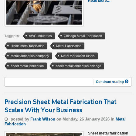
Read More…
Tagged in:
AWC Industries
Chicago Metal Fabrication
Illinois metal fabrication
Metal Fabrication
Metal fabrication company
Metal fabrication Illinois
sheet metal fabrication
sheet metal fabrication chicago
Continue reading
Precision Sheet Metal Fabrication That
Scales With Your Business
posted by
Frank Wilson
on Monday, 26 January 2026 in
Metal
Fabrication
Sheet metal fabrication