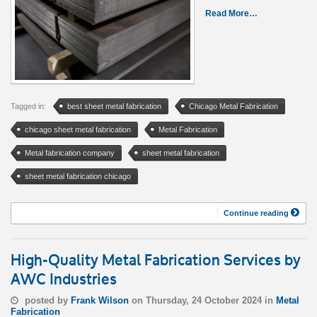
Read More…
Tagged in:
best sheet metal fabrication
Chicago Metal Fabrication
chicago sheet metal fabrication
Metal Fabrication
Metal fabrication company
sheet metal fabrication
sheet metal fabrication chicago
Continue reading
High-Quality Metal Fabrication Services by
AWC Industries
posted by
Frank Wilson
on Thursday, 24 October 2024 in
Metal
Fabrication