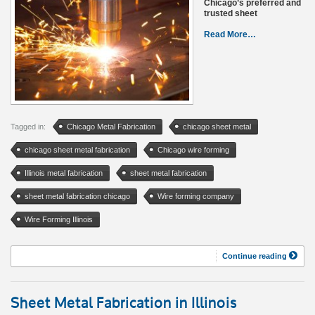
Chicago’s preferred and
trusted sheet
Read More…
Tagged in:
Chicago Metal Fabrication
chicago sheet metal
chicago sheet metal fabrication
Chicago wire forming
Illinois metal fabrication
sheet metal fabrication
sheet metal fabrication chicago
Wire forming company
Wire Forming Illinois
Continue reading
Sheet Metal Fabrication in Illinois