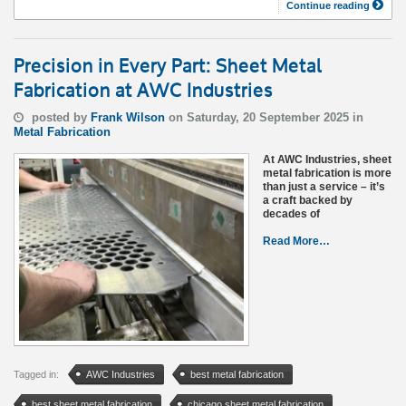
Continue reading
Precision in Every Part: Sheet Metal
Fabrication at AWC Industries
posted by
Frank Wilson
on Saturday, 20 September 2025 in
Metal Fabrication
At AWC Industries, sheet
metal fabrication is more
than just a service – it’s
a craft backed by
decades of
Read More…
Tagged in:
AWC Industries
best metal fabrication
best sheet metal fabrication
chicago sheet metal fabrication