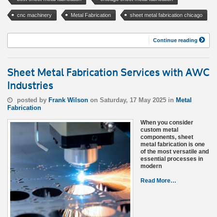
cnc machinery
Metal Fabrication
sheet metal fabrication chicago
Continue reading
Sheet Metal Fabrication Services with AWC
Industries
posted by
Frank Wilson
on Saturday, 17 May 2025 in
Metal
Fabrication
When you consider
custom metal
components, sheet
metal fabrication is one
of the most versatile and
essential processes in
modern
Read More…