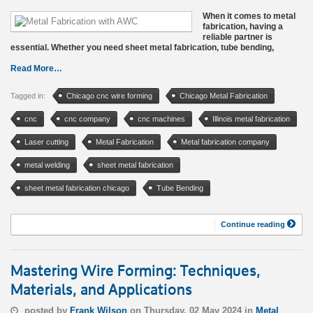
When it comes to metal
fabrication, having a
reliable partner is
essential. Whether you need sheet metal fabrication, tube bending,
Read More…
Tagged in:
Chicago cnc wire forming
Chicago Metal Fabrication
cnc
cnc company
cnc machines
Illinois metal fabrication
Laser cutting
Metal Fabrication
Metal fabrication company
metal welding
sheet metal fabrication
sheet metal fabrication chicago
Tube Bending
Continue reading
Mastering Wire Forming: Techniques,
Materials, and Applications
posted by
Frank Wilson
on Thursday, 02 May 2024 in
Metal