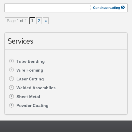
Continue reading
Page 1 of 2
1
2
»
Services
Tube Bending
Wire Forming
Laser Cutting
Welded Assemblies
Sheet Metal
Powder Coating