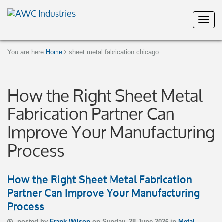
You are here:
Home
sheet metal fabrication chicago
How the Right Sheet Metal
Fabrication Partner Can
Improve Your Manufacturing
Process
How the Right Sheet Metal Fabrication
Partner Can Improve Your Manufacturing
Process
posted by
Frank Wilson
on Sunday, 28 June 2026 in
Metal