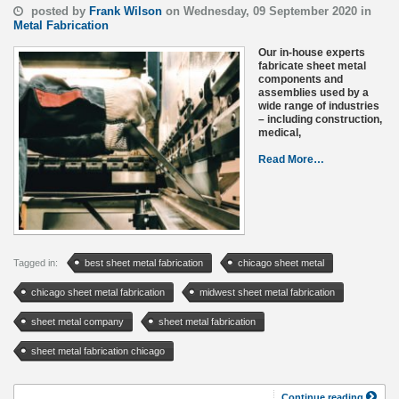
posted by
Frank Wilson
on Wednesday, 09 September 2020 in
Metal Fabrication
Our in-house experts
fabricate sheet metal
components and
assemblies used by a
wide range of industries
– including construction,
medical,
Read More…
Tagged in:
best sheet metal fabrication
chicago sheet metal
chicago sheet metal fabrication
midwest sheet metal fabrication
sheet metal company
sheet metal fabrication
sheet metal fabrication chicago
Continue reading