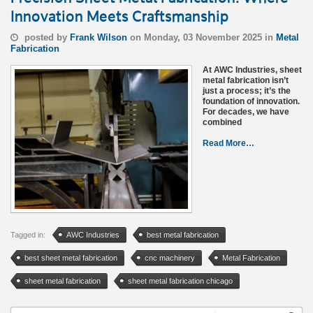
Innovation Meets Craftsmanship
posted by
Frank Wilson
on Monday, 03 November 2025 in
Metal
Fabrication
At AWC Industries, sheet
metal fabrication isn’t
just a process; it’s the
foundation of innovation.
For decades, we have
combined
Read More…
Tagged in:
AWC Industries
best metal fabrication
best sheet metal fabrication
cnc machinery
Metal Fabrication
sheet metal fabrication
sheet metal fabrication chicago