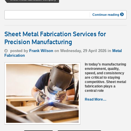
Continue reading
Sheet Metal Fabrication Services for
Precision Manufacturing
posted by
Frank Wilson
on Wednesday, 29 April 2026 in
Metal
Fabrication
In today’s manufacturing
environment, quality,
speed, and consistency
are critical to staying
competitive. Sheet metal
fabrication plays a
central role
Read More…