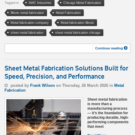
Tagged in:
AWC Industries
Chicago Metal Fabrication
Illinois metal fabrication
Metal Fabrication
Metal fabrication company
Metal fabrication Illinois
sheet metal fabrication
sheet metal fabrication chicago
Continue reading
Sheet Metal Fabrication Solutions Built for
Speed, Precision, and Performance
posted by
Frank Wilson
on Thursday, 26 March 2026 in
Metal
Fabrication
Sheet metal fabrication
is more than a
manufacturing process
— it’s the foundation for
producing durable, high-
performing components
that meet