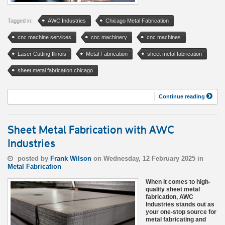
Tagged in:
AWC Industries
Chicago Metal Fabrication
cnc machine services
cnc machinery
cnc machines
Laser Cutting Illinois
Metal Fabrication
sheet metal fabrication
sheet metal fabrication chicago
Continue reading
Sheet Metal Fabrication with AWC
Industries
posted by
Frank Wilson
on Wednesday, 12 February 2025 in
Metal Fabrication
When it comes to high-
quality sheet metal
fabrication, AWC
Industries stands out as
your one-stop source for
metal fabricating and