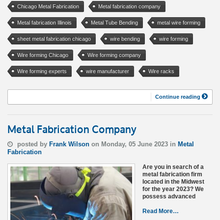
Chicago Metal Fabrication
Metal fabrication company
Metal fabrication Illinois
Metal Tube Bending
metal wire forming
sheet metal fabrication chicago
wire bending
wire forming
Wire forming Chicago
Wire forming company
Wire forming experts
wire manufacturer
Wire racks
Continue reading
Metal Fabrication Company
posted by
Frank Wilson
on Monday, 05 June 2023 in
Metal
Fabrication
Are you in search of a
metal fabrication firm
located in the Midwest
for the year 2023? We
possess advanced
Read More…