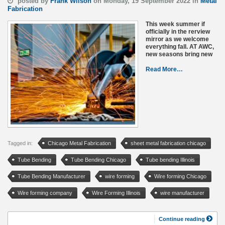
posted by
Frank Wilson
on Monday, 19 September 2022 in
Metal
Fabrication
This week summer if
officially in the rerview
mirror as we welcome
everything fall. AT AWC,
new seasons bring new
Read More…
Tagged in:
Chicago Metal Fabrication
sheet metal fabrication chicago
Tube Bending
Tube Bending Chicago
Tube bending Illinois
Tube Bending Manufacturer
wire forming
Wire forming Chicago
Wire forming company
Wire Forming Illinois
wire manufacturer
Continue reading