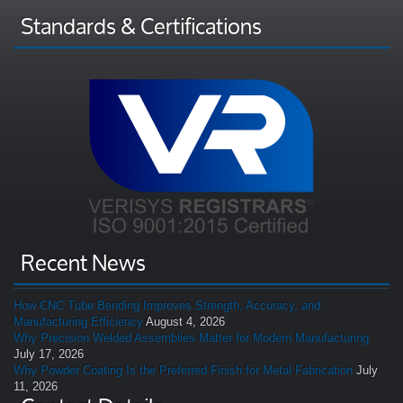
Standards & Certifications
Recent News
How CNC Tube Bending Improves Strength, Accuracy, and
Manufacturing Efficiency
August 4, 2026
Why Precision Welded Assemblies Matter for Modern Manufacturing
July 17, 2026
Why Powder Coating Is the Preferred Finish for Metal Fabrication
July
11, 2026