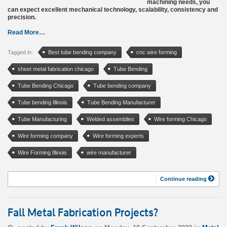
machining needs, you
can expect excellent mechanical technology, scalability, consistency and
precision.
Read More…
Tagged in:
Best tube bending company
cnc wire forming
sheet metal fabrication chicago
Tube Bending
Tube Bending Chicago
Tube bending company
Tube bending Illinois
Tube Bending Manufacturer
Tube Manufacturing
Welded assemblies
Wire forming Chicago
Wire forming company
Wire forming experts
Wire Forming Illinois
wire manufacturer
Continue reading
Fall Metal Fabrication Projects?