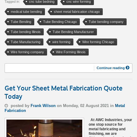
Tagged in:
cnc tube bedning
cnc wire forming
medical tube bending
sheet metal fabrication chicago
Tube Bending
Tube Bending Chicago
Tube bending company
Tube bending Illinois
Tube Bending Manufacturer
Tube Manufacturing
wire forming
Wire forming Chicago
Wire forming company
Wire Forming Illinois
Continue reading
Get Your Sheet Metal Fabrication Quote
Today
posted by
Frank Wilson
on Monday, 02 August 2021 in
Metal
Fabrication
At AWC Industries, your
one stop source for
metal fabricating and
finishing, we are