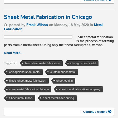
Sheet Metal Fabrication in Chicago
posted by
Frank Wilson
on Monday, 18 May 2020 in
Metal
Fabrication
Sheet metal fabrication
is the process of forming
parts from a metal sheet. Using only the finest Accupress, Verson,
Read More…
Tagged in:
best sheet metal fabrication
chicago sheet metal
chicagoland sheet metal
custom sheet metal
illinois sheet metal fabrication
sheet cutting
sheet metal fabrication chicago
sheet metal fabrication company
Sheet metal Illinois
sheet metal laser cutting
Continue reading