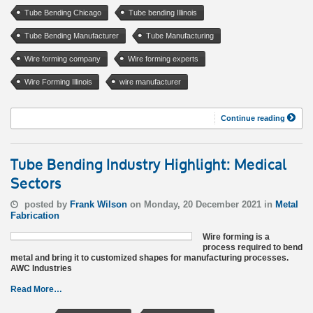
Tube Bending Chicago
Tube bending Illinois
Tube Bending Manufacturer
Tube Manufacturing
Wire forming company
Wire forming experts
Wire Forming Illinois
wire manufacturer
Continue reading
Tube Bending Industry Highlight: Medical
Sectors
posted by
Frank Wilson
on Monday, 20 December 2021 in
Metal
Fabrication
Wire forming is a
process required to bend
metal and bring it to customized shapes for manufacturing processes.
AWC Industries
Read More…