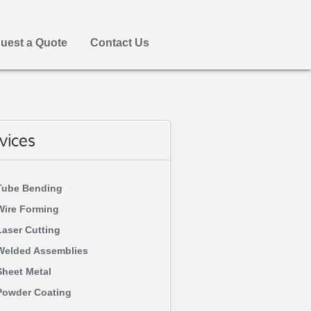
uest a Quote
Contact Us
vices
Tube Bending
Wire Forming
Laser Cutting
Welded Assemblies
Sheet Metal
Powder Coating