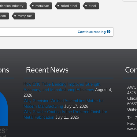
rication industry
metal tax
rolled steel
steel
tion
trump tax
Continue reading
ons
Recent News
Con
How CNC Tube Bending Improves Strength,
AWC 
Accuracy, and Manufacturing Efficiency
August 4,
4825
2026
Chica
Why Precision Welded Assemblies Matter for
6063
Modern Manufacturing
July 17, 2026
Unite
Why Powder Coating Is the Preferred Finish for
Metal Fabrication
July 11, 2026
Tel: 
Fax: 
www.