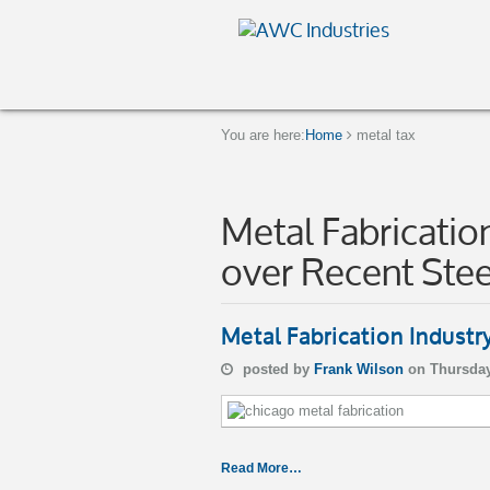
You are here:
Home
metal tax
Metal Fabrication
over Recent Stee
Metal Fabrication Industr
posted by
Frank Wilson
on Thursday
Read More…