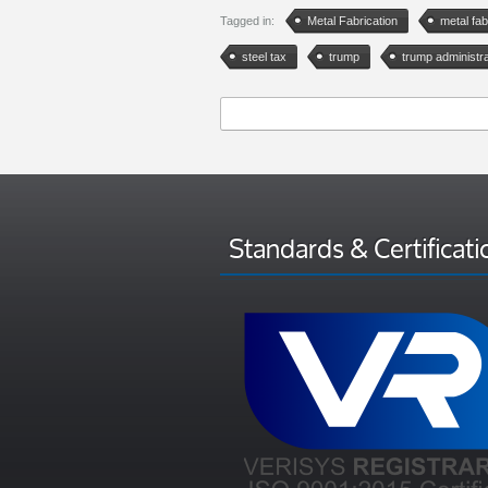
Tagged in:
Metal Fabrication
metal fab
steel tax
trump
trump administra
Standards & Certificati