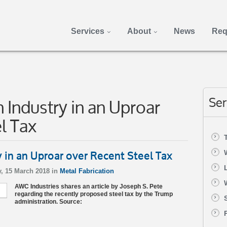
Services
About
News
Req
 Industry in an Uproar
Ser
l Tax
y in an Uproar over Recent Steel Tax
, 15 March 2018 in
Metal Fabrication
AWC Industries shares an article by Joseph S. Pete
regarding the recently proposed steel tax by the Trump
administration. Source: