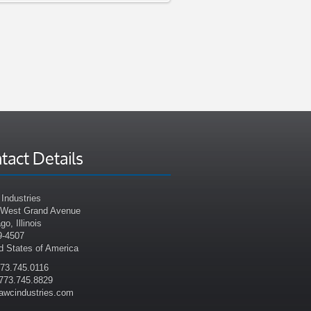
tact Details
Industries
 West Grand Avenue
go, Illinois
9-4507
d States of America
773.745.0116
773.745.8829
awcindustries.com